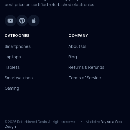
best price on certified refurbished electronics.
CATEGORIES
COMPANY
Smartphones
About Us
Laptops
Blog
Tablets
Returns & Refunds
Smartwatches
Terms of Service
Gaming
© 2026 Refurbished.Deals. All rights reserved.
•
Made by:
Bay Area Web
Design