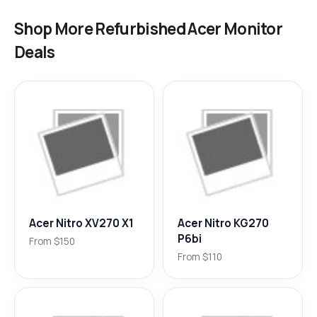
Shop More Refurbished Acer Monitor
Deals
Acer Nitro XV270 X1
Acer Nitro KG270
P6bi
From $150
From $110