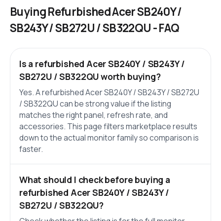
Buying Refurbished Acer SB240Y /
SB243Y / SB272U / SB322QU - FAQ
Is a refurbished Acer SB240Y / SB243Y /
SB272U / SB322QU worth buying?
Yes. A refurbished Acer SB240Y / SB243Y / SB272U
/ SB322QU can be strong value if the listing
matches the right panel, refresh rate, and
accessories. This page filters marketplace results
down to the actual monitor family so comparison is
faster.
What should I check before buying a
refurbished Acer SB240Y / SB243Y /
SB272U / SB322QU?