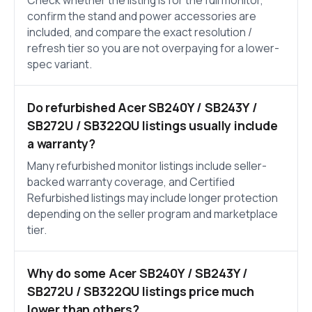
Check whether the listing is for the full monitor,
confirm the stand and power accessories are
included, and compare the exact resolution /
refresh tier so you are not overpaying for a lower-
spec variant.
Do refurbished Acer SB240Y / SB243Y /
SB272U / SB322QU listings usually include
a warranty?
Many refurbished monitor listings include seller-
backed warranty coverage, and Certified
Refurbished listings may include longer protection
depending on the seller program and marketplace
tier.
Why do some Acer SB240Y / SB243Y /
SB272U / SB322QU listings price much
lower than others?