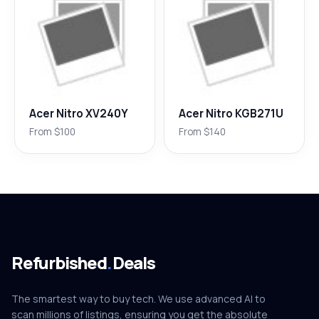
Acer Nitro XV240Y
Acer Nitro KGB271U
From $100
From $140
Refurbished
.
Deals
The smartest way to buy tech. We use advanced AI to
scan millions of listings, ensuring you get the absolute