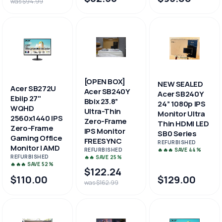
was $94.99
[OPEN BOX]
NEW SEALED
Acer SB272U
Acer SB240Y
Acer SB240Y
Ebiip 27"
Bbix 23.8”
24” 1080p IPS
WQHD
Ultra-Thin
Monitor Ultra
2560x1440 IPS
Zero-Frame
Thin HDMI LED
Zero-Frame
IPS Monitor
SB0 Series
Gaming Office
FREESYNC
REFURBISHED
Monitor | AMD
🔥🔥🔥 SAVE 44%
REFURBISHED
REFURBISHED
🔥🔥 SAVE 25%
🔥🔥🔥 SAVE 52%
$122.24
$110.00
$129.00
was $162.99