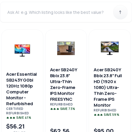
Acer SB240Y
Acer SB240Y
Acer Essential
Bbix 23.8”
Bbix 23.8” Full
SB243Y G0bi
Ultra-Thin
HD (1920 x
120Hz 1080p
Zero-Frame
1080) Ultra-
Computer
IPS Monitor
Thin Zero-
Monitor -
FREESYNC
Frame IPS
Refurbished
Monitor
REFURBISHED
🔥🔥🔥 SAVE 73%
CERTIFIED
REFURBISHED
REFURBISHED
🔥🔥🔥 SAVE 59%
🔥🔥🔥 SAVE 41%
$56.21
$62.56
$95.00