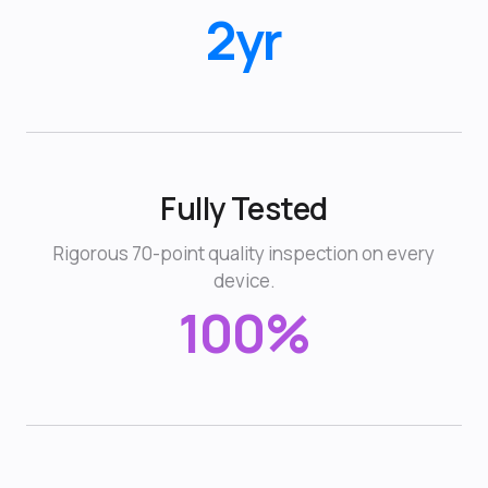
2yr
Fully Tested
Rigorous 70-point quality inspection on every
device.
100%