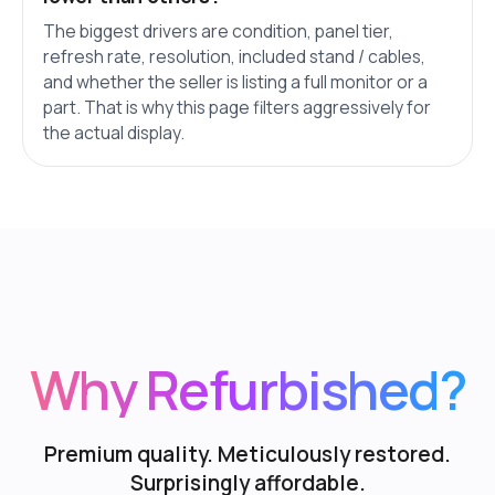
The biggest drivers are condition, panel tier,
refresh rate, resolution, included stand / cables,
and whether the seller is listing a full monitor or a
part. That is why this page filters aggressively for
the actual display.
Why Refurbished?
Premium quality. Meticulously restored.
Surprisingly affordable.