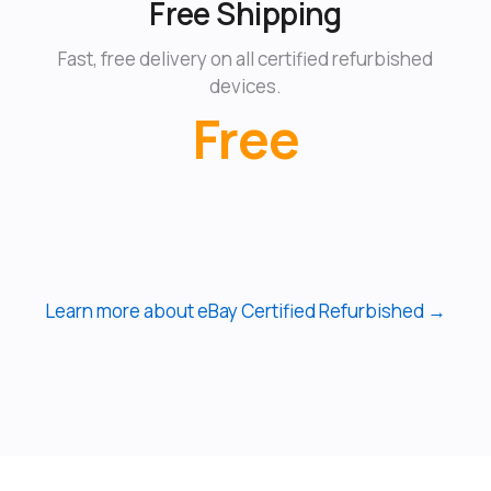
Free Shipping
Fast, free delivery on all certified refurbished
devices.
Free
Learn more about eBay Certified Refurbished →