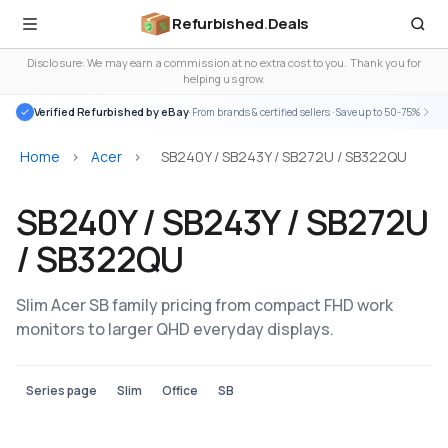
Refurbished
.
Deals
Disclosure: We may earn a commission at no extra cost to you. Thank you for
helping us grow.
Verified Refurbished by eBay
· From brands & certified sellers · Save up to 50-75%
Home
>
Acer
>
SB240Y / SB243Y / SB272U / SB322QU
SB240Y / SB243Y / SB272U
/ SB322QU
Slim Acer SB family pricing from compact FHD work
monitors to larger QHD everyday displays.
Series page
Slim
Office
SB