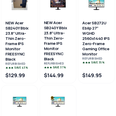
NEW Acer
NEW Acer
Acer SB272U
SB240Y Bbix
SB240Y Bbix
Ebiip 27"
23.8” Ultra-
23.8” Ultra-
WQHD
Thin Zero-
Thin Zero-
2560x1440 IPS
Frame IPS
Frame IPS
Zero-Frame
Monitor
Monitor
Gaming Office
FREESYNC
FREESYNC
Monitor
Black
Black
REFURBISHED
🔥🔥🔥 SAVE 35%
REFURBISHED
REFURBISHED
🔥🔥🔥 SAVE 37%
🔥🔥🔥 SAVE 43%
$129.99
$144.99
$149.95