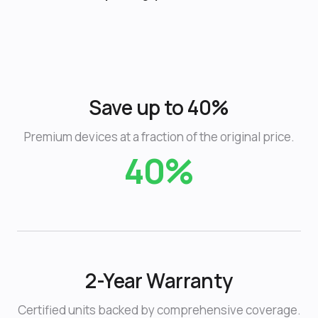
Save up to 40%
Premium devices at a fraction of the original price.
40%
2-Year Warranty
Certified units backed by comprehensive coverage.