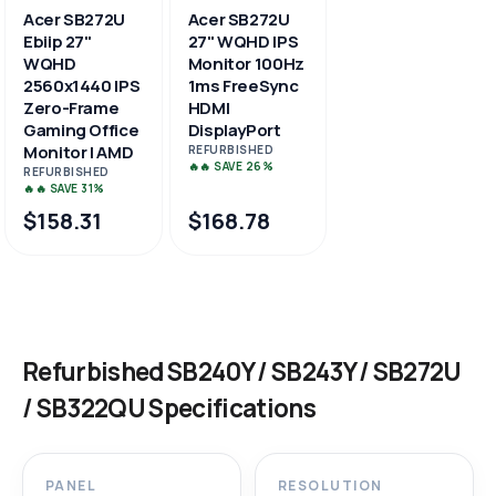
Acer SB272U
Acer SB272U
Ebiip 27"
27" WQHD IPS
WQHD
Monitor 100Hz
2560x1440 IPS
1ms FreeSync
Zero-Frame
HDMI
Gaming Office
DisplayPort
Monitor | AMD
REFURBISHED
🔥🔥 SAVE 26%
REFURBISHED
🔥🔥 SAVE 31%
$158.31
$168.78
Refurbished SB240Y / SB243Y / SB272U
/ SB322QU Specifications
PANEL
RESOLUTION