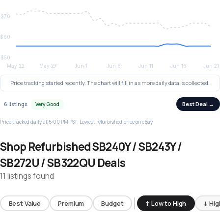
Price tracking started recently. The chart will fill in as more daily data is collected.
Best Deal →
6 listings
Very Good
Price tracked daily at 5:00 PM PST. Lowest refurbished price on eBay.
Shop Refurbished SB240Y / SB243Y /
SB272U / SB322QU Deals
11 listings found
Best Value
Premium
Budget
↑ Low to High
↓ Hig