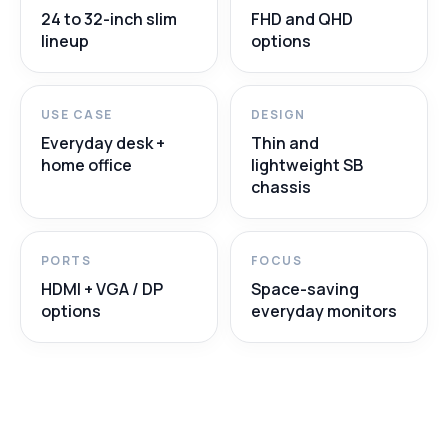
24 to 32-inch slim
FHD and QHD
lineup
options
USE CASE
DESIGN
Everyday desk +
Thin and
home office
lightweight SB
chassis
PORTS
FOCUS
HDMI + VGA / DP
Space-saving
options
everyday monitors