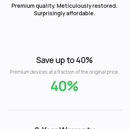
Premium quality. Meticulously restored.
Surprisingly affordable.
Save up to 40%
Premium devices at a fraction of the original price.
40%