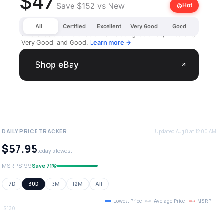
$47
Save $152 vs New
local_fire_department
Hot
All
Certified
Excellent
Very Good
Good
All available refurbished units including Certified, Excellent,
Very Good, and Good.
Learn more →
Shop eBay
arrow_outward
DAILY PRICE TRACKER
Updated Aug 8 at 12:00 AM
$57.95
today's lowest
MSRP
$199
Save 71%
7D
30D
3M
12M
All