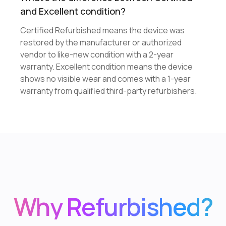
and Excellent condition?
Certified Refurbished means the device was
restored by the manufacturer or authorized
vendor to like-new condition with a 2-year
warranty. Excellent condition means the device
shows no visible wear and comes with a 1-year
warranty from qualified third-party refurbishers.
Why Refurbished?