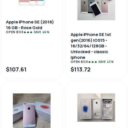
Apple iPhone SE (2016)
16 GB - Rose Gold
OPEN BOX
🔥🔥🔥 SAVE 46%
Apple iPhone SE 1st
gen(2016) iOS15 -
16/32/64/128GB -
Unlocked - classic
iphone
OPEN BOX
🔥🔥🔥 SAVE 43%
$107.61
$113.72