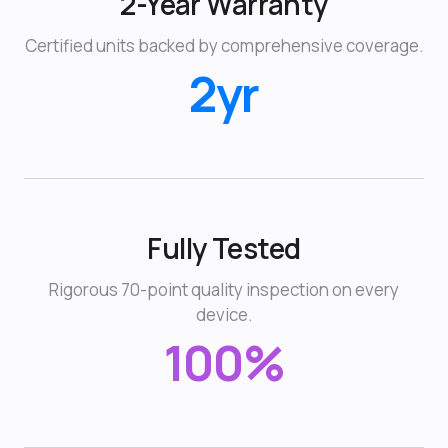
2-Year Warranty
Certified units backed by comprehensive coverage.
2yr
Fully Tested
Rigorous 70-point quality inspection on every
device.
100%