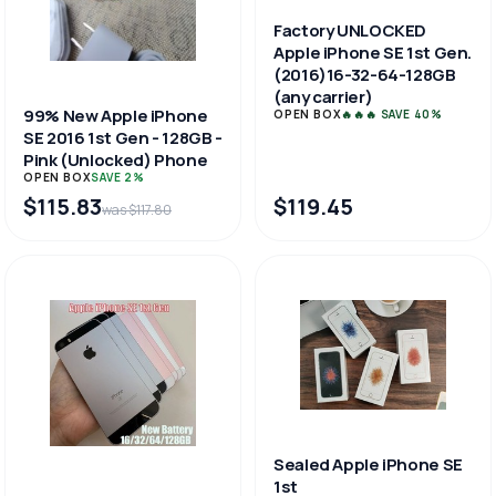
Factory UNLOCKED
Apple iPhone SE 1st Gen.
(2016)16-32-64-128GB
(any carrier)
99% New Apple iPhone
OPEN BOX
🔥🔥🔥 SAVE 40%
SE 2016 1st Gen - 128GB -
Pink (Unlocked) Phone
OPEN BOX
SAVE 2%
$115.83
$119.45
was $117.80
Sealed Apple iPhone SE
1st