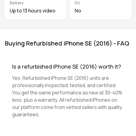
Battery
5G
Up to 13 hours video
No
Buying Refurbished iPhone SE (2016) - FAQ
Is a refurbished iPhone SE (2016) worth it?
Yes. Refurbished iPhone SE (2016) units are
professionally inspected, tested, and certified.
You get the same performance as new at 30-40%
less, plus a warranty. All refurbished iPhones on
our platform come from vetted sellers with quality
guarantees.