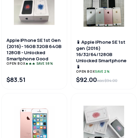
Apple iPhone SE 1st Gen
📱 Apple iPhone SE 1st
(2016)- 16GB 32GB 64GB
gen (2016)
128GB - Unlocked
16/32/64/128GB
Smartphone Good
Unlocked Smartphone
OPEN BOX
🔥🔥🔥 SAVE 58%
📱
OPEN BOX
SAVE 2%
$83.51
$92.00
was $94.00