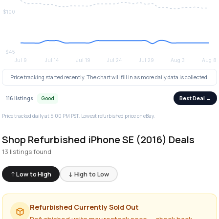
Price tracking started recently. The chart will fill in as more daily data is collected.
Best Deal →
116 listings
Good
Price tracked daily at 5:00 PM PST. Lowest refurbished price on eBay.
Shop Refurbished iPhone SE (2016) Deals
13 listings found
↑ Low to High
↓ High to Low
Refurbished Currently Sold Out