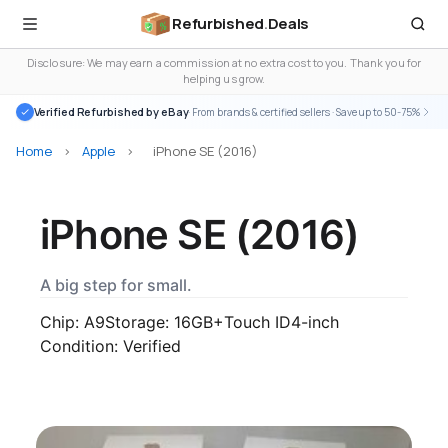
Refurbished
.
Deals
Disclosure: We may earn a commission at no extra cost to you. Thank you for
helping us grow.
Verified Refurbished by eBay
· From brands & certified sellers · Save up to 50-75%
Home
>
Apple
>
iPhone SE (2016)
iPhone SE (2016)
A big step for small.
Chip: A9
Storage: 16GB+
Touch ID
4-inch
Condition: Verified