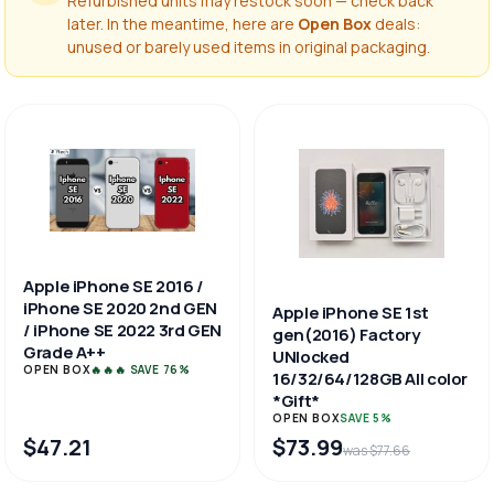
Refurbished units may restock soon — check back
later. In the meantime, here are
Open Box
deals:
unused or barely used items in original packaging.
Apple iPhone SE 2016 /
iPhone SE 2020 2nd GEN
Apple iPhone SE 1st
/ iPhone SE 2022 3rd GEN
gen(2016) Factory
Grade A++
UNlocked
OPEN BOX
🔥🔥🔥 SAVE 76%
16/32/64/128GB All color
*Gift*
OPEN BOX
SAVE 5%
$47.21
$73.99
was $77.66