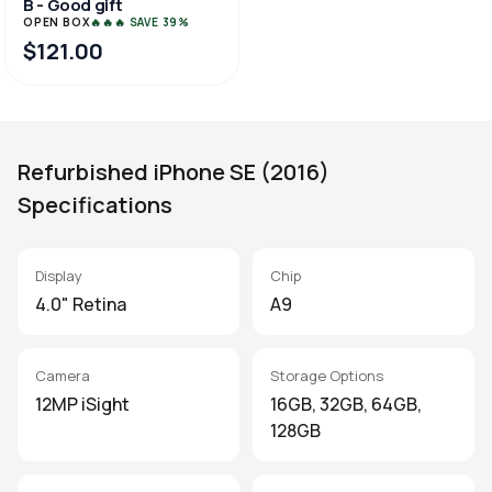
B - Good gift
OPEN BOX
🔥🔥🔥 SAVE 39%
$121.00
Refurbished iPhone SE (2016)
Specifications
Display
Chip
4.0" Retina
A9
Camera
Storage Options
12MP iSight
16GB, 32GB, 64GB,
128GB