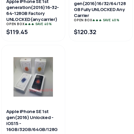
Apple iPhone SE 1st
gen(2016)16/32/64/128
generation(2016)16-32-
GB Fully UNLOCKED Any
64-128GB Factory
Carrier
UNLOCKED(any carrier)
OPEN BOX
🔥🔥🔥 SAVE 40%
OPEN BOX
🔥🔥🔥 SAVE 40%
$119.45
$120.32
Apple iPhone SE 1st
gen(2016) Unlocked -
iOS15 -
16GB/32GB/64GB/128G