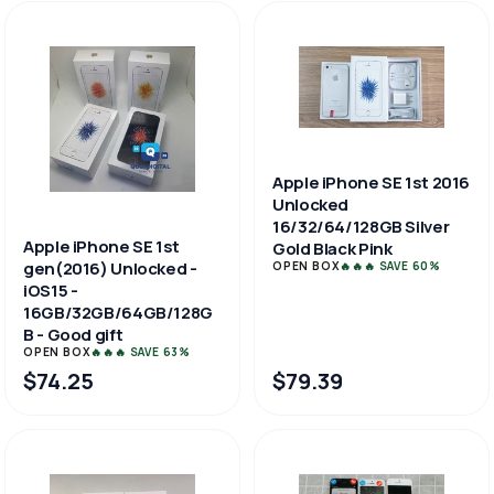
Apple iPhone SE 1st 2016
Unlocked
16/32/64/128GB Silver
Apple iPhone SE 1st
Gold Black Pink
gen(2016) Unlocked -
OPEN BOX
🔥🔥🔥 SAVE 60%
iOS15 -
16GB/32GB/64GB/128G
B - Good gift
OPEN BOX
🔥🔥🔥 SAVE 63%
$74.25
$79.39