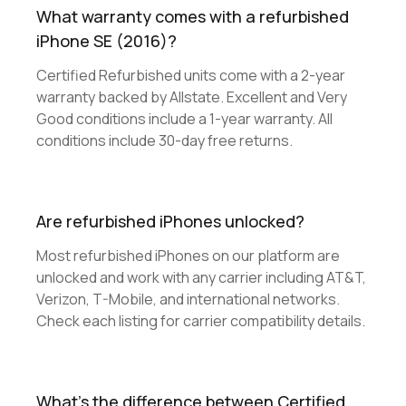
What warranty comes with a refurbished
iPhone SE (2016)?
Certified Refurbished units come with a 2-year
warranty backed by Allstate. Excellent and Very
Good conditions include a 1-year warranty. All
conditions include 30-day free returns.
Are refurbished iPhones unlocked?
Most refurbished iPhones on our platform are
unlocked and work with any carrier including AT&T,
Verizon, T-Mobile, and international networks.
Check each listing for carrier compatibility details.
What's the difference between Certified