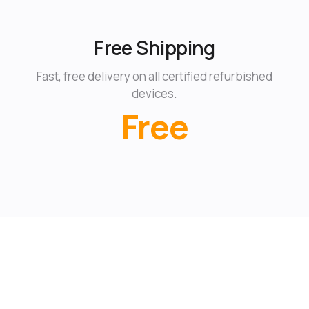
Free Shipping
Fast, free delivery on all certified refurbished
devices.
Free
Learn more about eBay Certified Refurbished →