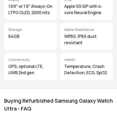
1.69" or 1.9" Always-On
Apple S9 SiP with 4-
LTPO OLED, 2000 nits
core Neural Engine
Storage
Water Resistance
64GB
WR50, IP6X dust
resistant
Connectivity
Health
GPS, optional LTE,
Temperature, Crash
UWB 2nd gen
Detection, ECG, SpO2
Buying Refurbished Samsung Galaxy Watch
Ultra - FAQ