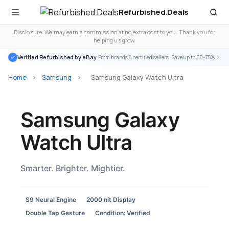
Refurbished
.
Deals
Disclosure: We may earn a commission at no extra cost to you. Thank you for
helping us grow.
Verified Refurbished by eBay
· From brands & certified sellers · Save up to 50-75%
Home
>
Samsung
>
Samsung Galaxy Watch Ultra
Samsung Galaxy
Watch Ultra
Smarter. Brighter. Mightier.
S9 Neural Engine
2000 nit Display
Double Tap Gesture
Condition: Verified