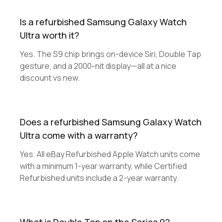
Is a refurbished Samsung Galaxy Watch
Ultra worth it?
Yes. The S9 chip brings on-device Siri, Double Tap
gesture, and a 2000-nit display—all at a nice
discount vs new.
Does a refurbished Samsung Galaxy Watch
Ultra come with a warranty?
Yes. All eBay Refurbished Apple Watch units come
with a minimum 1-year warranty, while Certified
Refurbished units include a 2-year warranty.