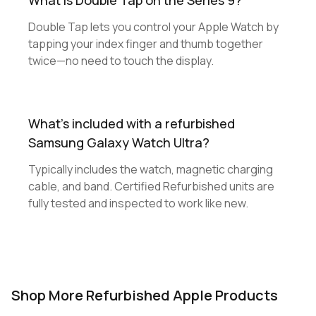
What is Double Tap on the Series 9?
Double Tap lets you control your Apple Watch by
tapping your index finger and thumb together
twice—no need to touch the display.
What's included with a refurbished
Samsung Galaxy Watch Ultra?
Typically includes the watch, magnetic charging
cable, and band. Certified Refurbished units are
fully tested and inspected to work like new.
Shop More Refurbished Apple Products