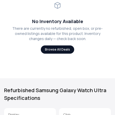
No Inventory Available
There are currently no refurbished, open box, or pre-
owned listings available for this product. Inventory
changes daily — check back soon.
Browse All Deals
Refurbished Samsung Galaxy Watch Ultra
Specifications
Display
Chip