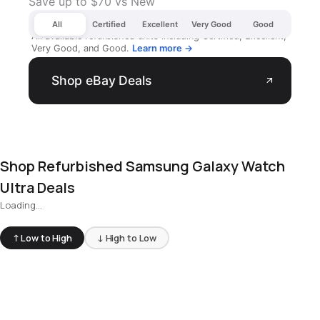
Save up to $70 vs New
All
Certified
Excellent
Very Good
Good
All available refurbished units including Certified, Excellent,
Very Good, and Good.
Learn more →
Shop eBay Deals
arrow_outward
Shop Refurbished Samsung Galaxy Watch
Ultra Deals
Loading...
↑ Low to High
↓ High to Low