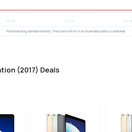
Price tracking started recently. The chart will fill in as more daily data is collected.
tion (2017) Deals