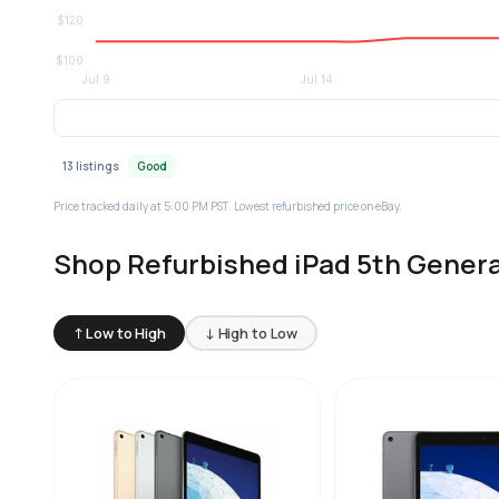
13 listings
Good
Price tracked daily at 5:00 PM PST. Lowest refurbished price on eBay.
Shop Refurbished iPad 5th Genera
↑ Low to High
↓ High to Low