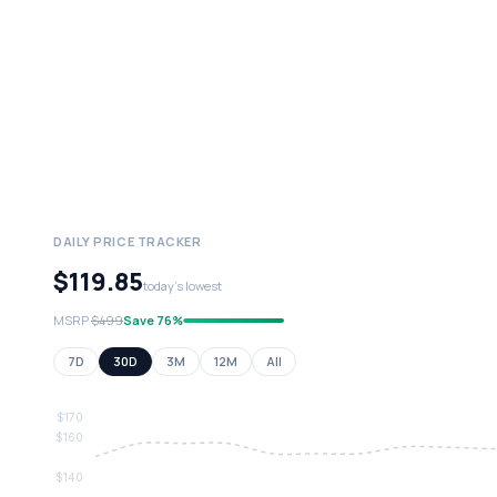
DAILY PRICE TRACKER
$119.85
today's lowest
MSRP
$499
Save 76%
7D
30D
3M
12M
All