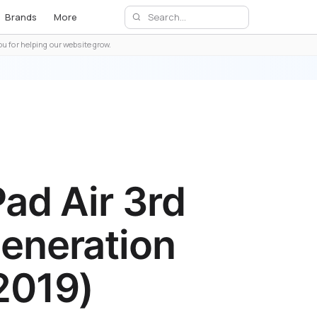
Brands
More
u for helping our website grow.
Pad Air 3rd
eneration
2019)