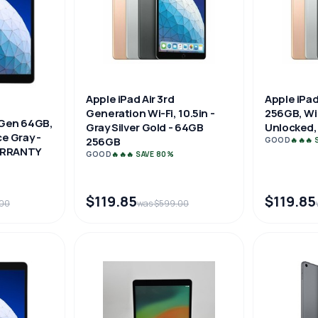
Apple iPad Air 3rd
Apple iPad
Generation Wi-Fi, 10.5in -
256GB, WiF
d Gen 64GB,
Gray Silver Gold - 64GB
Unlocked, 
ce Gray -
256GB
GOOD
🔥🔥🔥
ARRANTY
GOOD
🔥🔥🔥 SAVE 80%
$119.85
$119.85
.00
was $599.00