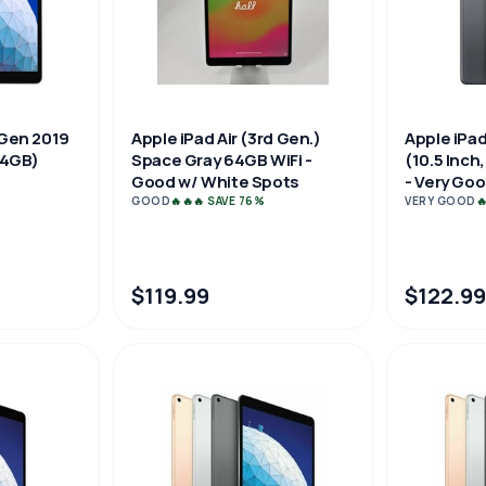
 Gen 2019
Apple iPad Air (3rd Gen.)
Apple iPad
 64GB)
Space Gray 64GB WiFi -
(10.5 Inch
Good w/ White Spots
- Very Go
GOOD
🔥🔥🔥 SAVE 76%
VERY GOOD

$119.99
$122.99