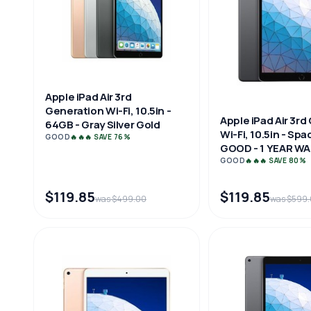
Apple iPad Air 3rd
Generation Wi-Fi, 10.5in -
Apple iPad Air 3r
64GB - Gray Silver Gold
Wi-Fi, 10.5in - Spa
GOOD
🔥🔥🔥 SAVE 76%
GOOD - 1 YEAR W
GOOD
🔥🔥🔥 SAVE 80%
$119.85
$119.85
was $499.00
was $599