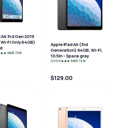
 Air 3rd Gen 2019
, Wi-Fi Only 64GB)
Apple iPad Air (3rd
od
Generation) 64GB, Wi-Fi,
🔥🔥 SAVE 75%
10.5in - Space gray
GOOD
🔥🔥🔥 SAVE 74%
$129.00