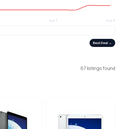
Best Deal →
67 listings found