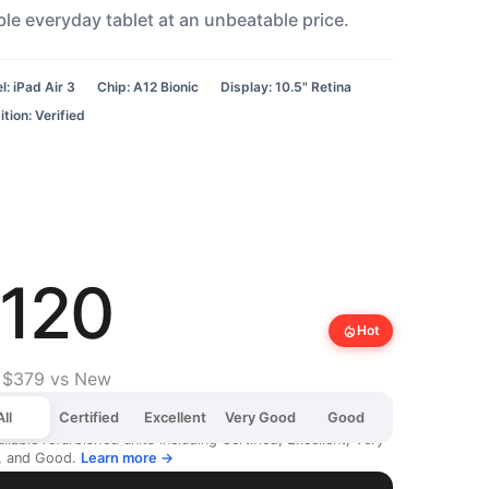
ble everyday tablet at an unbeatable price.
: iPad Air 3
Chip: A12 Bionic
Display: 10.5" Retina
tion: Verified
120
local_fire_department
Hot
 $379 vs New
All
Certified
Excellent
Very Good
Good
ailable refurbished units including Certified, Excellent, Very
, and Good.
Learn more →