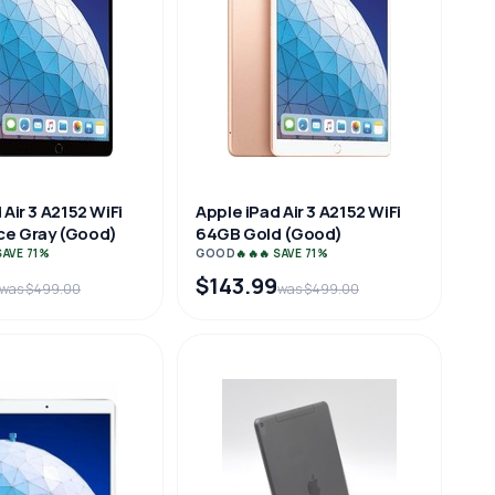
 Air 3 A2152 WiFi
Apple iPad Air 3 A2152 WiFi
e Gray (Good)
64GB Gold (Good)
 SAVE 71%
GOOD
🔥🔥🔥 SAVE 71%
$143.99
was $499.00
was $499.00