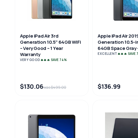
Apple iPad Air 3rd
Apple iPad Air 201
Generation 10.5" 64GB WiFi
Generation 10.5-i
– Very Good – 1 Year
64GB Space Gray -
Warranty
EXCELLENT
🔥🔥🔥 SAVE
VERY GOOD
🔥🔥🔥 SAVE 74%
$130.06
$136.99
was $499.00