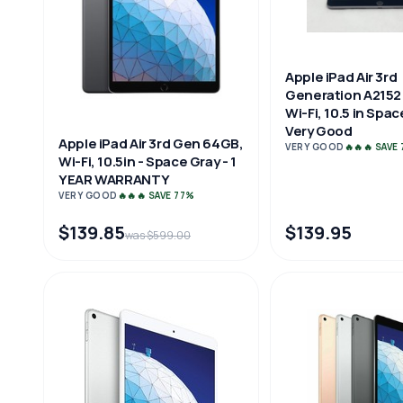
Apple iPad Air 3rd
Generation A2152
Wi-Fi, 10.5 in Spa
Very Good
Apple iPad Air 3rd Gen 64GB,
VERY GOOD
🔥🔥🔥 SAVE
Wi-Fi, 10.5in - Space Gray - 1
YEAR WARRANTY
VERY GOOD
🔥🔥🔥 SAVE 77%
$139.85
$139.95
was $599.00