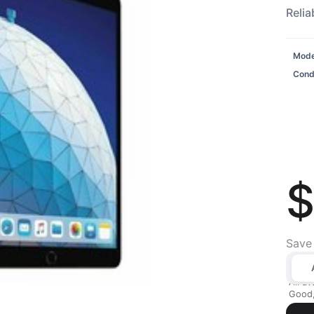
Relia
Model
Condi
$
Save
All av
Good