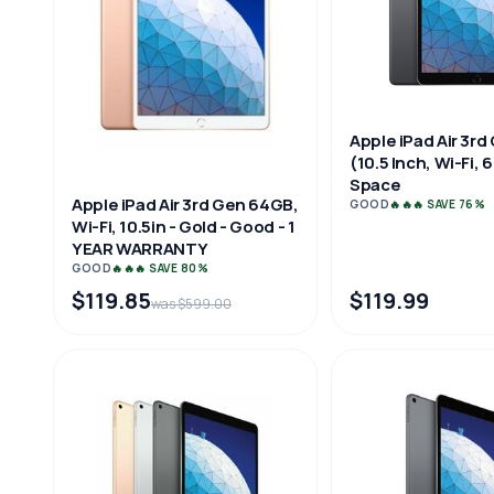
Apple iPad Air 3rd
(10.5 Inch, Wi-Fi,
Space
Apple iPad Air 3rd Gen 64GB,
GOOD
🔥🔥🔥 SAVE 76%
Wi-Fi, 10.5in - Gold - Good - 1
YEAR WARRANTY
GOOD
🔥🔥🔥 SAVE 80%
$119.85
$119.99
was $599.00