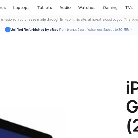
nes
Laptops
Tablets
Audio
Watches
Gaming
TVs
ission on purchases made through links on this site, at no extra cost to you. Thank yo
Verified Refurbished by eBay
· From brands & certified sellers · Save up to 50-75%
i
G
(