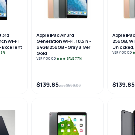
9 3rd
Apple iPad Air 3rd
Apple iPad
nch Wi-Fi,
Generation Wi-Fi, 10.5in -
256GB, WiF
 Excellent
64GB 256GB - Gray Silver
Unlocked, 
Gold
 73%
VERY GOOD

VERY GOOD
🔥🔥🔥 SAVE 77%
$139.85
$139.85
was $599.00