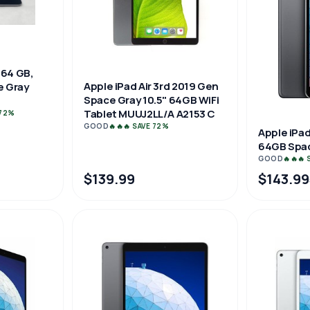
 64 GB,
Apple iPad Air 3rd 2019 Gen
ce Gray
Space Gray 10.5" 64GB WiFi
Tablet MUUJ2LL/A A2153 C
 72%
GOOD
🔥🔥🔥 SAVE 72%
Apple iPad
64GB Spac
GOOD
🔥🔥🔥
$139.99
$143.99