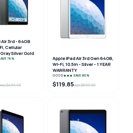
 Air 3rd - 64GB
i, Cellular
Gray Silver Gold
Apple iPad Air 3rd Gen 64GB,
 SAVE 76%
Wi-Fi, 10.5in - Silver - 1 YEAR
WARRANTY
GOOD
🔥🔥🔥 SAVE 80%
$119.85
was $499.00
was $599.00