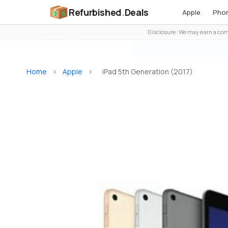
Refurbished
.
Deals
Apple
Pho
Disclosure: We may earn a comm
Home
>
Apple
>
iPad 5th Generation (2017)