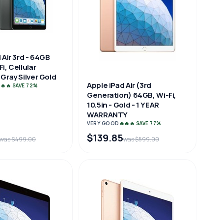
 Air 3rd - 64GB
i, Cellular
Gray Silver Gold
Apple iPad Air (3rd
🔥🔥 SAVE 72%
Generation) 64GB, Wi-Fi,
10.5in - Gold - 1 YEAR
WARRANTY
VERY GOOD
🔥🔥🔥 SAVE 77%
$139.85
was $499.00
was $599.00