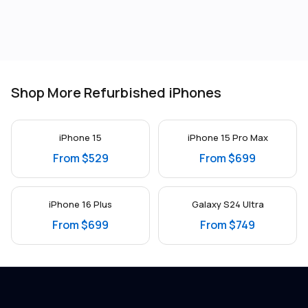
Shop More Refurbished iPhones
iPhone 15
iPhone 15 Pro Max
From $529
From $699
iPhone 16 Plus
Galaxy S24 Ultra
From $699
From $749