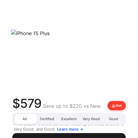
$579
Save up to $220 vs New
local_fire_department
Hot
All
Certified
Excellent
Very Good
Good
All available refurbished units including Certified, Excellent,
Very Good, and Good.
Learn more →