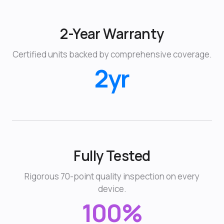
2-Year Warranty
Certified units backed by comprehensive coverage.
2yr
Fully Tested
Rigorous 70-point quality inspection on every
device.
100%