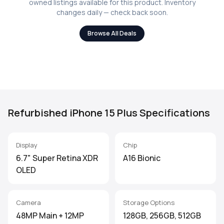
owned listings available for this product. Inventory
changes daily — check back soon.
Browse All Deals
Refurbished iPhone 15 Plus Specifications
Display
Chip
6.7" Super Retina XDR
A16 Bionic
OLED
Camera
Storage Options
48MP Main + 12MP
128GB, 256GB, 512GB