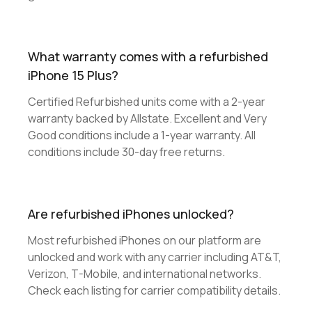
What warranty comes with a refurbished
iPhone 15 Plus?
Certified Refurbished units come with a 2-year
warranty backed by Allstate. Excellent and Very
Good conditions include a 1-year warranty. All
conditions include 30-day free returns.
Are refurbished iPhones unlocked?
Most refurbished iPhones on our platform are
unlocked and work with any carrier including AT&T,
Verizon, T-Mobile, and international networks.
Check each listing for carrier compatibility details.