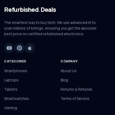
Refurbished
.
Deals
The smartest way to buy tech. We use advanced AI to
scan millions of listings, ensuring you get the absolute
best price on certified refurbished electronics.
CATEGORIES
COMPANY
Smartphones
About Us
Laptops
Blog
Tablets
Returns & Refunds
Smartwatches
Terms of Service
Gaming