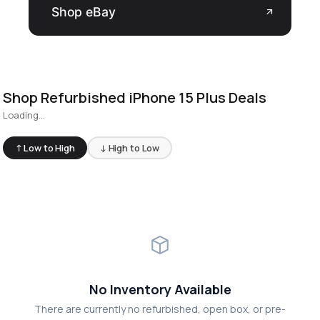
Shop eBay
arrow_outward
Shop Refurbished iPhone 15 Plus Deals
Loading...
↑ Low to High
↓ High to Low
No Inventory Available
There are currently no refurbished, open box, or pre-