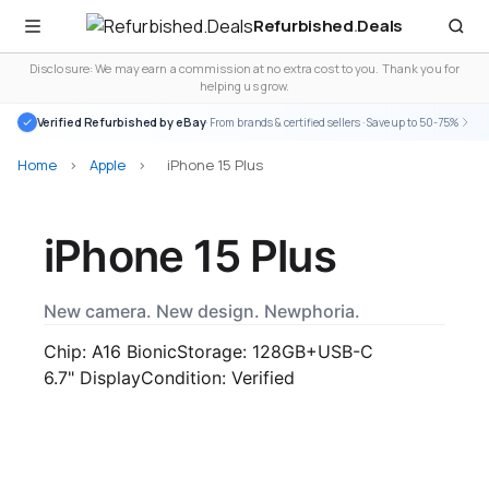
Refurbished
.
Deals
Disclosure: We may earn a commission at no extra cost to you. Thank you for
helping us grow.
Verified Refurbished by eBay
· From brands & certified sellers · Save up to 50-75%
Home
>
Apple
>
iPhone 15 Plus
iPhone 15 Plus
New camera. New design. Newphoria.
Chip: A16 Bionic
Storage: 128GB+
USB-C
6.7" Display
Condition: Verified