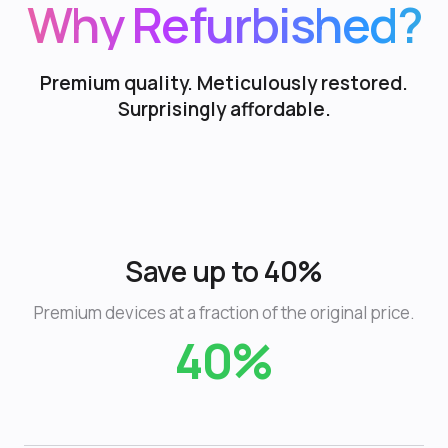
Why Refurbished?
Premium quality. Meticulously restored.
Surprisingly affordable.
Save up to 40%
Premium devices at a fraction of the original price.
40%