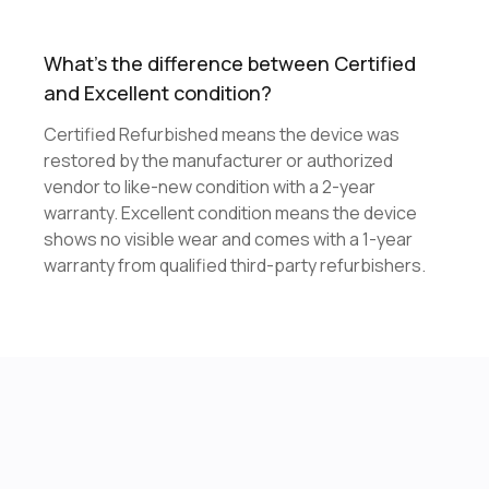
What's the difference between Certified
and Excellent condition?
Certified Refurbished means the device was
restored by the manufacturer or authorized
vendor to like-new condition with a 2-year
warranty. Excellent condition means the device
shows no visible wear and comes with a 1-year
warranty from qualified third-party refurbishers.