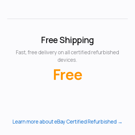
Free Shipping
Fast, free delivery on all certified refurbished
devices.
Free
Learn more about eBay Certified Refurbished →