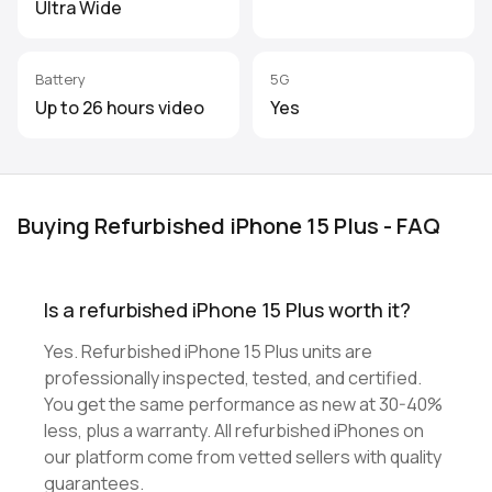
Ultra Wide
Battery
5G
Up to 26 hours video
Yes
Buying Refurbished iPhone 15 Plus - FAQ
Is a refurbished iPhone 15 Plus worth it?
Yes. Refurbished iPhone 15 Plus units are
professionally inspected, tested, and certified.
You get the same performance as new at 30-40%
less, plus a warranty. All refurbished iPhones on
our platform come from vetted sellers with quality
guarantees.