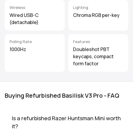
Wireless
Lighting
Wired USB-C
Chroma RGB per-key
(detachable)
Polling Rate
Features
1000Hz
Doubleshot PBT
keycaps, compact
form factor
Buying Refurbished Basilisk V3 Pro - FAQ
Is a refurbished Razer Huntsman Mini worth
it?