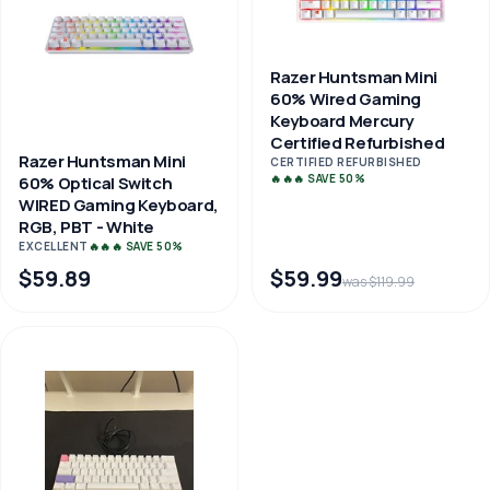
Razer Huntsman Mini
60% Wired Gaming
Keyboard Mercury
Certified Refurbished
Razer Huntsman Mini
CERTIFIED REFURBISHED
🔥🔥🔥 SAVE 50%
60% Optical Switch
WIRED Gaming Keyboard,
RGB, PBT - White
EXCELLENT
🔥🔥🔥 SAVE 50%
$59.89
$59.99
was $119.99