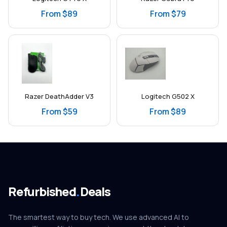
From $89
From $79
Razer DeathAdder V3
Logitech G502 X
From $59
From $89
Refurbished
.
Deals
The smartest way to buy tech. We use advanced AI to