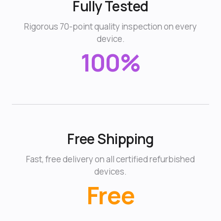
Fully Tested
Rigorous 70-point quality inspection on every
device.
100%
Free Shipping
Fast, free delivery on all certified refurbished
devices.
Free