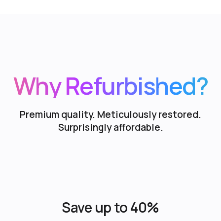
Why Refurbished?
Premium quality. Meticulously restored.
Surprisingly affordable.
Save up to 40%