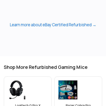
Learn more about eBay Certified Refurbished →
Shop More Refurbished Gaming Mice
Logitech G Pro X
Razer Cobra Pro