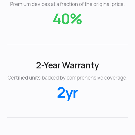
Premium devices at a fraction of the original price.
40%
2-Year Warranty
Certified units backed by comprehensive coverage.
2yr