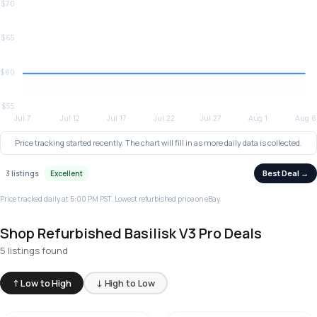
Price tracking started recently. The chart will fill in as more daily data is collected.
Best Deal →
3 listings
Excellent
Price tracked daily at 5:00 PM PST. Lowest refurbished price on eBay.
Shop Refurbished Basilisk V3 Pro Deals
5 listings found
↑ Low to High
↓ High to Low