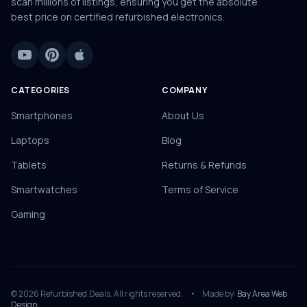
scan millions of listings, ensuring you get the absolute
best price on certified refurbished electronics.
CATEGORIES
COMPANY
Smartphones
About Us
Laptops
Blog
Tablets
Returns & Refunds
Smartwatches
Terms of Service
Gaming
© 2026 Refurbished.Deals. All rights reserved.
•
Made by:
Bay Area Web
Design