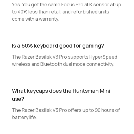
Yes. You get the same Focus Pro 30K sensor at up
to 40% less than retail, and refurbished units
come with a warranty.
Is a 60% keyboard good for gaming?
The Razer Basilisk V3 Pro supports HyperSpeed
wireless and Bluetooth dual mode connectivity.
What keycaps does the Huntsman Mini
use?
The Razer Basilisk V3 Pro offers up to 90 hours of
battery life.