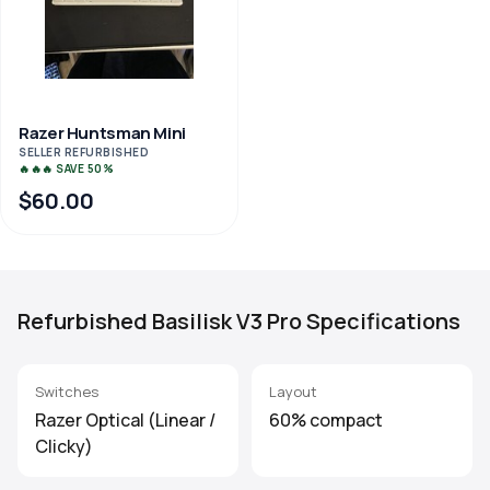
Razer Huntsman Mini
SELLER REFURBISHED
🔥🔥🔥 SAVE 50%
$60.00
Refurbished Basilisk V3 Pro Specifications
Switches
Layout
Razer Optical (Linear /
60% compact
Clicky)