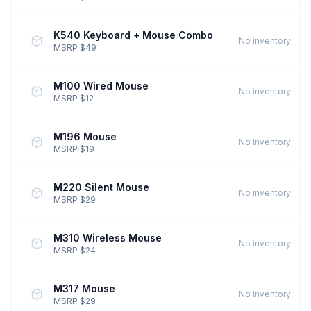
K540 Keyboard + Mouse Combo
No inventory
MSRP $49
M100 Wired Mouse
No inventory
MSRP $12
M196 Mouse
No inventory
MSRP $19
M220 Silent Mouse
No inventory
MSRP $29
M310 Wireless Mouse
No inventory
MSRP $24
M317 Mouse
No inventory
MSRP $29