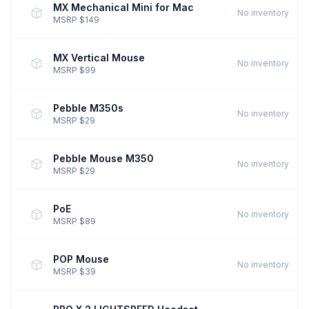
MX Mechanical Mini for Mac
No inventory
MSRP $149
MX Vertical Mouse
No inventory
MSRP $99
Pebble M350s
No inventory
MSRP $29
Pebble Mouse M350
No inventory
MSRP $29
PoE
No inventory
MSRP $89
POP Mouse
No inventory
MSRP $39