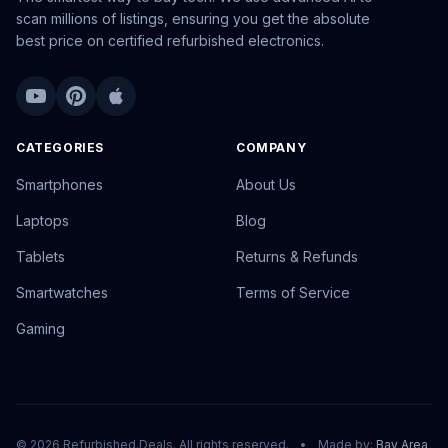
scan millions of listings, ensuring you get the absolute
best price on certified refurbished electronics.
CATEGORIES
COMPANY
Smartphones
About Us
Laptops
Blog
Tablets
Returns & Refunds
Smartwatches
Terms of Service
Gaming
© 2026 Refurbished.Deals. All rights reserved.
•
Made by:
Bay Area