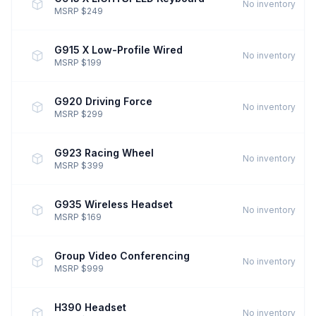
No inventory
MSRP $249
G915 X Low-Profile Wired
No inventory
MSRP $199
G920 Driving Force
No inventory
MSRP $299
G923 Racing Wheel
No inventory
MSRP $399
G935 Wireless Headset
No inventory
MSRP $169
Group Video Conferencing
No inventory
MSRP $999
H390 Headset
No inventory