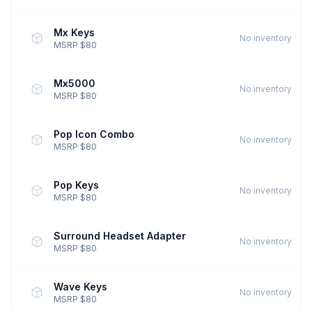
Mx Keys
No inventory
MSRP $80
Mx5000
No inventory
MSRP $80
Pop Icon Combo
No inventory
MSRP $80
Pop Keys
No inventory
MSRP $80
Surround Headset Adapter
No inventory
MSRP $80
Wave Keys
No inventory
MSRP $80