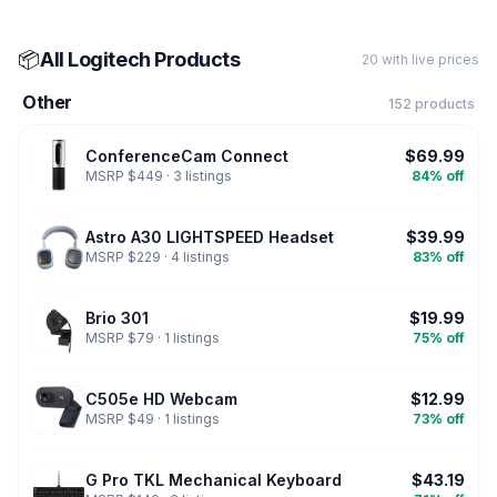
📦
All Logitech Products
20 with live prices
Other
152 products
ConferenceCam Connect
$69.99
MSRP $449 · 3 listings
84% off
Astro A30 LIGHTSPEED Headset
$39.99
MSRP $229 · 4 listings
83% off
Brio 301
$19.99
MSRP $79 · 1 listings
75% off
C505e HD Webcam
$12.99
MSRP $49 · 1 listings
73% off
G Pro TKL Mechanical Keyboard
$43.19