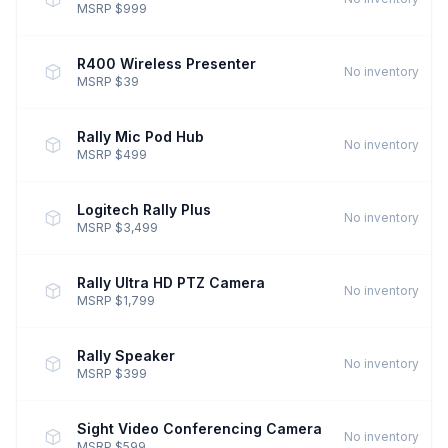
MSRP $999
R400 Wireless Presenter
No inventory
MSRP $39
Rally Mic Pod Hub
No inventory
MSRP $499
Logitech Rally Plus
No inventory
MSRP $3,499
Rally Ultra HD PTZ Camera
No inventory
MSRP $1,799
Rally Speaker
No inventory
MSRP $399
Sight Video Conferencing Camera
No inventory
MSRP $599