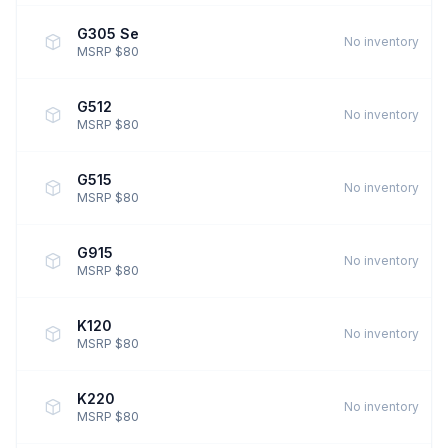
G305 Se
No inventory
MSRP $80
G512
No inventory
MSRP $80
G515
No inventory
MSRP $80
G915
No inventory
MSRP $80
K120
No inventory
MSRP $80
K220
No inventory
MSRP $80