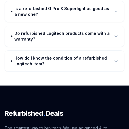
Is a refurbished G Pro X Superlight as good as
a new one?
Do refurbished Logitech products come with a
warranty?
How do I know the condition of a refurbished
Logitech item?
Refurbished
.
Deals
The smartest way to buy tech. We use advanced AI to