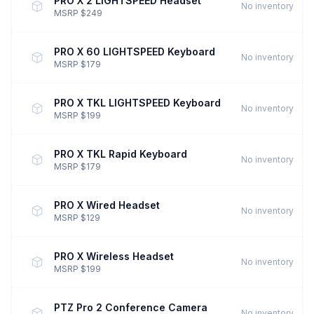
PRO X 2 LIGHTSPEED Headset
No inventory
MSRP $249
PRO X 60 LIGHTSPEED Keyboard
No inventory
MSRP $179
PRO X TKL LIGHTSPEED Keyboard
No inventory
MSRP $199
PRO X TKL Rapid Keyboard
No inventory
MSRP $179
PRO X Wired Headset
No inventory
MSRP $129
PRO X Wireless Headset
No inventory
MSRP $199
PTZ Pro 2 Conference Camera
No inventory