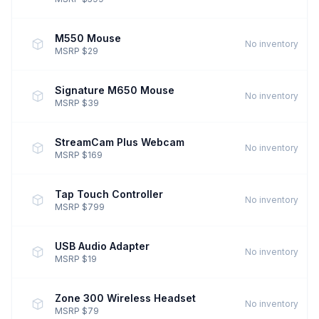
M550 Mouse
No inventory
MSRP $29
Signature M650 Mouse
No inventory
MSRP $39
StreamCam Plus Webcam
No inventory
MSRP $169
Tap Touch Controller
No inventory
MSRP $799
USB Audio Adapter
No inventory
MSRP $19
Zone 300 Wireless Headset
No inventory
MSRP $79