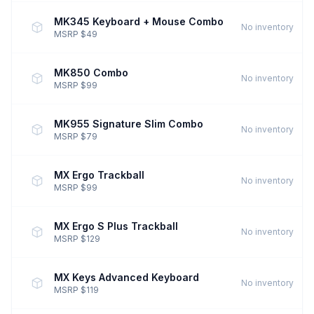
MK345 Keyboard + Mouse Combo
No inventory
MSRP $49
MK850 Combo
No inventory
MSRP $99
MK955 Signature Slim Combo
No inventory
MSRP $79
MX Ergo Trackball
No inventory
MSRP $99
MX Ergo S Plus Trackball
No inventory
MSRP $129
MX Keys Advanced Keyboard
No inventory
MSRP $119