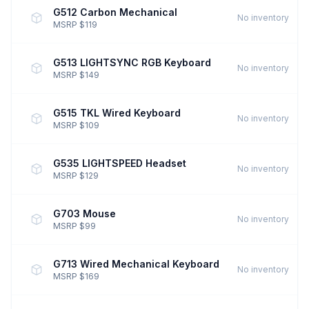
G512 Carbon Mechanical
No inventory
MSRP $119
G513 LIGHTSYNC RGB Keyboard
No inventory
MSRP $149
G515 TKL Wired Keyboard
No inventory
MSRP $109
G535 LIGHTSPEED Headset
No inventory
MSRP $129
G703 Mouse
No inventory
MSRP $99
G713 Wired Mechanical Keyboard
No inventory
MSRP $169