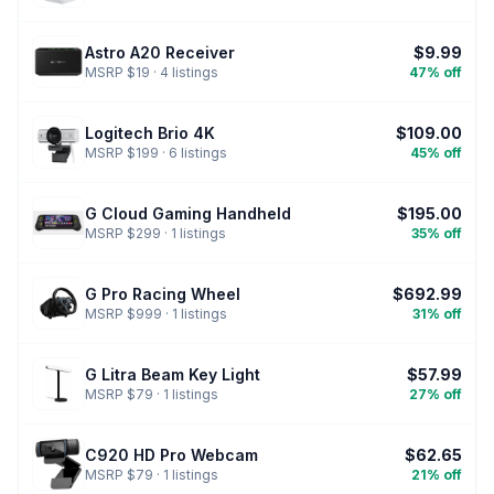
Astro A20 Receiver
$9.99
MSRP $19 · 4 listings
47% off
Logitech Brio 4K
$109.00
MSRP $199 · 6 listings
45% off
G Cloud Gaming Handheld
$195.00
MSRP $299 · 1 listings
35% off
G Pro Racing Wheel
$692.99
MSRP $999 · 1 listings
31% off
G Litra Beam Key Light
$57.99
MSRP $79 · 1 listings
27% off
C920 HD Pro Webcam
$62.65
MSRP $79 · 1 listings
21% off