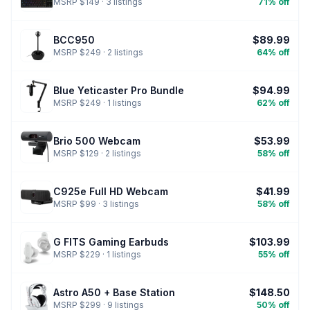
MSRP $149 · 3 listings
71% off
BCC950
$89.99
MSRP $249 · 2 listings
64% off
Blue Yeticaster Pro Bundle
$94.99
MSRP $249 · 1 listings
62% off
Brio 500 Webcam
$53.99
MSRP $129 · 2 listings
58% off
C925e Full HD Webcam
$41.99
MSRP $99 · 3 listings
58% off
G FITS Gaming Earbuds
$103.99
MSRP $229 · 1 listings
55% off
Astro A50 + Base Station
$148.50
MSRP $299 · 9 listings
50% off