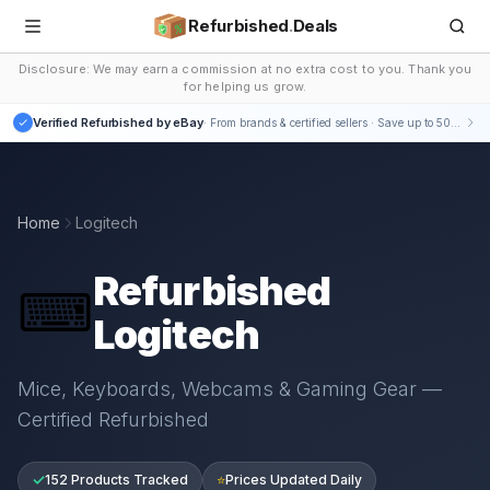
Refurbished
.
Deals
Disclosure: We may earn a commission at no extra cost to you. Thank you
for helping us grow.
Verified Refurbished by eBay
· From brands & certified sellers · Save up to 50-75%
Home
Logitech
Refurbished
⌨
Logitech
Mice, Keyboards, Webcams & Gaming Gear —
Certified Refurbished
✓
152 Products Tracked
⭐
Prices Updated Daily