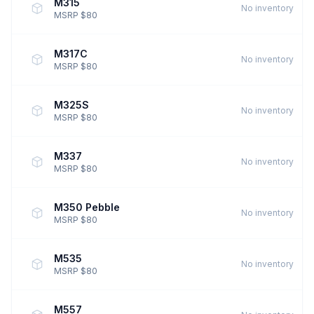
M315
No inventory
MSRP $80
M317C
No inventory
MSRP $80
M325S
No inventory
MSRP $80
M337
No inventory
MSRP $80
M350 Pebble
No inventory
MSRP $80
M535
No inventory
MSRP $80
M557