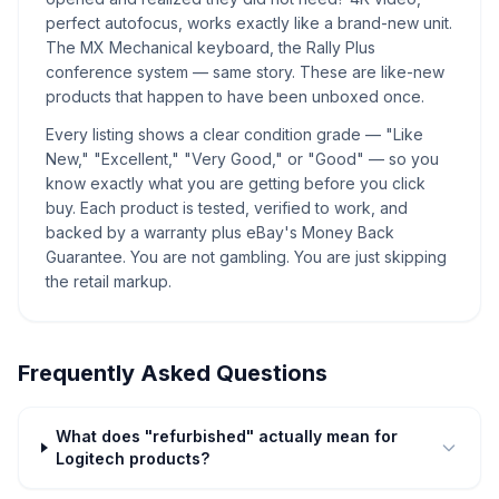
perfect autofocus, works exactly like a brand-new unit.
The MX Mechanical keyboard, the Rally Plus
conference system — same story. These are like-new
products that happen to have been unboxed once.
Every listing shows a clear condition grade — "Like
New," "Excellent," "Very Good," or "Good" — so you
know exactly what you are getting before you click
buy. Each product is tested, verified to work, and
backed by a warranty plus eBay's Money Back
Guarantee. You are not gambling. You are just skipping
the retail markup.
Frequently Asked Questions
What does "refurbished" actually mean for
Logitech products?