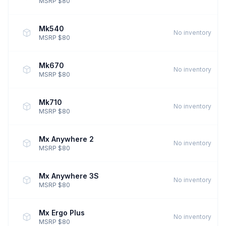
MSRP $80
Mk540
No inventory
MSRP $80
Mk670
No inventory
MSRP $80
Mk710
No inventory
MSRP $80
Mx Anywhere 2
No inventory
MSRP $80
Mx Anywhere 3S
No inventory
MSRP $80
Mx Ergo Plus
No inventory
MSRP $80