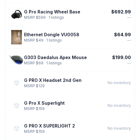
G Pro Racing Wheel Base
$692.99
MSRP $599 · 1 listings
—
Ethernet Dongle VU0058
$64.99
MSRP $49 · 1 listings
—
G303 Daedalus Apex Mouse
$199.00
MSRP $69 · 1 listings
—
G PRO X Headset 2nd Gen
No inventory
MSRP $129
G Pro X Superlight
No inventory
MSRP $159
G PRO X SUPERLIGHT 2
No inventory
MSRP $159