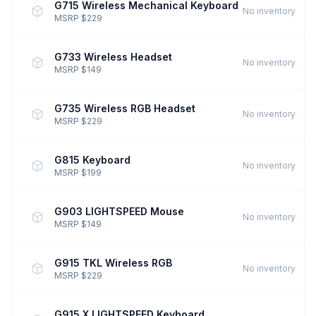
G715 Wireless Mechanical Keyboard
No inventory
MSRP $229
G733 Wireless Headset
No inventory
MSRP $149
G735 Wireless RGB Headset
No inventory
MSRP $229
G815 Keyboard
No inventory
MSRP $199
G903 LIGHTSPEED Mouse
No inventory
MSRP $149
G915 TKL Wireless RGB
No inventory
MSRP $229
G915 X LIGHTSPEED Keyboard