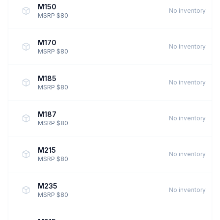
M150
No inventory
MSRP $80
M170
No inventory
MSRP $80
M185
No inventory
MSRP $80
M187
No inventory
MSRP $80
M215
No inventory
MSRP $80
M235
No inventory
MSRP $80