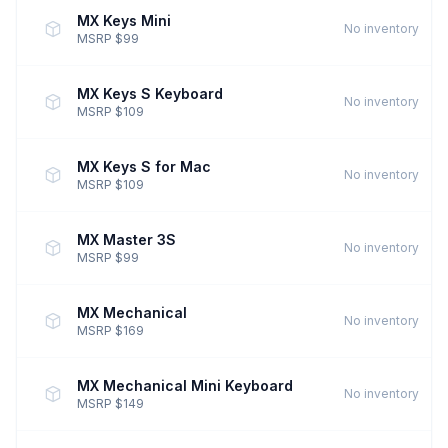
MX Keys Mini
No inventory
MSRP $99
MX Keys S Keyboard
No inventory
MSRP $109
MX Keys S for Mac
No inventory
MSRP $109
MX Master 3S
No inventory
MSRP $99
MX Mechanical
No inventory
MSRP $169
MX Mechanical Mini Keyboard
No inventory
MSRP $149