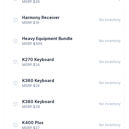
MSRP $29
Harmony Receiver
No inventory
MSRP $19
Heavy Equipment Bundle
No inventory
MSRP $399
K270 Keyboard
No inventory
MSRP $24
K360 Keyboard
No inventory
MSRP $29
K380 Keyboard
No inventory
MSRP $39
K400 Plus
No inventory
MSRP $27