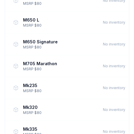
No inventory
MSRP $80
M650 L
No inventory
MSRP $80
M650 Signature
No inventory
MSRP $80
M705 Marathon
No inventory
MSRP $80
Mk235
No inventory
MSRP $80
Mk320
No inventory
MSRP $80
Mk335
No inventory