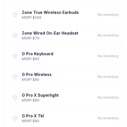
Zone True Wireless Earbuds
No inventory
MSRP $299
Zone Wired On-Ear Headset
No inventory
MSRP $79
G Pro Keyboard
No inventory
MSRP $80
G Pro Wireless
No inventory
MSRP $80
G Pro X Superlight
No inventory
MSRP $80
G Pro X Tkl
No inventory
MSRP $80