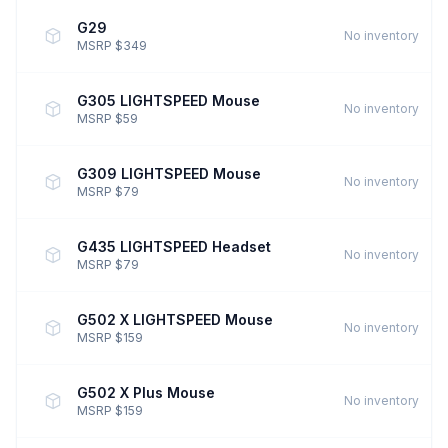
G29
No inventory
MSRP $349
G305 LIGHTSPEED Mouse
No inventory
MSRP $59
G309 LIGHTSPEED Mouse
No inventory
MSRP $79
G435 LIGHTSPEED Headset
No inventory
MSRP $79
G502 X LIGHTSPEED Mouse
No inventory
MSRP $159
G502 X Plus Mouse
No inventory
MSRP $159