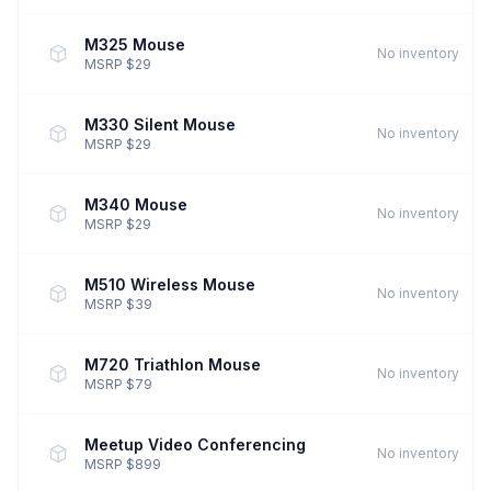
M325 Mouse
No inventory
MSRP $29
M330 Silent Mouse
No inventory
MSRP $29
M340 Mouse
No inventory
MSRP $29
M510 Wireless Mouse
No inventory
MSRP $39
M720 Triathlon Mouse
No inventory
MSRP $79
Meetup Video Conferencing
No inventory
MSRP $899