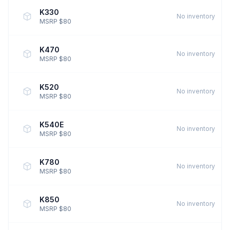
K330
No inventory
MSRP $80
K470
No inventory
MSRP $80
K520
No inventory
MSRP $80
K540E
No inventory
MSRP $80
K780
No inventory
MSRP $80
K850
No inventory
MSRP $80