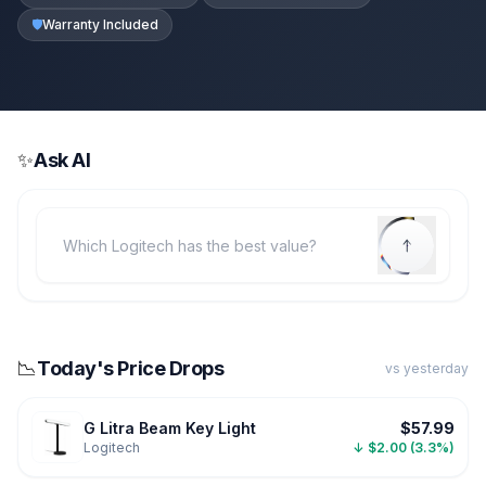
🛡️
Warranty Included
✨
Ask AI
📉
Today's Price Drops
vs yesterday
G Litra Beam Key Light
$57.99
Logitech
↓ $2.00 (3.3%)