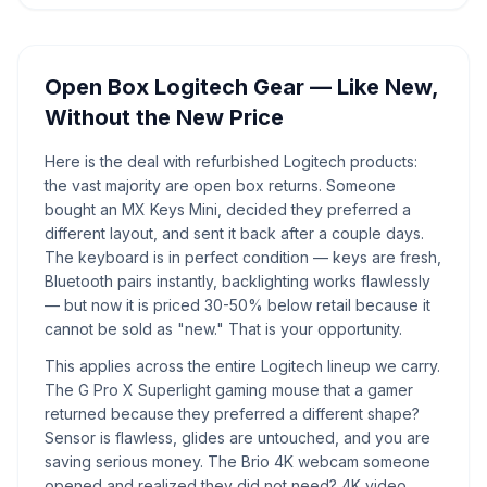
Open Box Logitech Gear — Like New,
Without the New Price
Here is the deal with refurbished Logitech products:
the vast majority are open box returns. Someone
bought an MX Keys Mini, decided they preferred a
different layout, and sent it back after a couple days.
The keyboard is in perfect condition — keys are fresh,
Bluetooth pairs instantly, backlighting works flawlessly
— but now it is priced 30-50% below retail because it
cannot be sold as "new." That is your opportunity.
This applies across the entire Logitech lineup we carry.
The G Pro X Superlight gaming mouse that a gamer
returned because they preferred a different shape?
Sensor is flawless, glides are untouched, and you are
saving serious money. The Brio 4K webcam someone
opened and realized they did not need? 4K video,