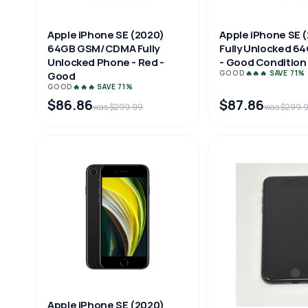
Apple iPhone SE (2020)
Apple iPhone SE 
64GB GSM/CDMA Fully
Fully Unlocked 64
Unlocked Phone - Red -
- Good Condition
GOOD
🔥🔥🔥 SAVE 71%
Good
GOOD
🔥🔥🔥 SAVE 71%
$86.86
$87.86
was $299.99
was $299.
Apple iPhone SE (2020)