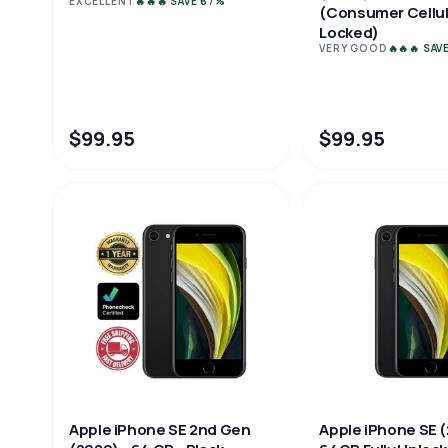
EXCELLENT
🔥🔥🔥 SAVE 67%
(Consumer Cellul
Locked)
VERY GOOD
🔥🔥🔥 SAV
$99.95
$99.95
Apple iPhone SE 
Apple iPhone SE 2nd Gen