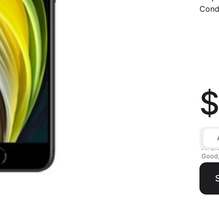
Condi
$
All av
Good