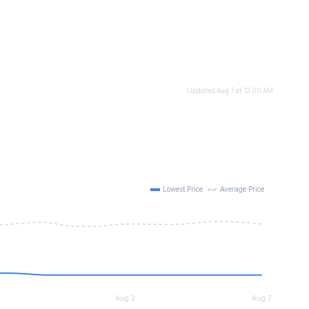
Updated Aug 7 at 12:00 AM