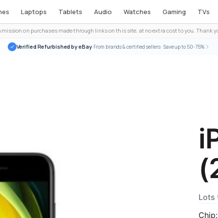
nes
Laptops
Tablets
Audio
Watches
Gaming
TVs
ission on purchases made through links on this site, at no extra cost to you. Thank yo
Verified Refurbished by eBay
· From brands & certified sellers · Save up to 50-75%
i
(
Lots 
Chip: