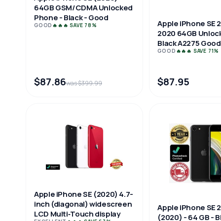
64GB GSM/CDMA Unlocked
Phone - Black - Good
Apple iPhone SE 
GOOD
🔥🔥🔥 SAVE 78%
2020 64GB Unloc
Black A2275 Good
GOOD
🔥🔥🔥 SAVE 71%
$87.86
$87.95
was $399.99
Apple iPhone SE (2020) 4.7-
inch (diagonal) widescreen
Apple iPhone SE 
LCD Multi‑Touch display
(2020) - 64 GB - B