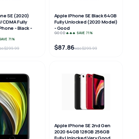
one SE (2020)
Apple iPhone SE Black 64GB
/CDMA Fully
Fully Unlocked (2020 Model)
hone - Black -
- Good
GOOD
🔥🔥🔥 SAVE 71%
 SAVE 71%
$87.86
as $299.99
was $299.99
Apple iPhone SE 2nd Gen
2020 64GB 128GB 256GB
Fully Unlocked Very Good