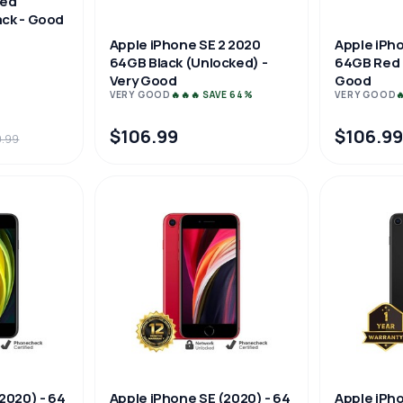
ked
ck - Good
Apple iPhone SE 2 2020
Apple iPh
64GB Black (Unlocked) -
64GB Red 
Very Good
Good
VERY GOOD
🔥🔥🔥 SAVE 64%
VERY GOOD

$106.99
$106.9
9.99
2020) - 64
Apple iPhone SE (2020) - 64
Apple iPho