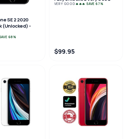
VERY GOOD
🔥🔥🔥 SAVE 67%
one SE 2 2020
k (Unlocked) -
 SAVE 68%
$99.95