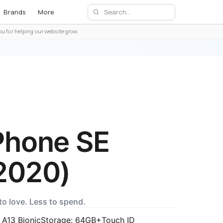
Brands
More
u for helping our website grow.
Phone SE
2020)
to love. Less to spend.
 A13 Bionic
Storage: 64GB+
Touch ID