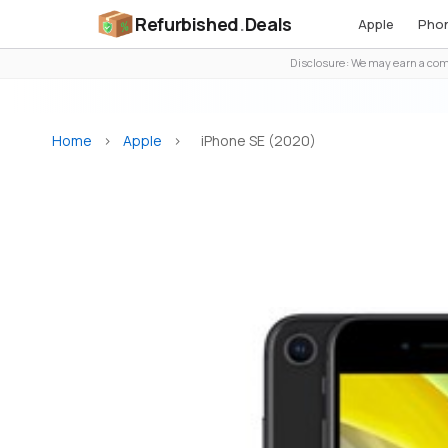
Refurbished
.
Deals
Apple
Pho
Disclosure: We may earn a comm
Home
>
Apple
>
iPhone SE (2020)