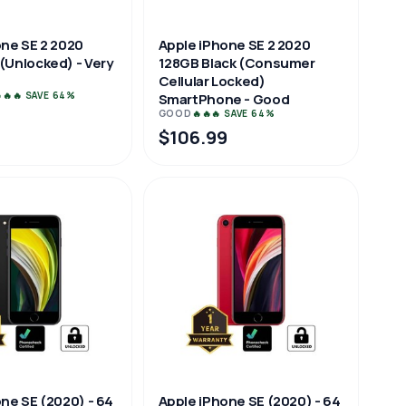
one SE 2 2020
Apple iPhone SE 2 2020
(Unlocked) - Very
128GB Black (Consumer
Cellular Locked)
🔥🔥 SAVE 64%
SmartPhone - Good
GOOD
🔥🔥🔥 SAVE 64%
9
$106.99
ne SE (2020) - 64
Apple iPhone SE (2020) - 64