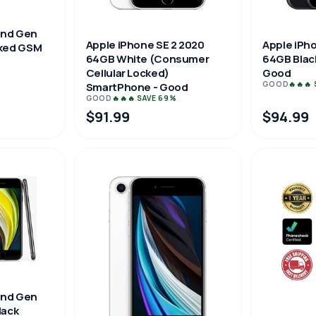
2nd Gen
Apple iPhone SE 2 2020
Apple iPh
ked GSM
64GB White (Consumer
64GB Blac
Cellular Locked)
Good
GOOD
🔥🔥🔥
SmartPhone - Good
GOOD
🔥🔥🔥 SAVE 69%
$91.99
$94.99
2nd Gen
lack