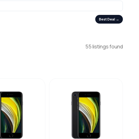
Best Deal →
55 listings found