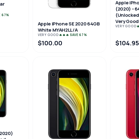
Apple iPh
ar
(2020) - 6
(Unlocked
E 67%
Very Good
Apple iPhone SE 2020 64GB
VERY GOOD

White MYAH2LL/A
VERY GOOD
🔥🔥🔥 SAVE 67%
$100.00
$104.9
(2020)