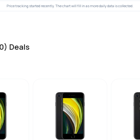
Price tracking started recently. The chart will fill in as more daily data is collected.
0) Deals