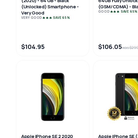
64GB Fully Unloc
(2020) - 64 GB - Black
(GSM/CDMA) - Bla
(Unlocked) Smartphone -
GOOD
🔥🔥🔥 SAVE 65%
Very Good
VERY GOOD
🔥🔥🔥 SAVE 65%
$104.95
$106.05
was $29
Apple iPhone SE 2 2020
Apple iPhone SE (