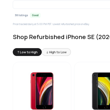
38 listings
Good
Price tracked daily at 5:00 PM PST. Lowest refurbished price on eBay.
Shop Refurbished iPhone SE (202
↑ Low to High
↓ High to Low