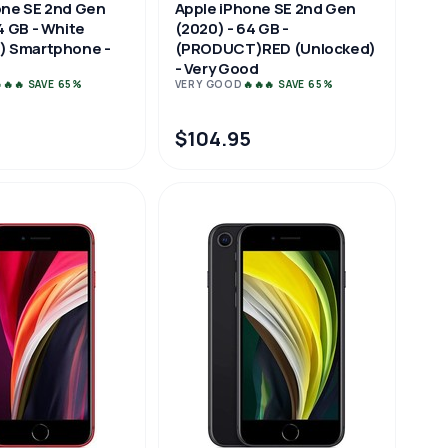
one SE 2nd Gen
Apple iPhone SE 2nd Gen
4 GB - White
(2020) - 64 GB -
) Smartphone -
(PRODUCT)RED (Unlocked)
- Very Good
🔥🔥 SAVE 65%
VERY GOOD
🔥🔥🔥 SAVE 65%
5
$104.95