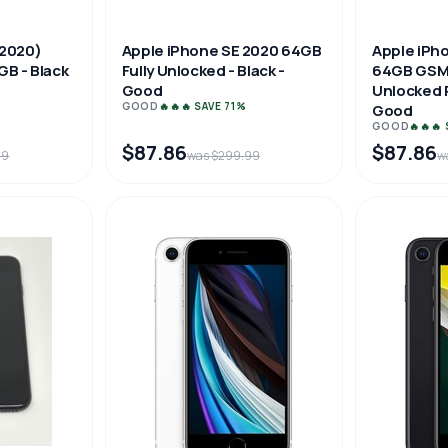
(2020)
Apple iPhone SE 2020 64GB
Apple iPh
GB - Black
Fully Unlocked - Black -
64GB GSM
Good
Unlocked P
GOOD
🔥🔥🔥 SAVE 71%
Good
GOOD
🔥🔥🔥
$87.86
$87.86
99
was $299.99
w