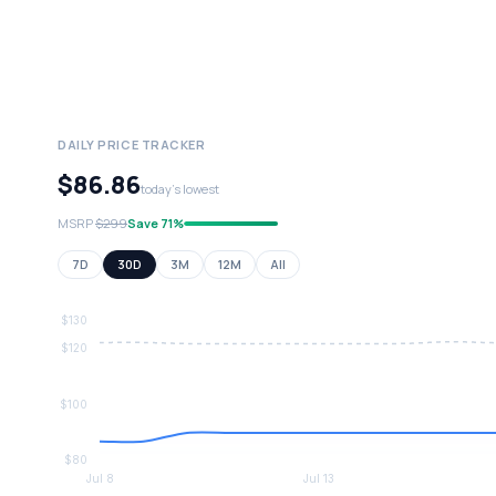
DAILY PRICE TRACKER
$86.86
today's lowest
MSRP
$299
Save 71%
7D
30D
3M
12M
All