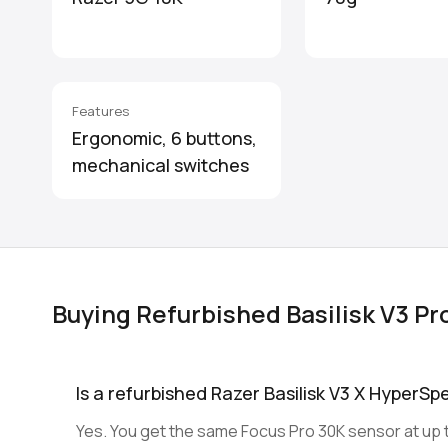
Features
Ergonomic, 6 buttons,
mechanical switches
Buying Refurbished Basilisk V3 Pr
Is a refurbished Razer Basilisk V3 X HyperSp
Yes. You get the same Focus Pro 30K sensor at up t