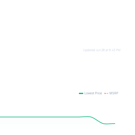
Updated Jun 28 at 8:43 PM