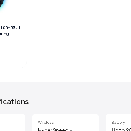
0100-R3U1
aming
fications
Wireless
Battery
HyperSpeed +
Up to 2