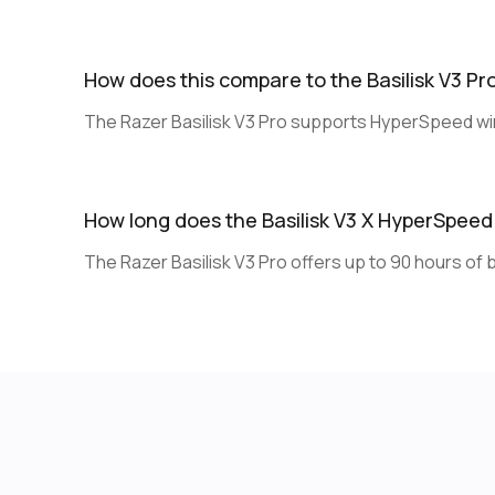
How does this compare to the Basilisk V3 Pr
The Razer Basilisk V3 Pro supports HyperSpeed wir
How long does the Basilisk V3 X HyperSpeed 
The Razer Basilisk V3 Pro offers up to 90 hours of ba