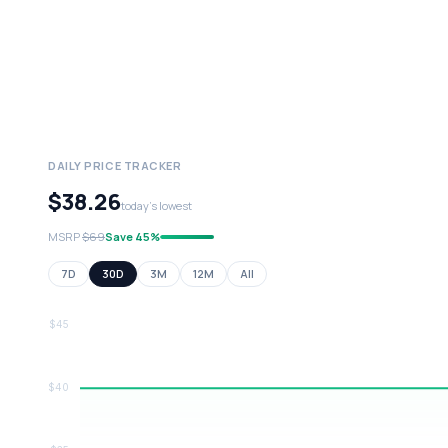
DAILY PRICE TRACKER
$38.26
today's lowest
MSRP
$69
Save 45%
7D
30D
3M
12M
All