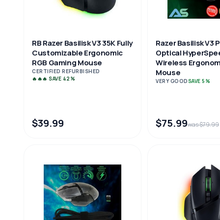
RB Razer Basilisk V3 35K Fully
Razer Basilisk V3 
Customizable Ergonomic
Optical HyperSpe
RGB Gaming Mouse
Wireless Ergonom
Mouse
CERTIFIED REFURBISHED
🔥🔥🔥 SAVE 42%
VERY GOOD
SAVE 5%
$39.99
$75.99
was $79.99