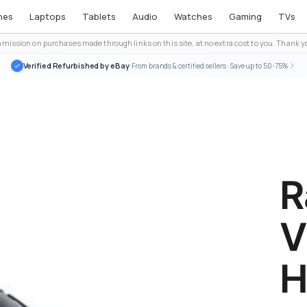
nes
Laptops
Tablets
Audio
Watches
Gaming
TVs
ission on purchases made through links on this site, at no extra cost to you. Thank yo
Verified Refurbished by eBay
· From brands & certified sellers · Save up to 50-75%
R
V
H