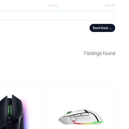
Best Deal →
7 listings found