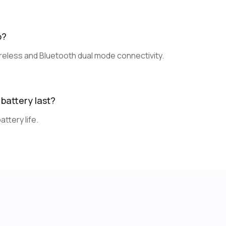
o?
eless and Bluetooth dual mode connectivity.
battery last?
ttery life.