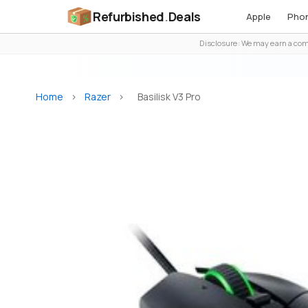
Refurbished
.
Deals
Apple
Pho
Disclosure: We may earn a comm
Home
>
Razer
>
Basilisk V3 Pro