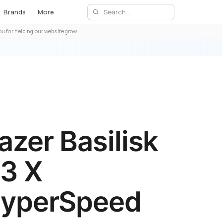
Brands
More
u for helping our website grow.
azer Basilisk
3 X
yperSpeed