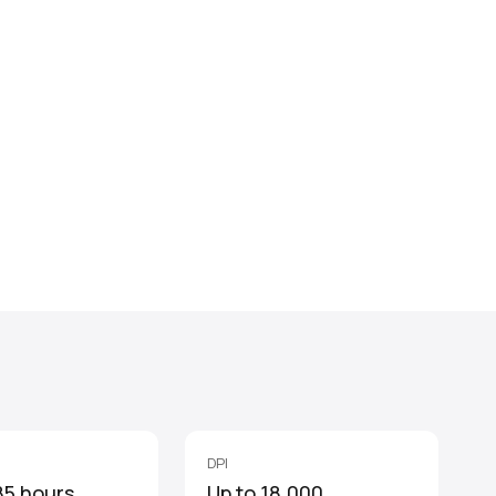
DPI
85 hours
Up to 18,000