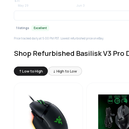
1 listings
Excellent
Price tracked daily at 5:00 PM PST. Lowest refurbished price on eBay.
Shop Refurbished Basilisk V3 Pro 
↑ Low to High
↓ High to Low