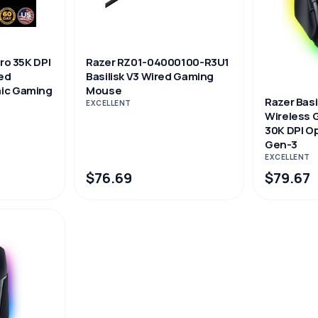
Pro 35K DPI
Razer RZ01-04000100-R3U1
ed
Basilisk V3 Wired Gaming
ic Gaming
Mouse
Razer Basi
EXCELLENT
Wireless
30K DPI Op
Gen-3
EXCELLENT
$76.69
$79.67