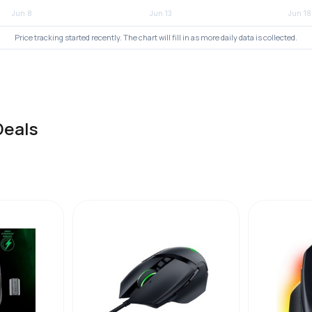
Price tracking started recently. The chart will fill in as more daily data is collected.
Deals