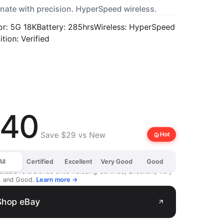
nate with precision. HyperSpeed wireless.
or: 5G 18K
Battery: 285hrs
Wireless: HyperSpeed
tion: Verified
40
Save $29 vs New
local_fire_department
Hot
All
Certified
Excellent
Very Good
Good
ailable refurbished units including Certified, Excellent, Very
, and Good.
Learn more →
Shop eBay
arrow_outward