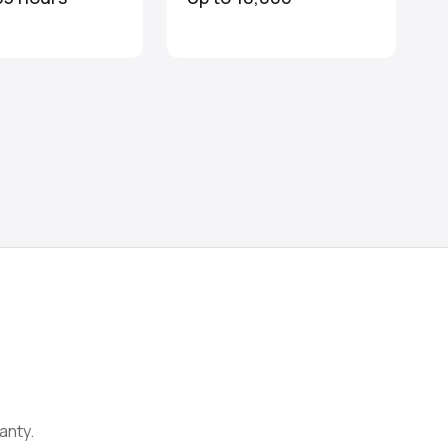
anty.