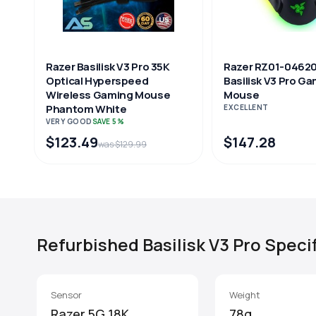
Razer Basilisk V3 Pro 35K
Razer RZ01-0462
Optical Hyperspeed
Basilisk V3 Pro G
Wireless Gaming Mouse
Mouse
Phantom White
EXCELLENT
VERY GOOD
SAVE 5%
$123.49
$147.28
was $129.99
Refurbished Basilisk V3 Pro Speci
Sensor
Weight
Razer 5G 18K
78g