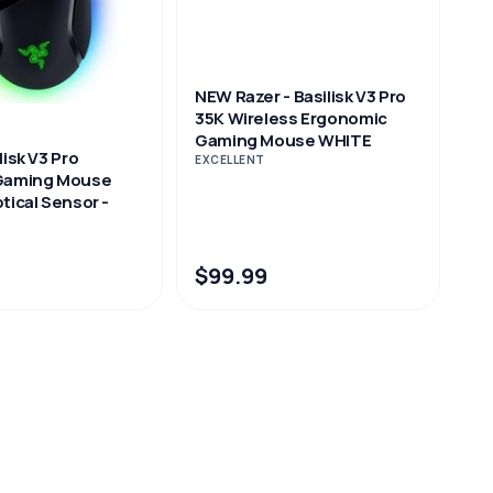
NEW Razer - Basilisk V3 Pro
35K Wireless Ergonomic
Gaming Mouse WHITE
lisk V3 Pro
EXCELLENT
 Gaming Mouse
tical Sensor -
$99.99