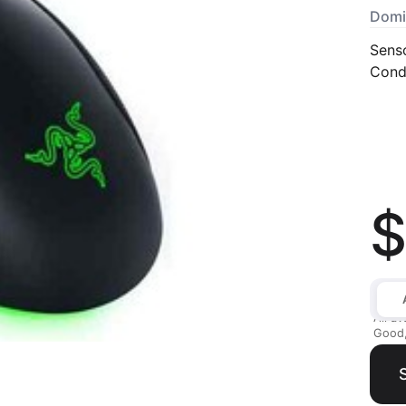
Domi
Sens
Condi
$
All av
Good