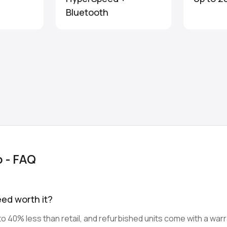
Bluetooth
o - FAQ
eed worth it?
o 40% less than retail, and refurbished units come with a warr