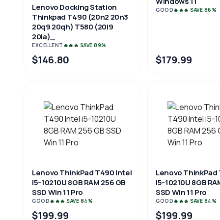
Windows 11
Lenovo Docking Station
GOOD
🔥🔥🔥 SAVE 86%
Thinkpad T490 (20n2 20n3
20q9 20qh) T580 (20l9
20la)_
EXCELLENT
🔥🔥🔥 SAVE 89%
$146.80
$179.99
Lenovo ThinkPad T490 Intel
Lenovo ThinkPad 
i5-10210U 8GB RAM 256 GB
i5-10210U 8GB RA
SSD Win 11 Pro
SSD Win 11 Pro
GOOD
🔥🔥🔥 SAVE 84%
GOOD
🔥🔥🔥 SAVE 84%
$199.99
$199.99