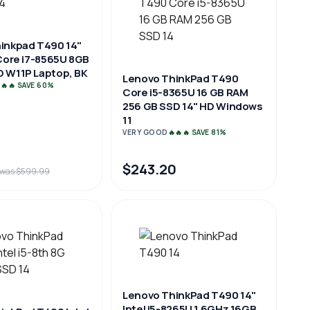
inkpad T490 14"
 Core i7-8565U 8GB
 W11P Laptop, BK
Lenovo ThinkPad T490
🔥🔥 SAVE 60%
Core i5-8365U 16 GB RAM
256 GB SSD 14" HD Windows
11
VERY GOOD
🔥🔥🔥 SAVE 81%
$243.20
was $599.99
Lenovo ThinkPad T490 14"
Intel i5-8265U 1.6GHz 16GB