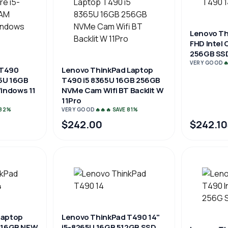
Lenovo Th
FHD Intel
256GB SSD
VERY GOOD

 T490
Lenovo ThinkPad Laptop
5U 16GB
T490 i5 8365U 16GB 256GB
indows 11
NVMe Cam Wifi BT Backlit W
11Pro
 82%
VERY GOOD
🔥🔥🔥 SAVE 81%
$242.00
$242.10
laptop
Lenovo ThinkPad T490 14"
U 16GB NEW
i5-8265U 16GB 512GB SSD