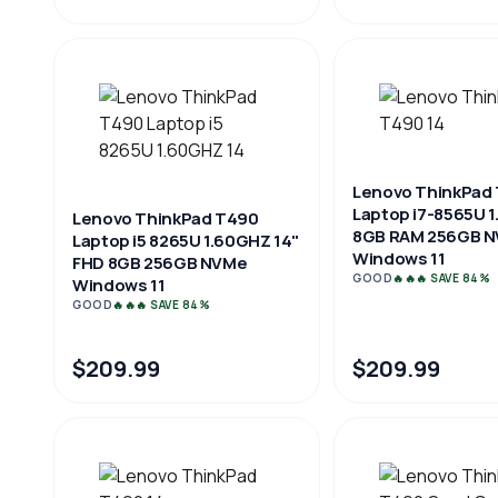
Lenovo ThinkPad 
Laptop i7-8565U 
Lenovo ThinkPad T490
8GB RAM 256GB 
Laptop i5 8265U 1.60GHZ 14"
Windows 11
FHD 8GB 256GB NVMe
GOOD
🔥🔥🔥 SAVE 84%
Windows 11
GOOD
🔥🔥🔥 SAVE 84%
$209.99
$209.99