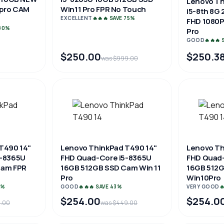
Lenovo Th
 pro CAM
Win11 Pro FPR No Touch
i5-8th 8G 
EXCELLENT
🔥🔥🔥 SAVE 75%
FHD 1080
 80%
Pro
GOOD
🔥🔥🔥
$250.00
$250.3
was $999.00
T490 14"
Lenovo ThinkPad T490 14"
Lenovo Th
5-8365U
FHD Quad-Core i5-8365U
FHD Quad-
Cam FPR
16GB 512GB SSD Cam Win 11
16GB 512
Pro
Win10Pro
3%
GOOD
🔥🔥🔥 SAVE 43%
VERY GOOD

$254.00
$254.0
9.00
was $449.00