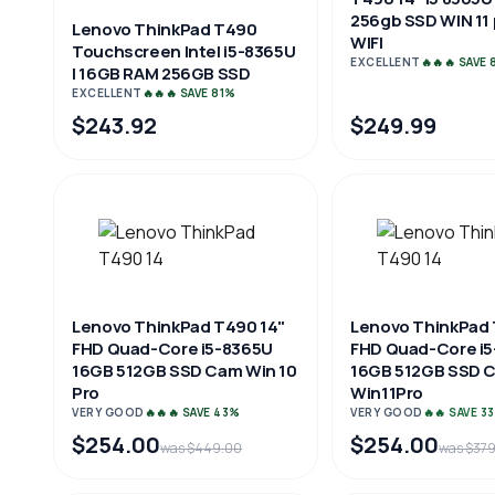
256gb SSD WIN 11
Lenovo ThinkPad T490
WIFI
Touchscreen Intel i5-8365U
EXCELLENT
🔥🔥🔥 SAVE
| 16GB RAM 256GB SSD
EXCELLENT
🔥🔥🔥 SAVE 81%
$243.92
$249.99
Lenovo ThinkPad T490 14"
Lenovo ThinkPad 
FHD Quad-Core i5-8365U
FHD Quad-Core i
16GB 512GB SSD Cam Win 10
16GB 512GB SSD 
Pro
Win11Pro
VERY GOOD
🔥🔥🔥 SAVE 43%
VERY GOOD
🔥🔥 SAVE 3
$254.00
$254.00
was $449.00
was $37