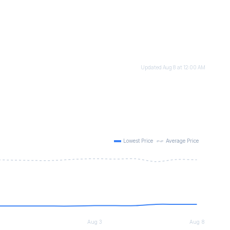
Updated Aug 8 at 12:00 AM