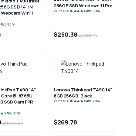
inkPad T490 Intel
256GB SSD Windows 11 Pro
256G SSD 14" IN
VERY GOOD
🔥🔥🔥 SAVE 50%
P Webcam Win11
 SAVE 80%
8
$250.38
was $501.47
inkPad T490 14"
Lenovo Thinkpad T490 14"
Core i5-8365U
8GB 256GB, Black
GB SSD Cam FPR
VERY GOOD
🔥🔥🔥 SAVE 79%
🔥 SAVE 33%
0
$269.78
was $379.00