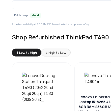
126 listings
Good
Price tracked daily at 5:00 PM PST. Lowest refurbished price on eBay.
Shop Refurbished ThinkPad T490 
↑ Low to High
↓ High to Low
Lenovo ThinkPad 
Laptop i5-8265U 
8GB RAM 256GB 