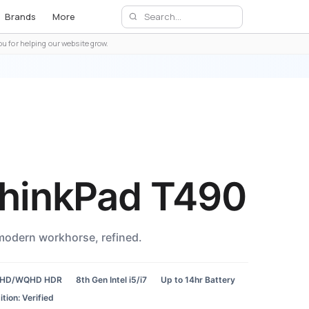
Brands
More
u for helping our website grow.
hinkPad T490
modern workhorse, refined.
FHD/WQHD HDR
8th Gen Intel i5/i7
Up to 14hr Battery
tion: Verified