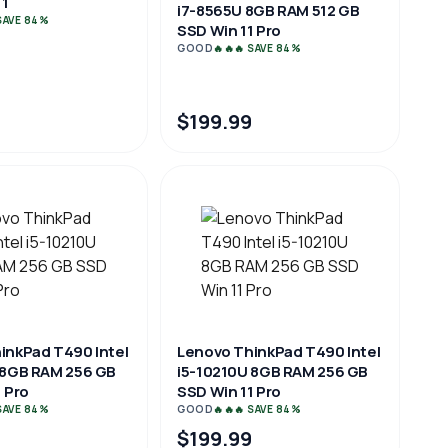
1
i7-8565U 8GB RAM 512 GB
 SAVE 84%
SSD Win 11 Pro
GOOD
🔥🔥🔥 SAVE 84%
$199.99
inkPad T490 Intel
Lenovo ThinkPad T490 Intel
 8GB RAM 256 GB
i5-10210U 8GB RAM 256 GB
 Pro
SSD Win 11 Pro
 SAVE 84%
GOOD
🔥🔥🔥 SAVE 84%
$199.99