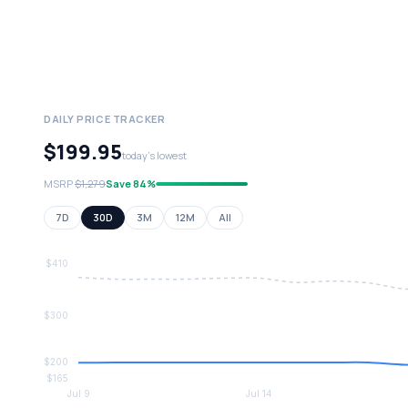
DAILY PRICE TRACKER
$199.95
today's lowest
MSRP
$1,279
Save 84%
7D
30D
3M
12M
All