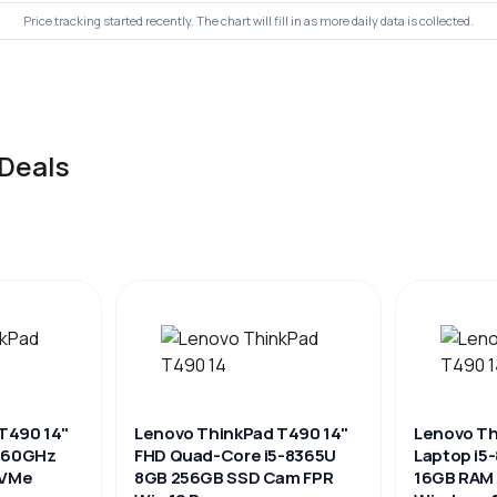
Price tracking started recently. The chart will fill in as more daily data is collected.
Deals
T490 14"
Lenovo ThinkPad T490 14"
Lenovo Th
1.60GHz
FHD Quad-Core i5-8365U
Laptop i5
NVMe
8GB 256GB SSD Cam FPR
16GB RAM