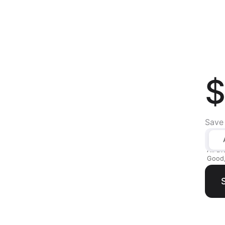
$
Save
All av
Good