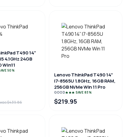
inkPad T490 14"
 i5 4.1GHz 24GB
 Win11
 SAVE 50%
Lenovo ThinkPad T490 14”
I7-8565U 1.8GHz, 16GB RAM,
256GB NVMe Win 11 Pro
GOOD
🔥🔥🔥 SAVE 83%
$219.95
was $439.86