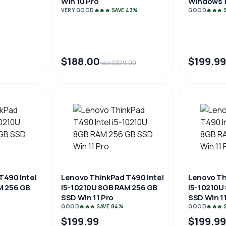
Win 10 Pro
Windows 1
VERY GOOD
🔥🔥🔥 SAVE 43%
GOOD
🔥🔥🔥
$188.00
$199.99
was $329.00
T490 Intel
Lenovo ThinkPad T490 Intel
Lenovo Th
M 256 GB
i5-10210U 8GB RAM 256 GB
i5-10210U
SSD Win 11 Pro
SSD Win 11
GOOD
🔥🔥🔥 SAVE 84%
GOOD
🔥🔥🔥
$199.99
$199.99