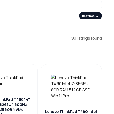
Best Deal →
90 listings found
inkPad T490 14"
-8265U 1.60GHz
 256GB NVMe
Lenovo ThinkPad T490 Intel