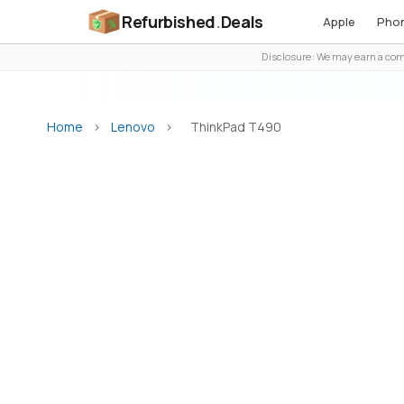
Refurbished
.
Deals
Apple
Pho
Disclosure: We may earn a comm
Home
>
Lenovo
>
ThinkPad T490