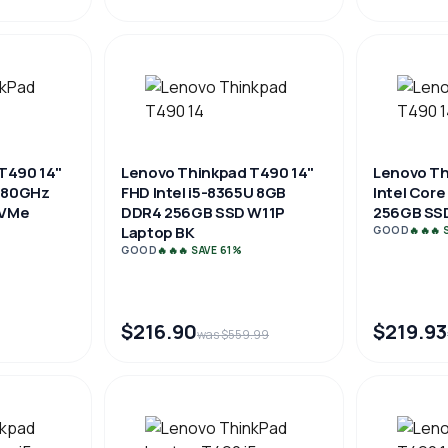
T490 14"
Lenovo Thinkpad T490 14"
Lenovo Th
1.80GHz
FHD Intel i5-8365U 8GB
Intel Core
NVMe
DDR4 256GB SSD W11P
256GB SSD
Laptop BK
GOOD
🔥🔥🔥
GOOD
🔥🔥🔥 SAVE 61%
$216.90
$219.93
was $559.99