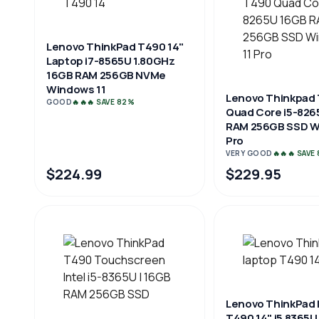
Lenovo ThinkPad T490 14"
Laptop i7-8565U 1.80GHz
16GB RAM 256GB NVMe
Windows 11
Lenovo Thinkpad
GOOD
🔥🔥🔥 SAVE 82%
Quad Core i5-826
RAM 256GB SSD W
Pro
VERY GOOD
🔥🔥🔥 SAVE
$224.99
$229.95
Lenovo ThinkPad 
T490 14" i5 8365