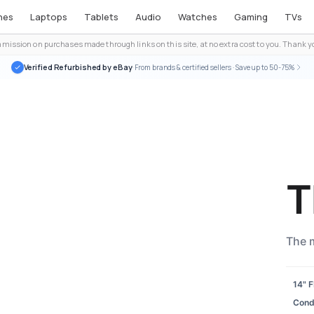
nes
Laptops
Tablets
Audio
Watches
Gaming
TVs
ission on purchases made through links on this site, at no extra cost to you. Thank yo
Verified Refurbished by eBay
· From brands & certified sellers · Save up to 50-75%
T
The 
14" 
Condi