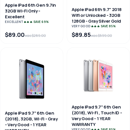
Apple iPad 6th Gen 9.7in
Apple iPad 6th 9.7" 2018
32GB Wi-Fi Only -
Wifi or Unlocked - 32GB
Excellent
128GB - Gray Silver Gold
EXCELLENT
🔥🔥🔥 SAVE 69%
VERY GOOD
🔥🔥🔥 SAVE 85%
$89.00
$89.85
was $289.00
was $599.00
Apple iPad 9.7" 6th Gen
(2018), Wi-Fi , Touch ID -
Apple iPad 9.7" 6th Gen
Very Good - 1 YEAR
(2018), 32GB, Wi-Fi - Gray
WARRANTY
- Very Good - 1 YEAR
VERY GOOD
🔥🔥🔥 SAVE 85%