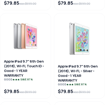
$79.85
$79.85
was $599.00
was $599.00
Apple iPad 9.7" 6th Gen
(2018), Wi-Fi, Touch ID -
Apple iPad 9.7" 6th Gen
Good - 1 YEAR
(2018), Wi-Fi, - Silver -
WARRANTY
Good - 1 YEAR
WARRANTY
GOOD
🔥🔥🔥 SAVE 87%
GOOD
🔥🔥🔥 SAVE 87%
$79.85
$79.85
was $599.00
was $599.00