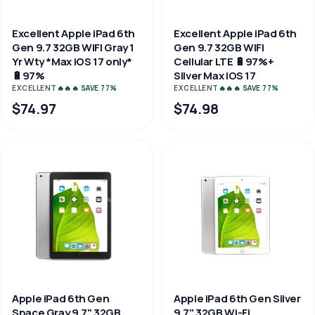
Excellent Apple iPad 6th
Excellent Apple iPad 6th
Gen 9.7 32GB WIFI Gray 1
Gen 9.7 32GB WIFI
Yr Wty *Max iOS 17 only*
Cellular LTE 🔋97%+
🔋97%
Silver Max iOS 17
EXCELLENT
🔥🔥🔥 SAVE 77%
EXCELLENT
🔥🔥🔥 SAVE 77%
$74.97
$74.98
Apple iPad 6th Gen
Apple iPad 6th Gen Silver
Space Gray 9.7" 32GB
9.7" 32GB Wi-Fi