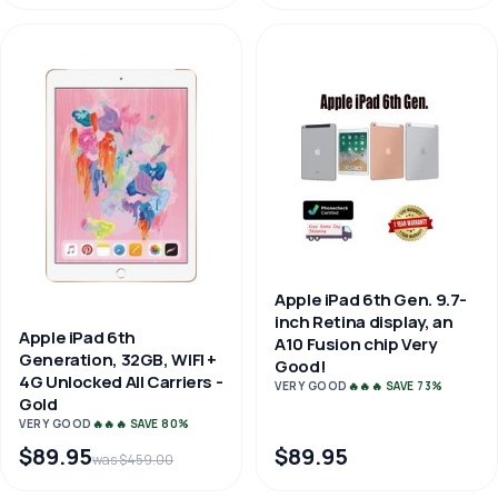
Apple iPad 6th Gen. 9.7-
inch Retina display, an
Apple iPad 6th
A10 Fusion chip Very
Generation, 32GB, WIFI +
Good!
4G Unlocked All Carriers -
VERY GOOD
🔥🔥🔥 SAVE 73%
Gold
VERY GOOD
🔥🔥🔥 SAVE 80%
$89.95
$89.95
was $459.00