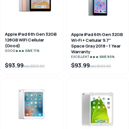
Apple iPad 6th Gen 32GB
Apple iPad 6th Gen 32GB
128GB WiFi Cellular
Wi-Fi + Cellular 9.7"
(Good)
Space Gray 2018 - 1 Year
GOOD
🔥🔥🔥 SAVE 71%
Warranty
EXCELLENT
🔥🔥🔥 SAVE 80%
$93.99
$93.99
was $329.00
was $459.00