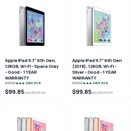
Apple iPad 9.7" 6th Gen,
Apple iPad 9.7" 6th Gen
128GB, Wi-Fi - Space Gray
(2018), 128GB, Wi-Fi -
- Good - 1 YEAR
Silver - Good - 1 YEAR
WARRANTY
WARRANTY
GOOD
🔥🔥🔥 SAVE 83%
GOOD
🔥🔥🔥 SAVE 83%
$99.85
$99.85
was $599.00
was $599.00