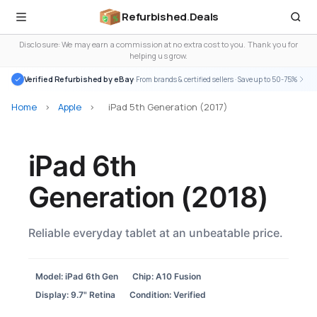
Refurbished
.
Deals
Disclosure: We may earn a commission at no extra cost to you. Thank you for
helping us grow.
Verified Refurbished by eBay
· From brands & certified sellers · Save up to 50-75%
Home
>
Apple
>
iPad 5th Generation (2017)
iPad 6th
Generation (2018)
Reliable everyday tablet at an unbeatable price.
Model: iPad 6th Gen
Chip: A10 Fusion
Display: 9.7" Retina
Condition: Verified