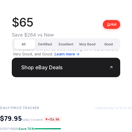
$65
local_fire_department
Hot
Save $264 vs New
All
Certified
Excellent
Very Good
Good
All available refurbished units including Certified, Excellent,
Very Good, and Good.
Learn more →
Shop eBay Deals
arrow_outward
DAILY PRICE TRACKER
Updated Aug 7 at 12:00 AM
$79.95
+$4.96
today's lowest
MSRP
$329
Save 76%