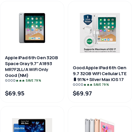
Apple iPad 6th Gen 32GB
Space Gray 9.7" A1893
Good Apple iPad 6th Gen
MR7F2LL/A WiFi Only
9.7 32GB WIFI Cellular LTE
Good (NM)
🔋91%+ Silver Max iOS 17
GOOD
🔥🔥🔥 SAVE 79%
GOOD
🔥🔥🔥 SAVE 79%
$69.95
$69.97