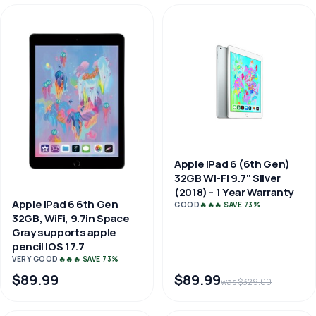
Apple iPad 6 (6th Gen)
32GB Wi-Fi 9.7" Silver
(2018) - 1 Year Warranty
Apple iPad 6 6th Gen
GOOD
🔥🔥🔥 SAVE 73%
32GB, WiFi, 9.7in Space
Gray supports apple
pencil IOS 17.7
VERY GOOD
🔥🔥🔥 SAVE 73%
$89.99
$89.99
was $329.00