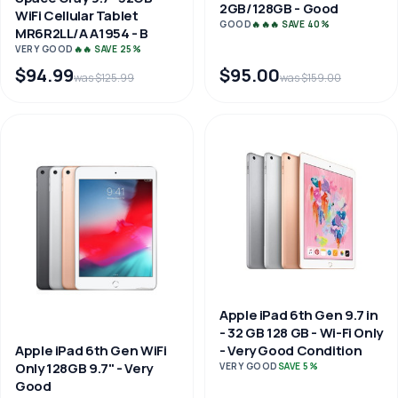
2GB/128GB - Good
WiFi Cellular Tablet
GOOD
🔥🔥🔥 SAVE 40%
MR6R2LL/A A1954 - B
VERY GOOD
🔥🔥 SAVE 25%
$94.99
$95.00
was $125.99
was $159.00
Apple iPad 6th Gen 9.7 in
- 32 GB 128 GB - Wi-Fi Only
Apple iPad 6th Gen WiFi
- Very Good Condition
Only 128GB 9.7" - Very
VERY GOOD
SAVE 5%
Good