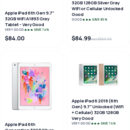
32GB 128GB Silver Gray
WiFi or Cellular Unlocked
Apple iPad 6th Gen 9.7"
Good
32GB WiFi A1893 Gray
GOOD
🔥🔥🔥 SAVE 85%
Tablet - Very Good
VERY GOOD
🔥🔥🔥 SAVE 74%
$84.00
$84.99
was $559.00
Apple iPad 6 2018 (6th
Gen) 9.7" Unlocked (WiFi
+ Cellular) 32GB 128GB
Very Good
VERY GOOD
🔥🔥🔥 SAVE 74%
Apple iPad 6th