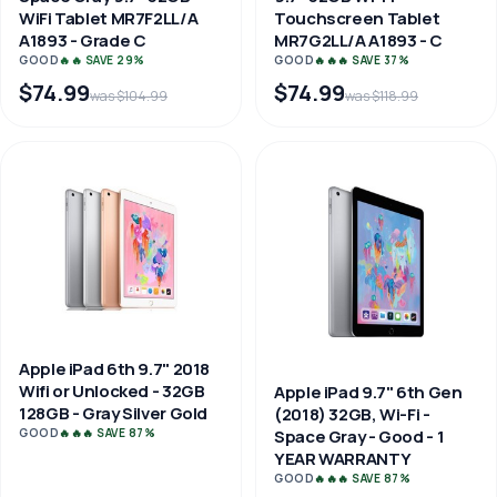
WiFi Tablet MR7F2LL/A
Touchscreen Tablet
A1893 - Grade C
MR7G2LL/A A1893 - C
GOOD
🔥🔥 SAVE 29%
GOOD
🔥🔥🔥 SAVE 37%
$74.99
$74.99
was $104.99
was $118.99
Apple iPad 6th 9.7" 2018
Wifi or Unlocked - 32GB
Apple iPad 9.7" 6th Gen
128GB - Gray Silver Gold
(2018) 32GB, Wi-Fi -
Space Gray - Good - 1
GOOD
🔥🔥🔥 SAVE 87%
YEAR WARRANTY
GOOD
🔥🔥🔥 SAVE 87%