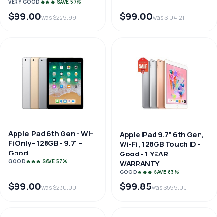
VERY GOOD
🔥🔥🔥 SAVE 57%
$99.00
$99.00
was $229.99
was $104.21
Apple iPad 6th Gen - Wi-
Apple iPad 9.7" 6th Gen,
Fi Only - 128GB - 9.7" -
Wi-Fi , 128GB Touch ID -
Good
Good - 1 YEAR
GOOD
🔥🔥🔥 SAVE 57%
WARRANTY
GOOD
🔥🔥🔥 SAVE 83%
$99.00
$99.85
was $230.00
was $599.00