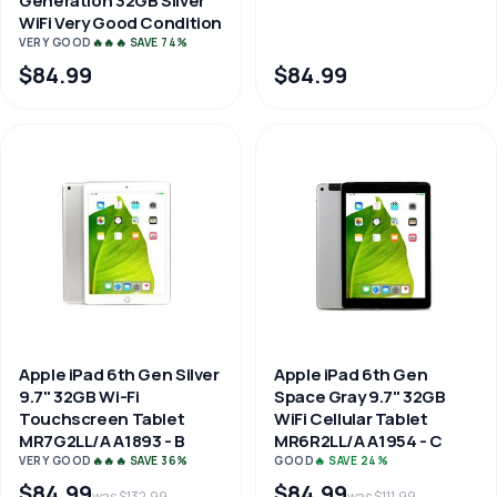
Generation 32GB Silver
WiFi Very Good Condition
VERY GOOD
🔥🔥🔥 SAVE 74%
$84.99
$84.99
Apple iPad 6th Gen Silver
Apple iPad 6th Gen
9.7" 32GB Wi-Fi
Space Gray 9.7" 32GB
Touchscreen Tablet
WiFi Cellular Tablet
MR7G2LL/A A1893 - B
MR6R2LL/A A1954 - C
VERY GOOD
🔥🔥🔥 SAVE 36%
GOOD
🔥 SAVE 24%
$84.99
$84.99
was $132.99
was $111.99