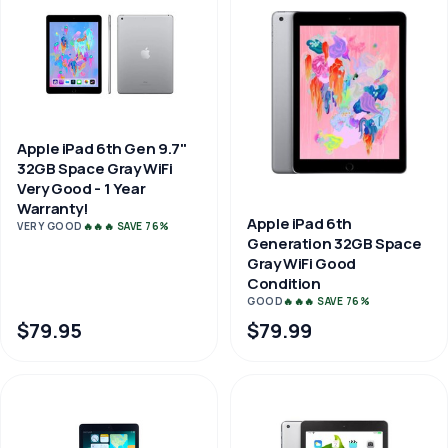
Apple iPad 6th Gen 9.7"
32GB Space Gray WiFi
Very Good - 1 Year
Warranty!
Apple iPad 6th
VERY GOOD
🔥🔥🔥 SAVE 76%
Generation 32GB Space
Gray WiFi Good
Condition
GOOD
🔥🔥🔥 SAVE 76%
$79.95
$79.99