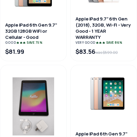
Apple iPad 9.7" 6th Gen
(2018), 32GB, Wi-Fi - Very
Apple iPad 6th Gen 9.7"
Good - 1 YEAR
32GB 128GB WiFi or
WARRANTY
Cellular - Good
VERY GOOD
🔥🔥🔥 SAVE 86%
GOOD
🔥🔥🔥 SAVE 75%
$81.99
$83.56
was $599.00
Apple iPad 6th Gen 9.7"