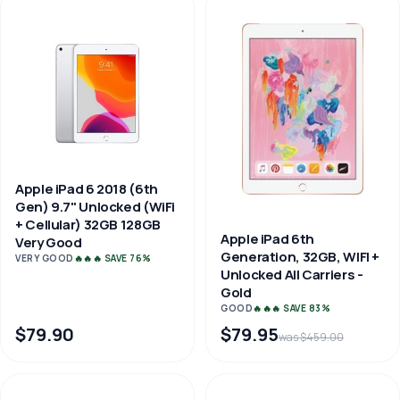
Apple iPad 6 2018 (6th
Gen) 9.7" Unlocked (WiFi
+ Cellular) 32GB 128GB
Apple iPad 6th
Very Good
Generation, 32GB, WIFI +
VERY GOOD
🔥🔥🔥 SAVE 76%
Unlocked All Carriers -
Gold
GOOD
🔥🔥🔥 SAVE 83%
$79.90
$79.95
was $459.00