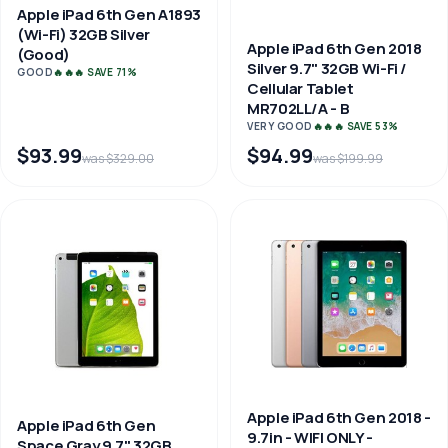
Apple iPad 6th Gen A1893
(Wi-Fi) 32GB Silver
Apple iPad 6th Gen 2018
(Good)
Silver 9.7" 32GB Wi-Fi /
GOOD
🔥🔥🔥 SAVE 71%
Cellular Tablet
MR702LL/A - B
VERY GOOD
🔥🔥🔥 SAVE 53%
$93.99
$94.99
was $329.00
was $199.99
Apple iPad 6th Gen 2018 -
Apple iPad 6th Gen
9.7in - WIFI ONLY -
Space Gray 9.7" 32GB