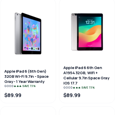
Apple iPad 6 6th Gen
Apple iPad 6 (6th Gen)
A1954 32GB, WiFi +
32GB Wi-Fi 9.7in - Space
Cellular 9.7in Space Gray
Gray - 1 Year Warranty
iOS 17.7
GOOD
🔥🔥🔥 SAVE 73%
GOOD
🔥🔥🔥 SAVE 73%
$89.99
$89.99