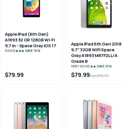
Apple iPad (6th Gen)
A1893 32 OR 128GB Wi-Fi
Apple iPad 6th Gen 2018
9.7 in - Space Gray iOS 17
9.7" 32GB WiFi Space
GOOD
🔥🔥🔥 SAVE 76%
Gray A1893 MR7F2LL/A
Grade B
VERY GOOD
🔥🔥 SAVE 33%
$79.99
$79.99
was $118.99