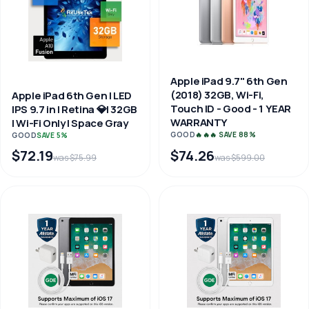
Apple iPad 9.7" 6th Gen
(2018) 32GB, Wi-Fi,
Apple iPad 6th Gen | LED
Touch ID - Good - 1 YEAR
IPS 9.7 in | Retina 💎| 32GB
WARRANTY
| Wi-Fi Only | Space Gray
GOOD
🔥🔥🔥 SAVE 88%
GOOD
SAVE 5%
$72.19
$74.26
was $75.99
was $599.00