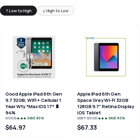
↑ Low to High
↓ High to Low
Good Apple iPad 6th Gen
Apple iPad 6th Gen
9.7 32GB, WIFI + Cellular 1
Space Grey Wi-Fi 32GB
Year Wty *Max iOS 17* 🔋
128GB 9.7" Retina Display
94%
iOS Tablet
GOOD
🔥🔥🔥 SAVE 80%
VERY GOOD
🔥🔥🔥 SAVE 80%
$64.97
$67.33