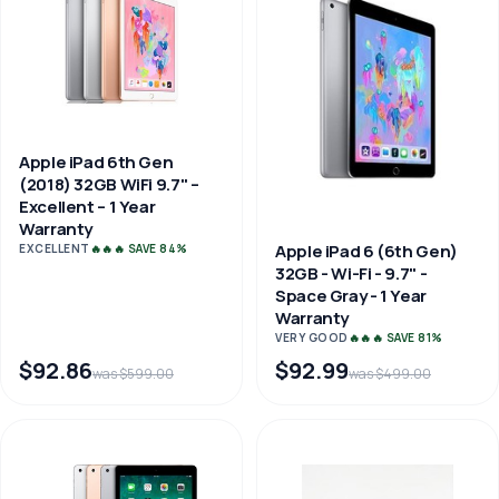
Apple iPad 6th Gen
(2018) 32GB WiFi 9.7" –
Excellent – 1 Year
Warranty
Apple iPad 6 (6th Gen)
EXCELLENT
🔥🔥🔥 SAVE 84%
32GB - Wi-Fi - 9.7" -
Space Gray - 1 Year
Warranty
VERY GOOD
🔥🔥🔥 SAVE 81%
$92.86
$92.99
was $599.00
was $499.00