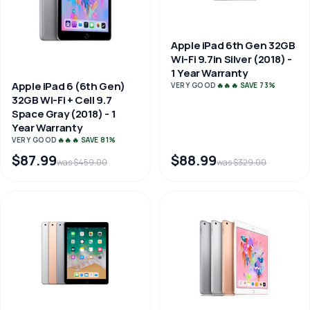
Apple iPad 6th Gen 32GB
Wi-Fi 9.7in Silver (2018) -
1 Year Warranty
Apple iPad 6 (6th Gen)
VERY GOOD
🔥🔥🔥 SAVE 73%
32GB Wi-Fi + Cell 9.7
Space Gray (2018) - 1
Year Warranty
VERY GOOD
🔥🔥🔥 SAVE 81%
$87.99
$88.99
was $459.00
was $329.00