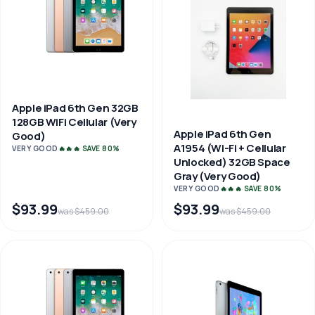
Apple iPad 6th Gen 32GB
128GB WiFi Cellular (Very
Apple iPad 6th Gen
Good)
A1954 (Wi-Fi + Cellular
VERY GOOD
🔥🔥🔥 SAVE 80%
Unlocked) 32GB Space
Gray (Very Good)
VERY GOOD
🔥🔥🔥 SAVE 80%
$93.99
$93.99
was $459.00
was $459.00