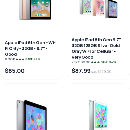
Apple iPad 6th Gen 9.7"
Apple iPad 6th Gen - Wi-
32GB 128GB Silver Gold
Fi Only - 32GB - 9.7" -
Gray WiFi or Cellular -
Good
Very Good
GOOD
🔥🔥🔥 SAVE 74%
VERY GOOD
🔥🔥🔥 SAVE 84%
$85.00
$87.99
was $559.00