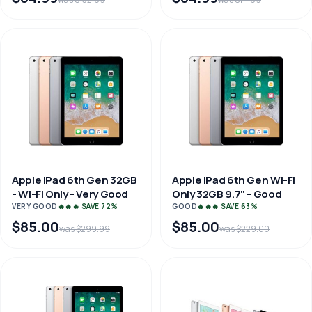
Apple iPad 6th Gen 32GB
Apple iPad 6th Gen Wi-Fi
- Wi-Fi Only - Very Good
Only 32GB 9.7" - Good
VERY GOOD
🔥🔥🔥 SAVE 72%
GOOD
🔥🔥🔥 SAVE 63%
$85.00
$85.00
was $299.99
was $229.00