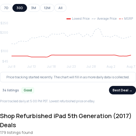
7D
30D
3M
12M
All
Price tracking started recently. The chart will fill in as more daily data is collected.
Best Deal →
34 listings
Good
Price tracked daily at 5:00 PM PST. Lowest refurbished price on eBay.
Shop Refurbished iPad 5th Generation (2017)
Deals
179 listings found