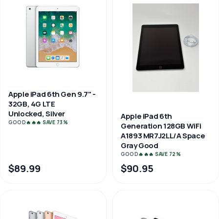
Apple iPad 6th Gen 9.7" -
32GB, 4G LTE
Unlocked, Silver
Apple iPad 6th
GOOD
🔥🔥🔥 SAVE 73%
Generation 128GB WiFi
A1893 MR7J2LL/A Space
Gray Good
GOOD
🔥🔥🔥 SAVE 72%
$89.99
$90.95