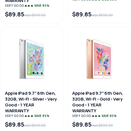
WARRANTY
VERY GOOD
🔥🔥🔥 SAVE 85%
$89.85
$89.85
was $599.00
was $599.00
Apple iPad 9.7" 6th Gen,
Apple iPad 9.7" 6th Gen,
32GB, Wi-Fi - Silver - Very
32GB, Wi-Fi - Gold - Very
Good - 1 YEAR
Good - 1 YEAR
WARRANTY
WARRANTY
VERY GOOD
🔥🔥🔥 SAVE 85%
VERY GOOD
🔥🔥🔥 SAVE 85%
$89.85
$89.85
was $599.00
was $599.00