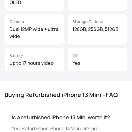
OLED
Camera
Storage Options
Dual 12MP wide + ultra
128GB, 256GB, 512GB
wide
Battery
5G
Up to 17 hours video
Yes
Buying Refurbished iPhone 13 Mini - FAQ
Is a refurbished iPhone 13 Mini worth it?
Yes. Refurbished iPhone 13 Mini units are