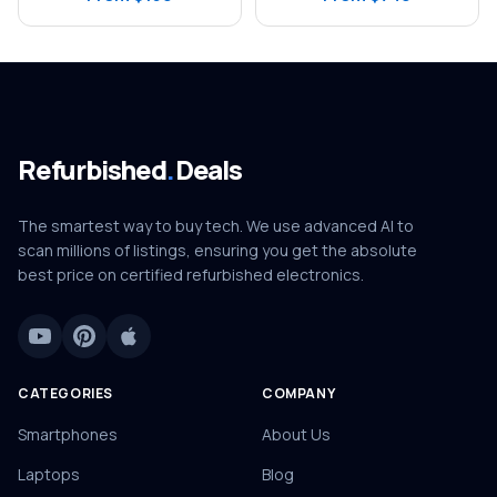
Refurbished
.
Deals
The smartest way to buy tech. We use advanced AI to
scan millions of listings, ensuring you get the absolute
best price on certified refurbished electronics.
CATEGORIES
COMPANY
Smartphones
About Us
Laptops
Blog