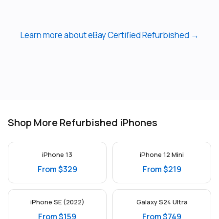
Learn more about eBay Certified Refurbished →
Shop More Refurbished iPhones
iPhone 13
iPhone 12 Mini
From $329
From $219
iPhone SE (2022)
Galaxy S24 Ultra
From $159
From $749