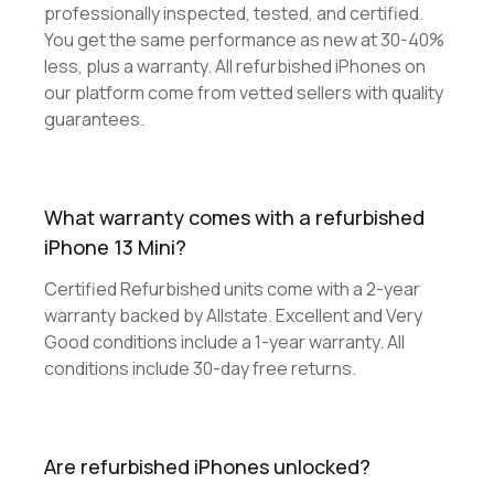
professionally inspected, tested, and certified.
You get the same performance as new at 30-40%
less, plus a warranty. All refurbished iPhones on
our platform come from vetted sellers with quality
guarantees.
What warranty comes with a refurbished
iPhone 13 Mini?
Certified Refurbished units come with a 2-year
warranty backed by Allstate. Excellent and Very
Good conditions include a 1-year warranty. All
conditions include 30-day free returns.
Are refurbished iPhones unlocked?