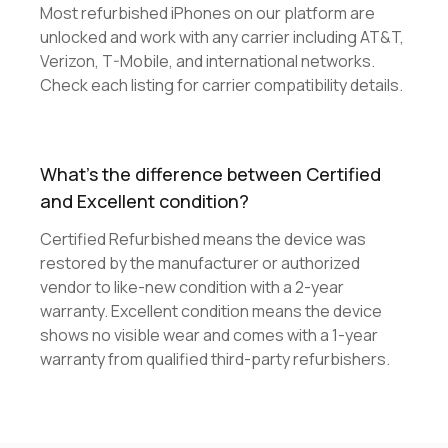
Most refurbished iPhones on our platform are
unlocked and work with any carrier including AT&T,
Verizon, T-Mobile, and international networks.
Check each listing for carrier compatibility details.
What's the difference between Certified
and Excellent condition?
Certified Refurbished means the device was
restored by the manufacturer or authorized
vendor to like-new condition with a 2-year
warranty. Excellent condition means the device
shows no visible wear and comes with a 1-year
warranty from qualified third-party refurbishers.