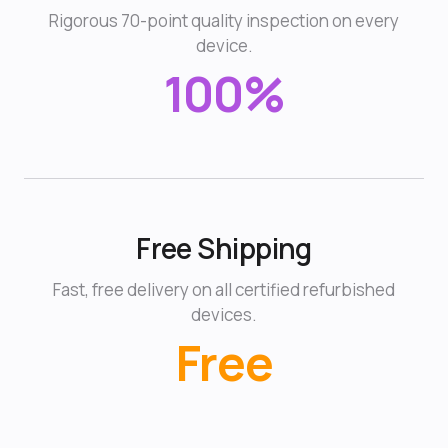
Rigorous 70-point quality inspection on every
device.
100%
Free Shipping
Fast, free delivery on all certified refurbished
devices.
Free