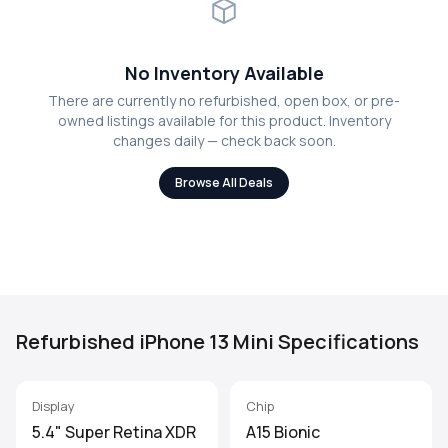
No Inventory Available
There are currently no refurbished, open box, or pre-
owned listings available for this product. Inventory
changes daily — check back soon.
Browse All Deals
Refurbished iPhone 13 Mini Specifications
Display
Chip
5.4" Super Retina XDR
A15 Bionic