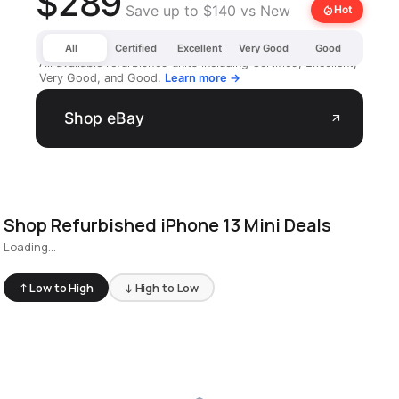
$289
Save up to $140 vs New
local_fire_department
Hot
All
Certified
Excellent
Very Good
Good
All available refurbished units including Certified, Excellent,
Very Good, and Good.
Learn more →
Shop eBay
arrow_outward
Shop Refurbished iPhone 13 Mini Deals
Loading...
↑ Low to High
↓ High to Low