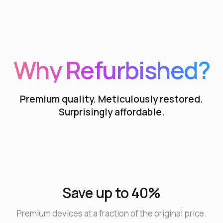
Why Refurbished?
Premium quality. Meticulously restored.
Surprisingly affordable.
Save up to 40%
Premium devices at a fraction of the original price.