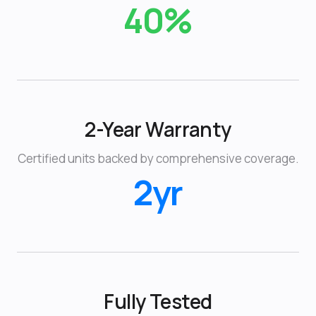
40%
2-Year Warranty
Certified units backed by comprehensive coverage.
2yr
Fully Tested