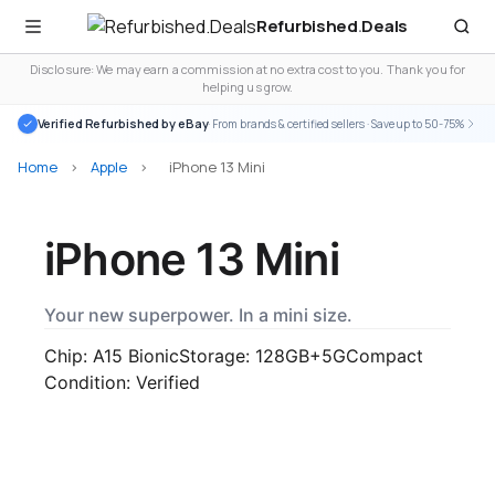
Refurbished
.
Deals
Disclosure: We may earn a commission at no extra cost to you. Thank you for
helping us grow.
Verified Refurbished by eBay
· From brands & certified sellers · Save up to 50-75%
Home
>
Apple
>
iPhone 13 Mini
iPhone 13 Mini
Your new superpower. In a mini size.
Chip: A15 Bionic
Storage: 128GB+
5G
Compact
Condition: Verified