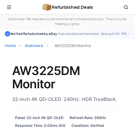
Refurbished
.
Deals
Disclosure: We may earn a commission at no extra cost to you. Thank you for
helping us grow.
Verified Refurbished by eBay
· From brands & certified sellers · Save up to 50-75%
Home
>
Alienware
>
AW3225DM Monitor
AW3225DM
Monitor
32-inch 4K QD-OLED. 240Hz. HDR TrueBlack.
Panel: 32-inch 4K QD-OLED
Refresh Rate: 240Hz
Response Time: 0.03ms GtG
Condition: Verified