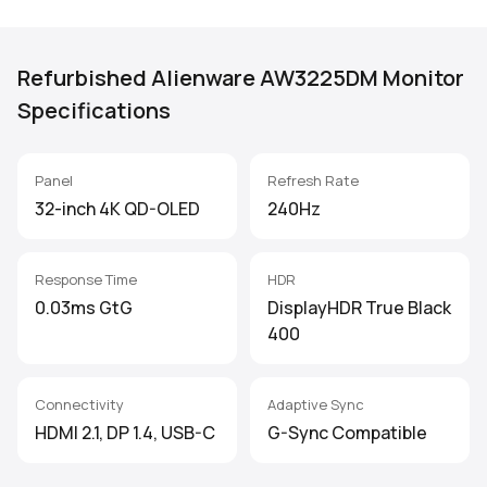
Refurbished Alienware AW3225DM Monitor
Specifications
Panel
Refresh Rate
32-inch 4K QD-OLED
240Hz
Response Time
HDR
0.03ms GtG
DisplayHDR True Black
400
Connectivity
Adaptive Sync
HDMI 2.1, DP 1.4, USB-C
G-Sync Compatible