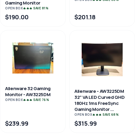
Gaming Monitor
OPEN BOX
🔥🔥🔥 SAVE 81%
$190.00
$201.18
Alienware 32 Gaming
Alienware - AW3225DM
Monitor - AW3225DM
32" VA LED Curved QHD
OPEN BOX
🔥🔥🔥 SAVE 76%
180Hz 1ms FreeSync
Gaming Monitor ...
OPEN BOX
🔥🔥🔥 SAVE 68%
$239.99
$315.99