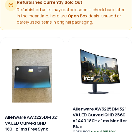
Refurbished Currently Sold Out
Refurbished units may restock soon — check back later.
In the meantime, here are
Open Box
deals: unused or
barely used items in original packaging.
Alienware AW3225DM 32"
VA LED Curved QHD 2560
Alienware AW3225DM 32"
x 1440 180Hz 1ms Monitor
VA LED Curved QHD
Blue
180Hz 1ms FreeSync
OPEN BOX
🔥🔥🔥 SAVE 80%