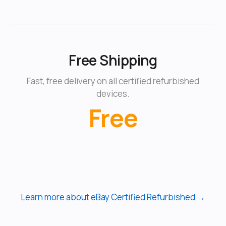
Free Shipping
Fast, free delivery on all certified refurbished
devices.
Free
Learn more about eBay Certified Refurbished →