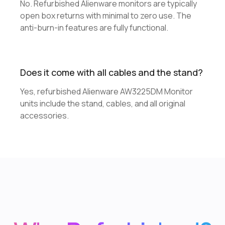
No. Refurbished Alienware monitors are typically
open box returns with minimal to zero use. The
anti-burn-in features are fully functional.
Does it come with all cables and the stand?
Yes, refurbished Alienware AW3225DM Monitor
units include the stand, cables, and all original
accessories.