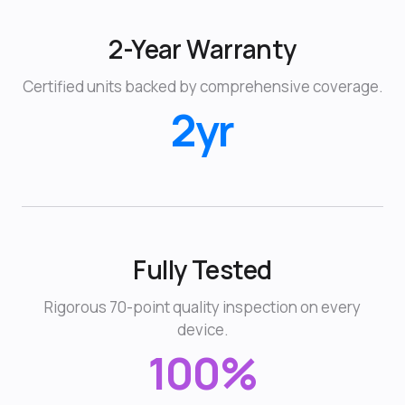
2-Year Warranty
Certified units backed by comprehensive coverage.
2yr
Fully Tested
Rigorous 70-point quality inspection on every
device.
100%