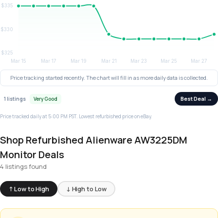
Price tracking started recently. The chart will fill in as more daily data is collected.
Best Deal →
1 listings
Very Good
Price tracked daily at 5:00 PM PST. Lowest refurbished price on eBay.
Shop Refurbished Alienware AW3225DM
Monitor Deals
4 listings found
↑ Low to High
↓ High to Low