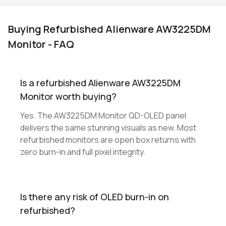
Buying Refurbished Alienware AW3225DM
Monitor - FAQ
Is a refurbished Alienware AW3225DM
Monitor worth buying?
Yes. The AW3225DM Monitor QD-OLED panel
delivers the same stunning visuals as new. Most
refurbished monitors are open box returns with
zero burn-in and full pixel integrity.
Is there any risk of OLED burn-in on
refurbished?