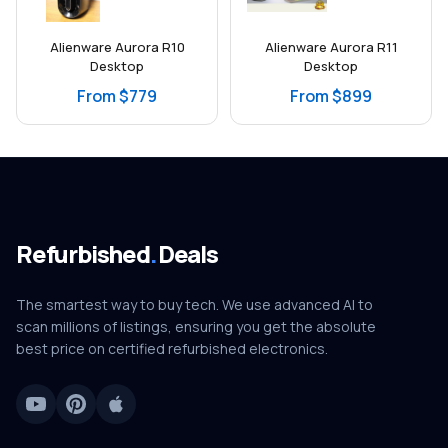
Alienware Aurora R10
Alienware Aurora R11
Desktop
Desktop
From $779
From $899
Refurbished
.
Deals
The smartest way to buy tech. We use advanced AI to
scan millions of listings, ensuring you get the absolute
best price on certified refurbished electronics.