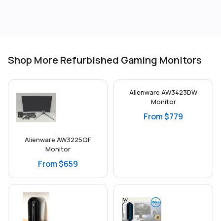
Shop More Refurbished Gaming Monitors
Alienware AW3423DW
Monitor
From $779
Alienware AW3225QF
Monitor
From $659