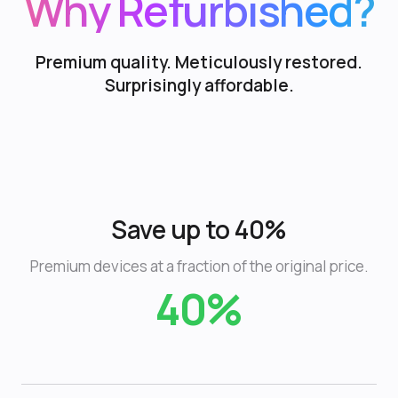
Why Refurbished?
Premium quality. Meticulously restored.
Surprisingly affordable.
Save up to 40%
Premium devices at a fraction of the original price.
40%