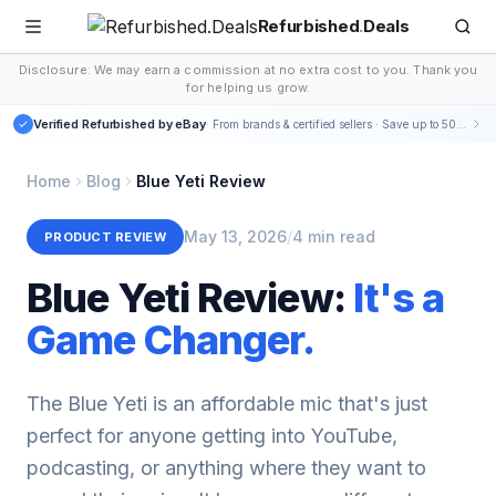
Refurbished
.
Deals
Disclosure: We may earn a commission at no extra cost to you. Thank you
for helping us grow.
Verified Refurbished by eBay
· From brands & certified sellers · Save up to 50-75%
Home
Blog
Blue Yeti Review
May 13, 2026
/
4 min read
PRODUCT REVIEW
Blue Yeti Review:
It's a
Game Changer.
The Blue Yeti is an affordable mic that's just
perfect for anyone getting into YouTube,
podcasting, or anything where they want to