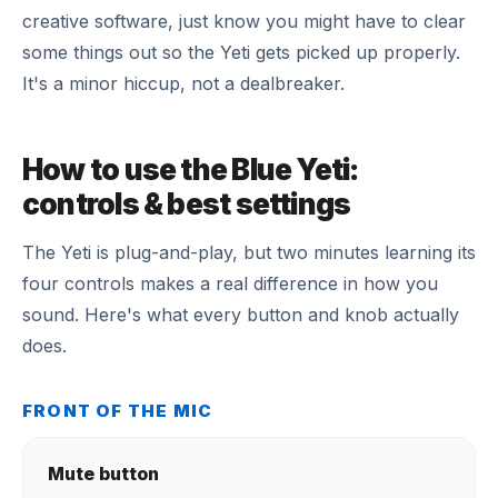
creative software, just know you might have to clear
some things out so the Yeti gets picked up properly.
It's a minor hiccup, not a dealbreaker.
How to use the Blue Yeti:
controls & best settings
The Yeti is plug-and-play, but two minutes learning its
four controls makes a real difference in how you
sound. Here's what every button and knob actually
does.
FRONT OF THE MIC
Mute button