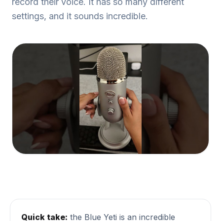
record their voice. It has so many different
settings, and it sounds incredible.
Quick take:
the Blue Yeti is an incredible