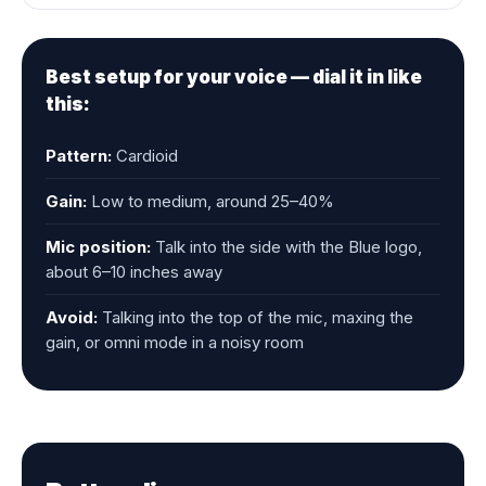
Best setup for your voice — dial it in like
this:
Pattern:
Cardioid
Gain:
Low to medium, around 25–40%
Mic position:
Talk into the side with the Blue logo,
about 6–10 inches away
Avoid:
Talking into the top of the mic, maxing the
gain, or omni mode in a noisy room