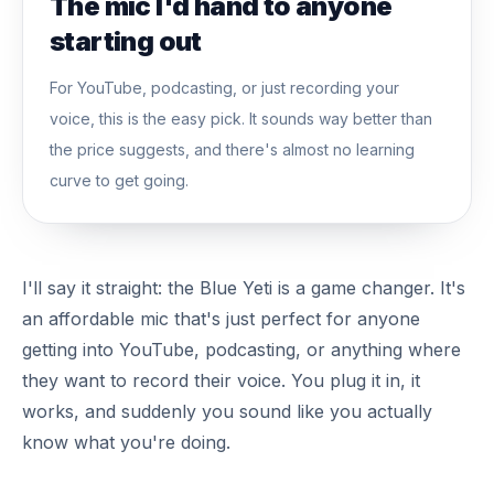
The mic I'd hand to anyone
starting out
For YouTube, podcasting, or just recording your
voice, this is the easy pick. It sounds way better than
the price suggests, and there's almost no learning
curve to get going.
I'll say it straight: the Blue Yeti is a game changer. It's
an affordable mic that's just perfect for anyone
getting into YouTube, podcasting, or anything where
they want to record their voice. You plug it in, it
works, and suddenly you sound like you actually
know what you're doing.