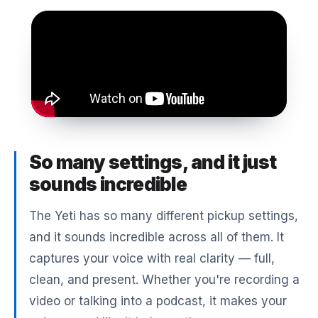
So many settings, and it just
sounds incredible
The Yeti has so many different pickup settings,
and it sounds incredible across all of them. It
captures your voice with real clarity — full,
clean, and present. Whether you're recording a
video or talking into a podcast, it makes your