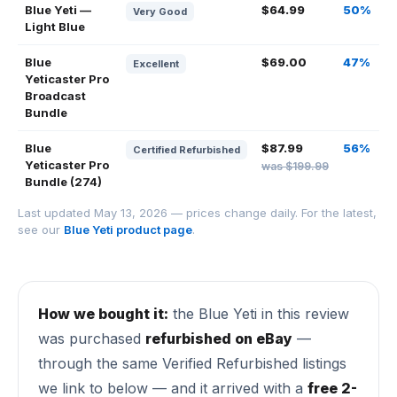
Blue Yeti —
$64.99
50%
Very Good
Light Blue
Blue
$69.00
47%
Excellent
Yeticaster Pro
Broadcast
Bundle
Blue
$87.99
56%
Certified Refurbished
Yeticaster Pro
was $199.99
Bundle (274)
Last updated May 13, 2026 — prices change daily. For the latest,
see our
Blue Yeti product page
.
How we bought it:
the Blue Yeti in this review
was purchased
refurbished on eBay
—
through the same Verified Refurbished listings
we link to below — and it arrived with a
free 2-