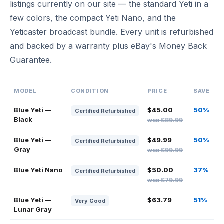
listings currently on our site — the standard Yeti in a
few colors, the compact Yeti Nano, and the
Yeticaster broadcast bundle. Every unit is refurbished
and backed by a warranty plus eBay's Money Back
Guarantee.
MODEL
CONDITION
PRICE
SAVE
Blue Yeti —
$45.00
50%
Certified Refurbished
Black
was $89.99
Blue Yeti —
$49.99
50%
Certified Refurbished
Gray
was $99.99
Blue Yeti Nano
$50.00
37%
Certified Refurbished
was $79.99
Blue Yeti —
$63.79
51%
Very Good
Lunar Gray