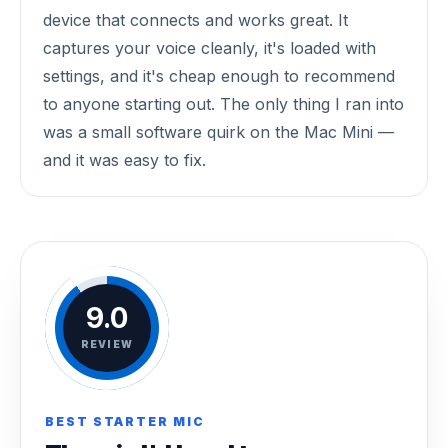
device that connects and works great. It
captures your voice cleanly, it's loaded with
settings, and it's cheap enough to recommend
to anyone starting out. The only thing I ran into
was a small software quirk on the Mac Mini —
and it was easy to fix.
9.0
REVIEW
BEST STARTER MIC