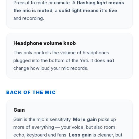
Press it to mute or unmute. A
flashing light means
the mic is muted
; a
solid light means it's live
and recording.
Headphone volume knob
This only controls the volume of headphones
plugged into the bottom of the Yeti. It does
not
change how loud your mic records.
BACK OF THE MIC
Gain
Gain is the mic's sensitivity.
More gain
picks up
more of everything — your voice, but also room
echo, keyboard and fans.
Less gain
is cleaner, but