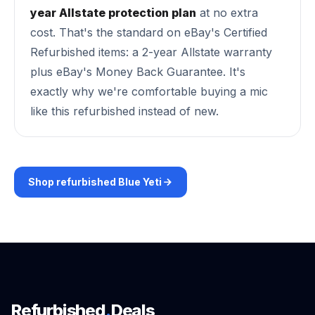
year Allstate protection plan
at no extra
cost. That's the standard on eBay's Certified
Refurbished items: a 2-year Allstate warranty
plus eBay's Money Back Guarantee. It's
exactly why we're comfortable buying a mic
like this refurbished instead of new.
Shop refurbished Blue Yeti
Refurbished
.
Deals