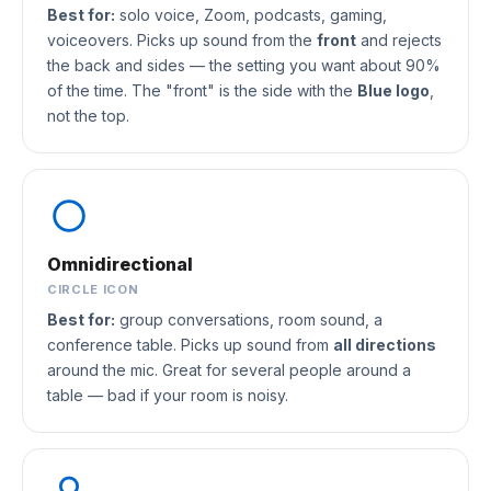
Best for:
solo voice, Zoom, podcasts, gaming,
voiceovers. Picks up sound from the
front
and rejects
the back and sides — the setting you want about 90%
of the time. The "front" is the side with the
Blue logo
,
not the top.
Omnidirectional
CIRCLE ICON
Best for:
group conversations, room sound, a
conference table. Picks up sound from
all directions
around the mic. Great for several people around a
table — bad if your room is noisy.