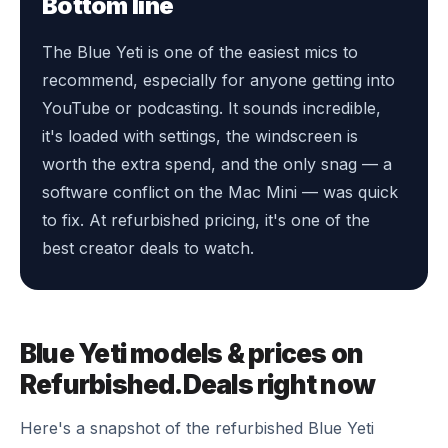
Bottom line
The Blue Yeti is one of the easiest mics to
recommend, especially for anyone getting into
YouTube or podcasting. It sounds incredible,
it's loaded with settings, the windscreen is
worth the extra spend, and the only snag — a
software conflict on the Mac Mini — was quick
to fix. At refurbished pricing, it's one of the
best creator deals to watch.
Blue Yeti models & prices on
Refurbished.Deals right now
Here's a snapshot of the refurbished Blue Yeti