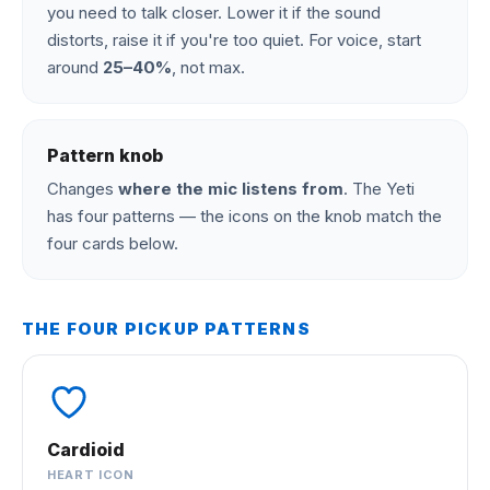
you need to talk closer. Lower it if the sound
distorts, raise it if you're too quiet. For voice, start
around
25–40%
, not max.
Pattern knob
Changes
where the mic listens from
. The Yeti
has four patterns — the icons on the knob match the
four cards below.
THE FOUR PICKUP PATTERNS
Cardioid
HEART ICON