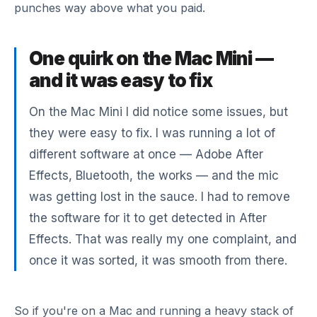
punches way above what you paid.
One quirk on the Mac Mini —
and it was easy to fix
On the Mac Mini I did notice some issues, but
they were easy to fix. I was running a lot of
different software at once — Adobe After
Effects, Bluetooth, the works — and the mic
was getting lost in the sauce. I had to remove
the software for it to get detected in After
Effects. That was really my one complaint, and
once it was sorted, it was smooth from there.
So if you're on a Mac and running a heavy stack of