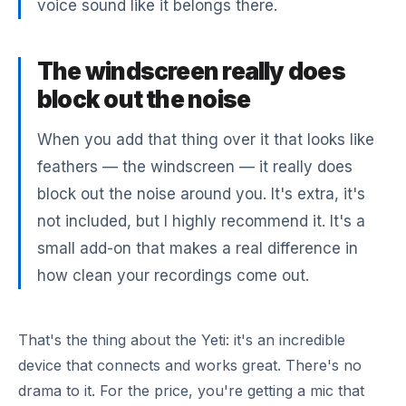
voice sound like it belongs there.
The windscreen really does
block out the noise
When you add that thing over it that looks like
feathers — the windscreen — it really does
block out the noise around you. It's extra, it's
not included, but I highly recommend it. It's a
small add-on that makes a real difference in
how clean your recordings come out.
That's the thing about the Yeti: it's an incredible
device that connects and works great. There's no
drama to it. For the price, you're getting a mic that