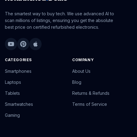
The smartest way to buy tech. We use advanced AI to
scan millions of listings, ensuring you get the absolute
best price on certified refurbished electronics.
CATEGORIES
COMPANY
Smartphones
About Us
Laptops
Blog
Tablets
Returns & Refunds
Smartwatches
Terms of Service
Gaming