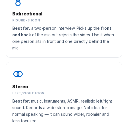
Bidirectional
FIGURE-8 ICON
Best for:
a two-person interview. Picks up the
front
and back
of the mic but rejects the sides. Use it when
one person sits in front and one directly behind the
mic.
Stereo
LEFT/RIGHT ICON
Best for:
music, instruments, ASMR, realistic left/right
sound. Records a wide stereo image. Not ideal for
normal speaking — it can sound wider, roomier and
less focused.