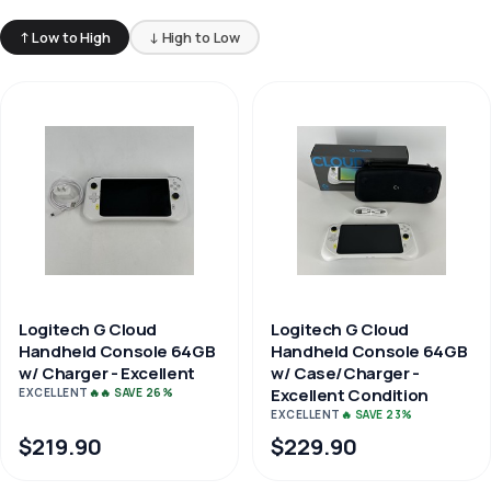
↑ Low to High
↓ High to Low
Logitech G Cloud
Logitech G Cloud
Handheld Console 64GB
Handheld Console 64GB
w/ Charger - Excellent
w/ Case/Charger -
Excellent Condition
EXCELLENT
🔥🔥 SAVE 26%
EXCELLENT
🔥 SAVE 23%
$219.90
$229.90