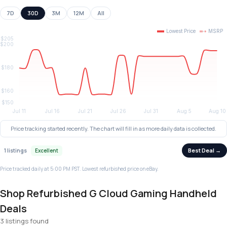
7D
30D
3M
12M
All
Price tracking started recently. The chart will fill in as more daily data is collected.
Best Deal →
1 listings
Excellent
Price tracked daily at 5:00 PM PST. Lowest refurbished price on eBay.
Shop Refurbished G Cloud Gaming Handheld
Deals
3 listings found