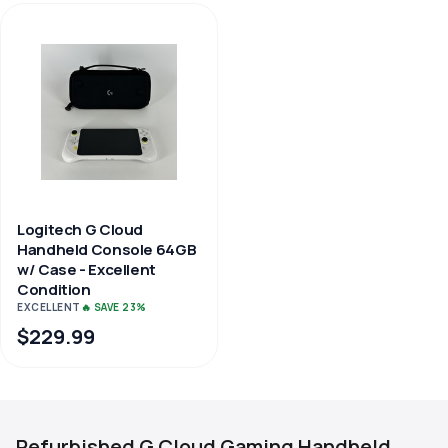
Logitech G Cloud
Handheld Console 64GB
w/ Case - Excellent
Condition
EXCELLENT
🔥 SAVE 23%
$229.99
Refurbished G Cloud Gaming Handheld