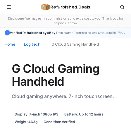
Refurbished
.
Deals
Disclosure: We may earn a commission at no extra cost to you. Thank you for
helping us grow.
Verified Refurbished by eBay
· From brands & certified sellers · Save up to 50-75%
Home
>
Logitech
>
G Cloud Gaming Handheld
G Cloud Gaming
Handheld
Cloud gaming anywhere. 7-inch touchscreen.
Display: 7-inch 1080p IPS
Battery: Up to 12 hours
Weight: 463g
Condition: Verified