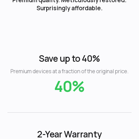
Premium quality. Meticulously restored.
Surprisingly affordable.
Save up to 40%
Premium devices at a fraction of the original price.
40%
2-Year Warranty