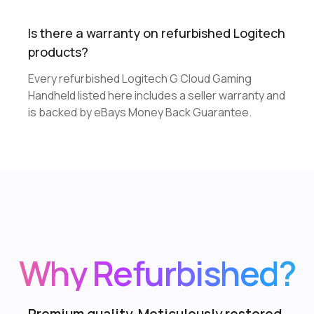
Is there a warranty on refurbished Logitech
products?
Every refurbished Logitech G Cloud Gaming
Handheld listed here includes a seller warranty and
is backed by eBays Money Back Guarantee.
Why Refurbished?