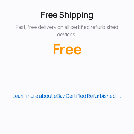
Free Shipping
Fast, free delivery on all certified refurbished
devices.
Free
Learn more about eBay Certified Refurbished →