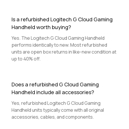
Is a refurbished Logitech G Cloud Gaming
Handheld worth buying?
Yes. The Logitech G Cloud Gaming Handheld
performs identically to new. Most refurbished
units are open box returns in like-new condition at
up to 40% off.
Does a refurbished G Cloud Gaming
Handheld include all accessories?
Yes, refurbished Logitech G Cloud Gaming
Handheld units typically come with all original
accessories, cables, and components.