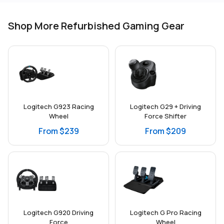
Shop More Refurbished Gaming Gear
Logitech G923 Racing
Logitech G29 + Driving
Wheel
Force Shifter
From $239
From $209
Logitech G920 Driving
Logitech G Pro Racing
Force
Wheel