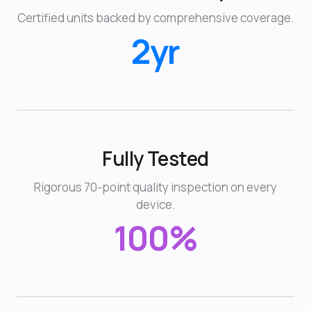
Certified units backed by comprehensive coverage.
2yr
Fully Tested
Rigorous 70-point quality inspection on every
device.
100%