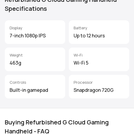
Specifications
Display
Battery
7-inch 1080p IPS
Up to 12 hours
Weight
Wi-Fi
463g
Wi-Fi 5
Controls
Processor
Built-in gamepad
Snapdragon 720G
Buying Refurbished G Cloud Gaming
Handheld - FAQ