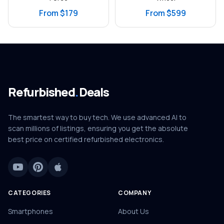
From $179
From $599
Refurbished
.
Deals
The smartest way to buy tech. We use advanced AI to
scan millions of listings, ensuring you get the absolute
best price on certified refurbished electronics.
CATEGORIES
COMPANY
Smartphones
About Us