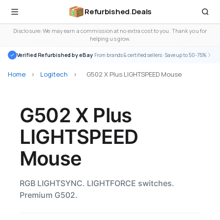
Refurbished
.
Deals
Disclosure: We may earn a commission at no extra cost to you. Thank you for
helping us grow.
Verified Refurbished by eBay
· From brands & certified sellers · Save up to 50-75%
Home
>
Logitech
>
G502 X Plus LIGHTSPEED Mouse
G502 X Plus
LIGHTSPEED
Mouse
RGB LIGHTSYNC. LIGHTFORCE switches.
Premium G502.