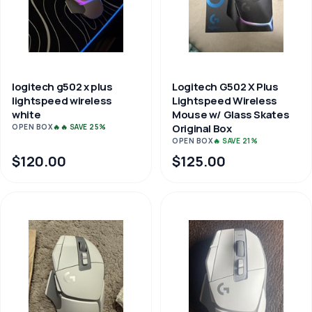
logitech g502 x plus
Logitech G502 X Plus
lightspeed wireless
Lightspeed Wireless
white
Mouse w/ Glass Skates
Original Box
OPEN BOX
🔥🔥 SAVE 25%
OPEN BOX
🔥 SAVE 21%
$120.00
$125.00