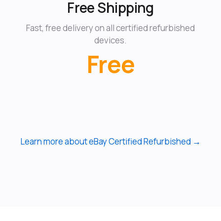
Free Shipping
Fast, free delivery on all certified refurbished
devices.
Free
Learn more about eBay Certified Refurbished →