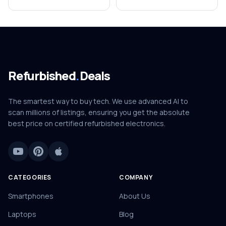
Refurbished
.
Deals
The smartest way to buy tech. We use advanced AI to
scan millions of listings, ensuring you get the absolute
best price on certified refurbished electronics.
CATEGORIES
COMPANY
Smartphones
About Us
Laptops
Blog