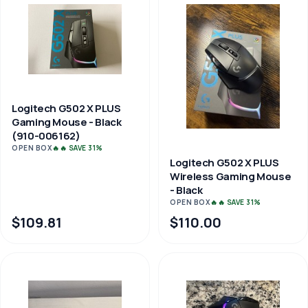
Logitech G502 X PLUS
Gaming Mouse - Black
(910-006162)
OPEN BOX
🔥🔥 SAVE 31%
Logitech G502 X PLUS
Wireless Gaming Mouse
- Black
OPEN BOX
🔥🔥 SAVE 31%
$109.81
$110.00