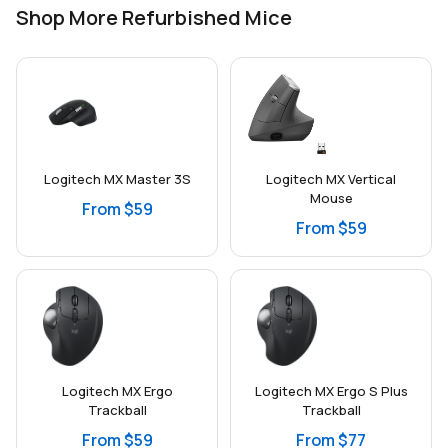
Shop More Refurbished Mice
Logitech MX Master 3S
Logitech MX Vertical
Mouse
From $59
From $59
Logitech MX Ergo
Logitech MX Ergo S Plus
Trackball
Trackball
From $59
From $77