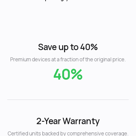
Save up to 40%
Premium devices at a fraction of the original price.
40%
2-Year Warranty
Certified units backed by comprehensive coverage.