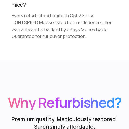
mice?
Every refurbished Logitech G502 X Plus
LIGHTSPEED Mouse listed here includes a seller
warranty and is backed by eBays Money Back
Guarantee for full buyer protection.
Why Refurbished?
Premium quality. Meticulously restored.
Surprisingly affordable.