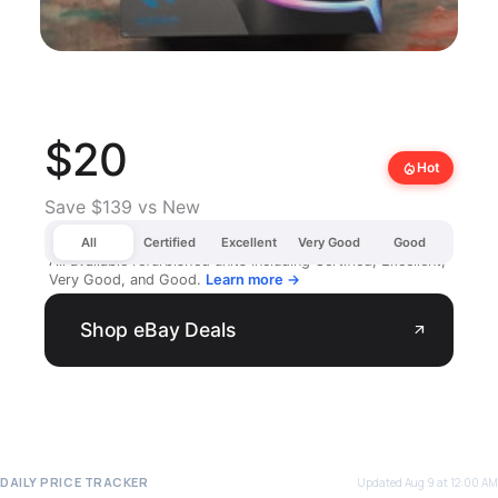
$20
local_fire_department
Hot
Save $139 vs New
All
Certified
Excellent
Very Good
Good
All available refurbished units including Certified, Excellent,
Very Good, and Good.
Learn more →
Shop eBay Deals
arrow_outward
DAILY PRICE TRACKER
Updated Aug 9 at 12:00 AM