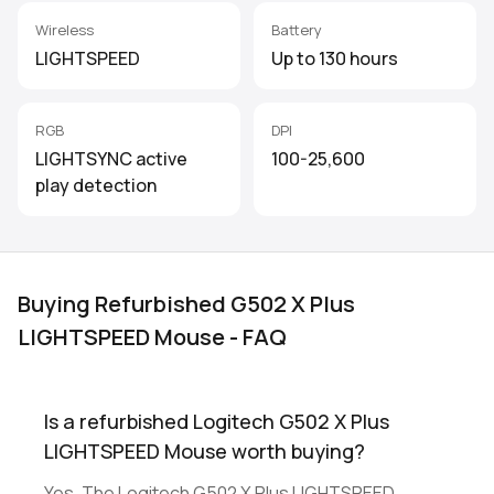
Wireless
Battery
LIGHTSPEED
Up to 130 hours
RGB
DPI
LIGHTSYNC active
100-25,600
play detection
Buying Refurbished G502 X Plus
LIGHTSPEED Mouse - FAQ
Is a refurbished Logitech G502 X Plus
LIGHTSPEED Mouse worth buying?
Yes. The Logitech G502 X Plus LIGHTSPEED