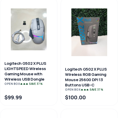
Logitech G502 X PLUS
LIGHTSPEED Wireless
Logitech G502 X PLUS
Gaming Mouse with
Wireless RGB Gaming
Wireless USB Dongle
Mouse 25600 DPI 13
OPEN BOX
🔥🔥🔥 SAVE 37%
Buttons USB-C
OPEN BOX
🔥🔥🔥 SAVE 37%
$99.99
$100.00