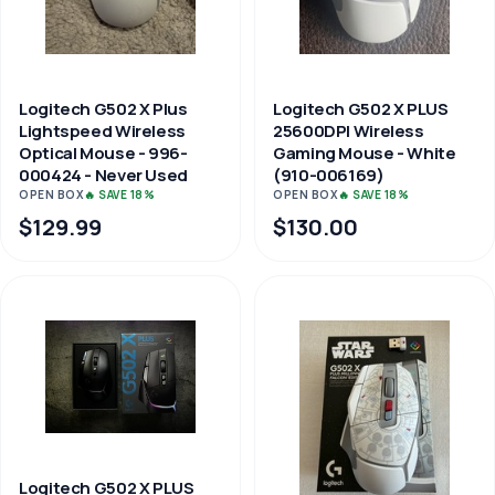
Logitech G502 X Plus
Logitech G502 X PLUS
Lightspeed Wireless
25600DPI Wireless
Optical Mouse - 996-
Gaming Mouse - White
000424 - Never Used
(910-006169)
OPEN BOX
🔥 SAVE 18%
OPEN BOX
🔥 SAVE 18%
$129.99
$130.00
Logitech G502 X PLUS