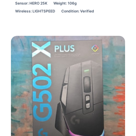
Sensor: HERO 25K
Weight: 106g
Wireless: LIGHTSPEED
Condition: Verified