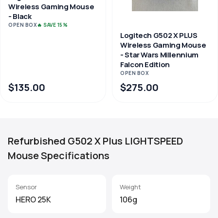
Wireless Gaming Mouse
- Black
OPEN BOX
🔥 SAVE 15%
Logitech G502 X PLUS
Wireless Gaming Mouse
- Star Wars Millennium
Falcon Edition
OPEN BOX
$135.00
$275.00
Refurbished G502 X Plus LIGHTSPEED
Mouse Specifications
Sensor
Weight
HERO 25K
106g