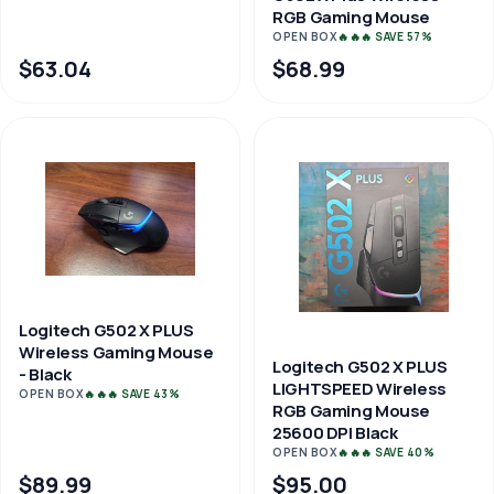
RGB Gaming Mouse
OPEN BOX
🔥🔥🔥 SAVE 57%
$63.04
$68.99
Logitech G502 X PLUS
Wireless Gaming Mouse
Logitech G502 X PLUS
- Black
LIGHTSPEED Wireless
OPEN BOX
🔥🔥🔥 SAVE 43%
RGB Gaming Mouse
25600 DPI Black
OPEN BOX
🔥🔥🔥 SAVE 40%
$89.99
$95.00