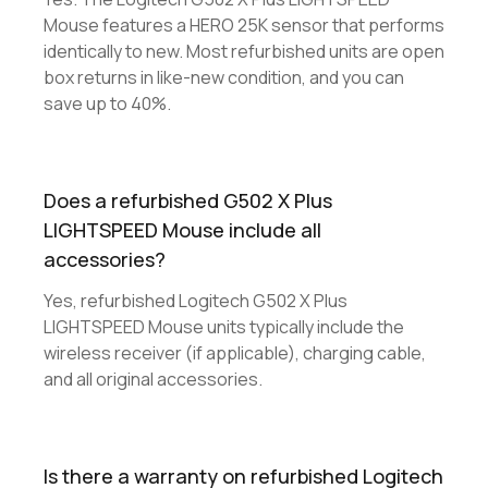
Mouse features a HERO 25K sensor that performs
identically to new. Most refurbished units are open
box returns in like-new condition, and you can
save up to 40%.
Does a refurbished G502 X Plus
LIGHTSPEED Mouse include all
accessories?
Yes, refurbished Logitech G502 X Plus
LIGHTSPEED Mouse units typically include the
wireless receiver (if applicable), charging cable,
and all original accessories.
Is there a warranty on refurbished Logitech