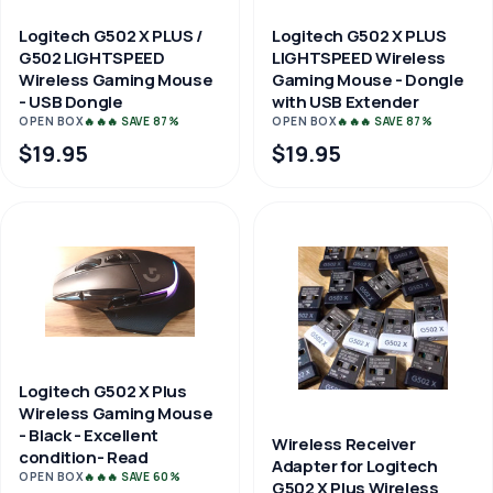
Logitech G502 X PLUS /
Logitech G502 X PLUS
G502 LIGHTSPEED
LIGHTSPEED Wireless
Wireless Gaming Mouse
Gaming Mouse - Dongle
- USB Dongle
with USB Extender
OPEN BOX
🔥🔥🔥 SAVE 87%
OPEN BOX
🔥🔥🔥 SAVE 87%
$19.95
$19.95
Logitech G502 X Plus
Wireless Gaming Mouse
- Black - Excellent
Wireless Receiver
condition- Read
Adapter for Logitech
OPEN BOX
🔥🔥🔥 SAVE 60%
G502 X Plus Wireless