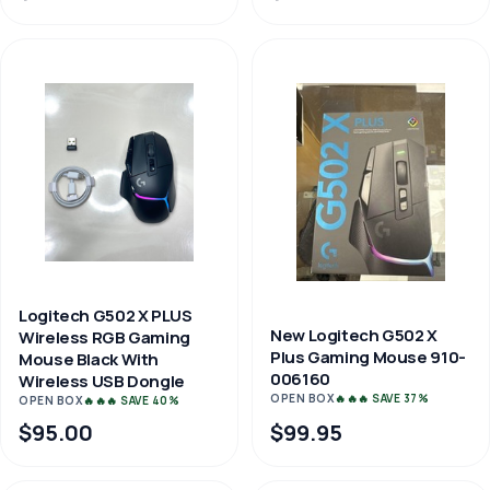
Logitech G502 X PLUS
New Logitech G502 X
Wireless RGB Gaming
Plus Gaming Mouse 910-
Mouse Black With
006160
Wireless USB Dongle
OPEN BOX
🔥🔥🔥 SAVE 37%
OPEN BOX
🔥🔥🔥 SAVE 40%
$95.00
$99.95