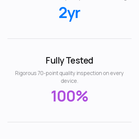
2yr
Fully Tested
Rigorous 70-point quality inspection on every
device.
100%