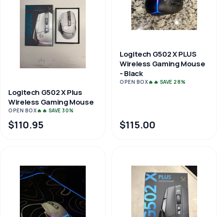
Logitech G502 X PLUS
Wireless Gaming Mouse
- Black
OPEN BOX
🔥🔥 SAVE 28%
Logitech G502 X Plus
Wireless Gaming Mouse
OPEN BOX
🔥🔥 SAVE 30%
$110.95
$115.00