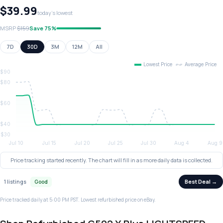
$39.99
today's lowest
MSRP
$159
Save 75%
7D
30D
3M
12M
All
Price tracking started recently. The chart will fill in as more daily data is collected.
Best Deal →
1 listings
Good
Price tracked daily at 5:00 PM PST. Lowest refurbished price on eBay.