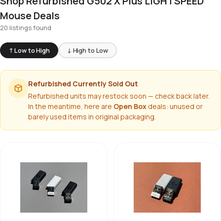
Shop Refurbished G502 X Plus LIGHTSPEED
Mouse Deals
20 listings found
↑ Low to High
↓ High to Low
Refurbished Currently Sold Out
Refurbished units may restock soon — check back later.
In the meantime, here are
Open Box
deals: unused or
barely used items in original packaging.