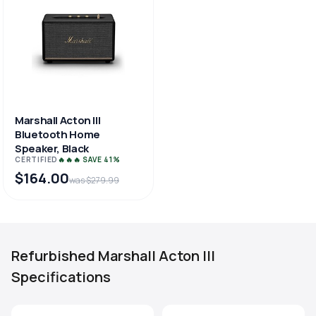
Marshall Acton III
Bluetooth Home
Speaker, Black
CERTIFIED
🔥🔥🔥 SAVE 41%
$164.00
was $279.99
Refurbished Marshall Acton III
Specifications