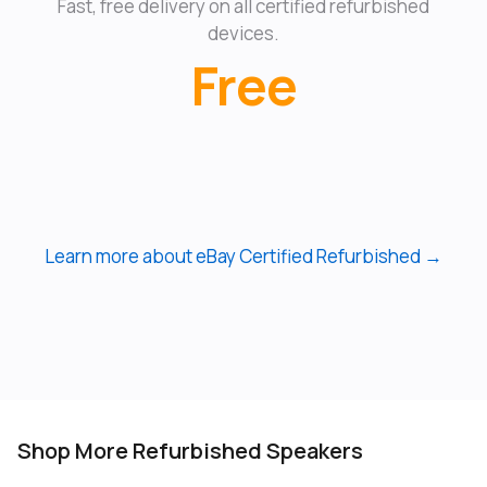
Fast, free delivery on all certified refurbished
devices.
Free
Learn more about eBay Certified Refurbished →
Shop More Refurbished Speakers