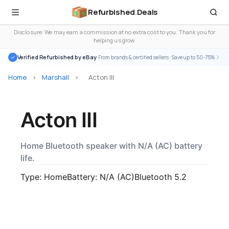
Refurbished
.
Deals
Disclosure: We may earn a commission at no extra cost to you. Thank you for
helping us grow.
Verified Refurbished by eBay
· From brands & certified sellers · Save up to 50-75%
Home
>
Marshall
>
Acton III
Acton III
Home Bluetooth speaker with N/A (AC) battery
life.
Type: Home
Battery: N/A (AC)
Bluetooth 5.2