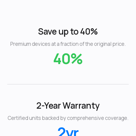
Save up to 40%
Premium devices at a fraction of the original price.
40%
2-Year Warranty
Certified units backed by comprehensive coverage.
2yr