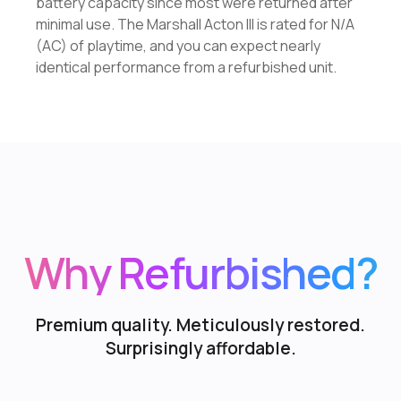
battery capacity since most were returned after
minimal use. The Marshall Acton III is rated for N/A
(AC) of playtime, and you can expect nearly
identical performance from a refurbished unit.
Why Refurbished?
Premium quality. Meticulously restored.
Surprisingly affordable.