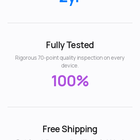
Fully Tested
Rigorous 70-point quality inspection on every
device.
100%
Free Shipping