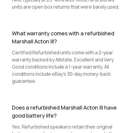
units are open box returns that were barely used.
What warranty comes with a refurbished
Marshall Acton III?
Certified Refurbished units come with a 2-year
warranty backed by Allstate. Excellent and Very
Good conditions include a 1-year warranty. All
conditions include eBay's 30-day money-back
guarantee.
Does a refurbished Marshall Acton III have
good battery life?
Yes. Refurbished speakers retain their original