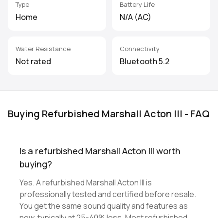
Type
Battery Life
Home
N/A (AC)
Water Resistance
Connectivity
Not rated
Bluetooth 5.2
Buying Refurbished Marshall Acton III - FAQ
Is a refurbished Marshall Acton III worth
buying?
Yes. A refurbished Marshall Acton III is
professionally tested and certified before resale.
You get the same sound quality and features as
new, typically at 25-40% less. Most refurbished