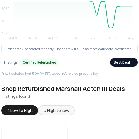
Price tracking started recently. The chart will fill in as more daily data is collected.
Best Deal →
1 listings
Certified Refurbished
Price tracked daily at 5:00 PM PST. Lowest refurbished price on eBay.
Shop Refurbished Marshall Acton III Deals
1 listings found
↑ Low to High
↓ High to Low