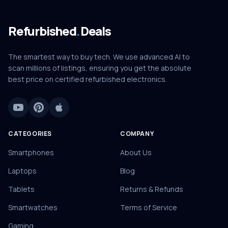
Refurbished
.
Deals
The smartest way to buy tech. We use advanced AI to
scan millions of listings, ensuring you get the absolute
best price on certified refurbished electronics.
CATEGORIES
COMPANY
Smartphones
About Us
Laptops
Blog
Tablets
Returns & Refunds
Smartwatches
Terms of Service
Gaming