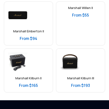
Marshall Willen II
From $55
Marshall Emberton II
From $94
Marshall Kilburn II
Marshall Kilburn III
From $165
From $193