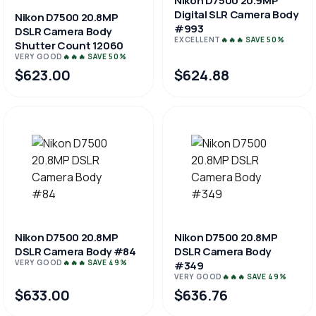
Nikon D7500 20.9MP
Digital SLR Camera Body
Nikon D7500 20.8MP
#993
DSLR Camera Body
EXCELLENT
🔥🔥🔥 SAVE 50%
Shutter Count 12060
VERY GOOD
🔥🔥🔥 SAVE 50%
$623.00
$624.88
Nikon D7500 20.8MP
Nikon D7500 20.8MP
DSLR Camera Body #84
DSLR Camera Body
VERY GOOD
🔥🔥🔥 SAVE 49%
#349
VERY GOOD
🔥🔥🔥 SAVE 49%
$633.00
$636.76