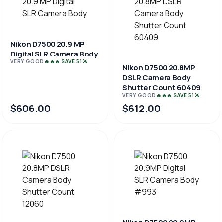
Nikon D7500 20.9 MP
Digital SLR Camera Body
VERY GOOD
🔥🔥🔥 SAVE 51%
Nikon D7500 20.8MP
DSLR Camera Body
Shutter Count 60409
VERY GOOD
🔥🔥🔥 SAVE 51%
$606.00
$612.00