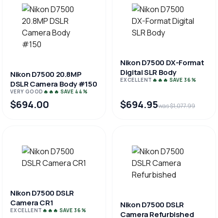
Nikon D7500 DX-Format
Digital SLR Body
Nikon D7500 20.8MP
EXCELLENT
🔥🔥🔥 SAVE 36%
DSLR Camera Body #150
VERY GOOD
🔥🔥🔥 SAVE 44%
$694.00
$694.95
was $1,077.99
Nikon D7500 DSLR
Camera CR1
Nikon D7500 DSLR
EXCELLENT
🔥🔥🔥 SAVE 36%
Camera Refurbished