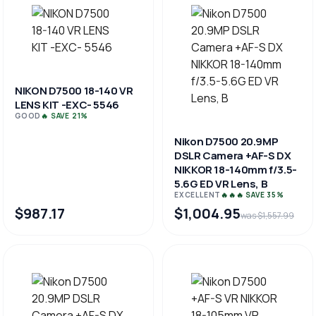
NIKON D7500 18-140 VR
LENS KIT -EXC- 5546
GOOD
🔥 SAVE 21%
Nikon D7500 20.9MP
DSLR Camera +AF-S DX
NIKKOR 18-140mm f/3.5-
5.6G ED VR Lens, B
EXCELLENT
🔥🔥🔥 SAVE 35%
$987.17
$1,004.95
was $1,557.99