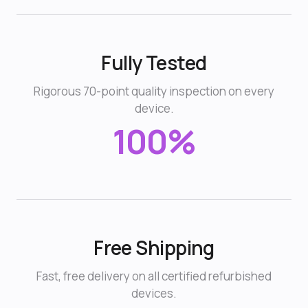
Fully Tested
Rigorous 70-point quality inspection on every
device.
100%
Free Shipping
Fast, free delivery on all certified refurbished
devices.