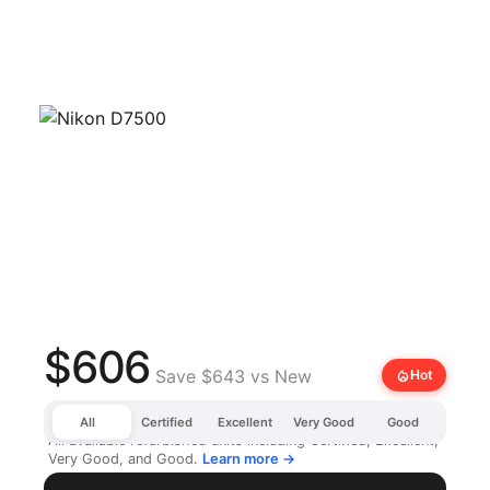
$606
Save $643 vs New
local_fire_department
Hot
All
Certified
Excellent
Very Good
Good
All available refurbished units including Certified, Excellent,
Very Good, and Good.
Learn more →