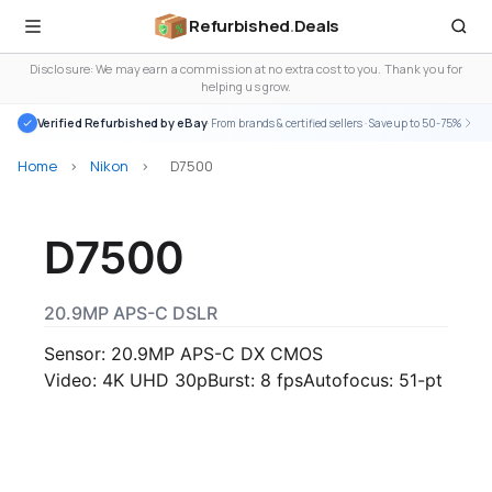
Refurbished
.
Deals
Disclosure: We may earn a commission at no extra cost to you. Thank you for
helping us grow.
Verified Refurbished by eBay
· From brands & certified sellers · Save up to 50-75%
Home
>
Nikon
>
D7500
D7500
20.9MP APS-C DSLR
Sensor: 20.9MP APS-C DX CMOS
Video: 4K UHD 30p
Burst: 8 fps
Autofocus: 51-pt