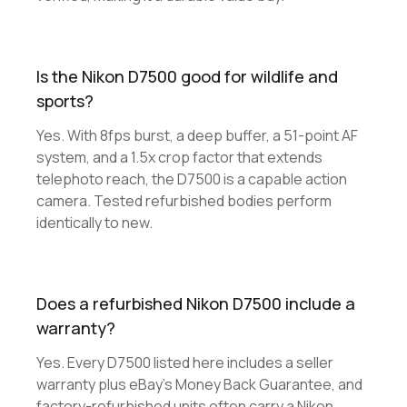
Is the Nikon D7500 good for wildlife and
sports?
Yes. With 8fps burst, a deep buffer, a 51-point AF
system, and a 1.5x crop factor that extends
telephoto reach, the D7500 is a capable action
camera. Tested refurbished bodies perform
identically to new.
Does a refurbished Nikon D7500 include a
warranty?
Yes. Every D7500 listed here includes a seller
warranty plus eBay's Money Back Guarantee, and
factory-refurbished units often carry a Nikon