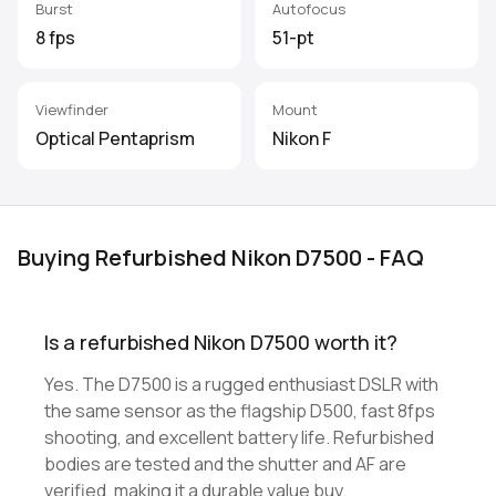
Burst
Autofocus
8 fps
51-pt
Viewfinder
Mount
Optical Pentaprism
Nikon F
Buying Refurbished Nikon D7500 - FAQ
Is a refurbished Nikon D7500 worth it?
Yes. The D7500 is a rugged enthusiast DSLR with
the same sensor as the flagship D500, fast 8fps
shooting, and excellent battery life. Refurbished
bodies are tested and the shutter and AF are
verified, making it a durable value buy.