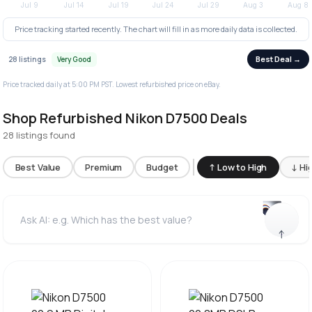
Price tracking started recently. The chart will fill in as more daily data is collected.
Best Deal →
28 listings
Very Good
Price tracked daily at 5:00 PM PST. Lowest refurbished price on eBay.
Shop Refurbished Nikon D7500 Deals
28 listings found
Best Value
Premium
Budget
↑ Low to High
↓ Hi