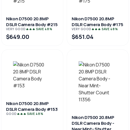
Nikon D7500 20.8MP
Nikon D7500 20.8MP
DSLR Camera Body #215
DSLR Camera Body #175
VERY GOOD
🔥🔥🔥 SAVE 48%
VERY GOOD
🔥🔥🔥 SAVE 48%
$649.00
$651.04
Nikon D7500 20.8MP
DSLR Camera Body #153
GOOD
🔥🔥🔥 SAVE 48%
Nikon D7500 20.8MP
DSLR Camera Body -
Near Mint- Shutter