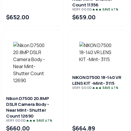
Count 11356
VERY GOOD
🔥🔥🔥 SAVE 47%
$652.00
$659.00
NIKON D7500 18-140 VR
LENS KIT -Mint- 3115
VERY GOOD
🔥🔥🔥 SAVE 47%
Nikon D7500 20.8MP
DSLR Camera Body -
Near Mint- Shutter
Count 12690
VERY GOOD
🔥🔥🔥 SAVE 47%
$660.00
$664.89