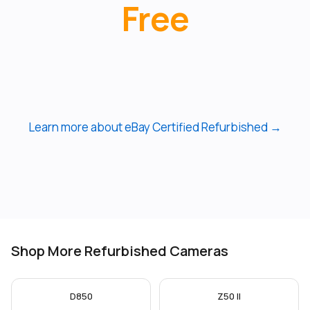
Free
Learn more about eBay Certified Refurbished →
Shop More Refurbished Cameras
D850
Z50 II