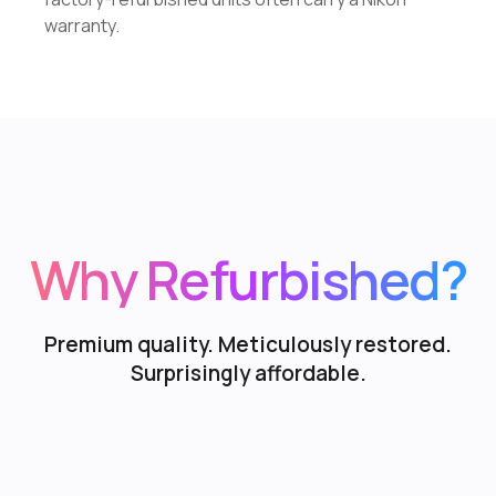
warranty.
Why Refurbished?
Premium quality. Meticulously restored.
Surprisingly affordable.