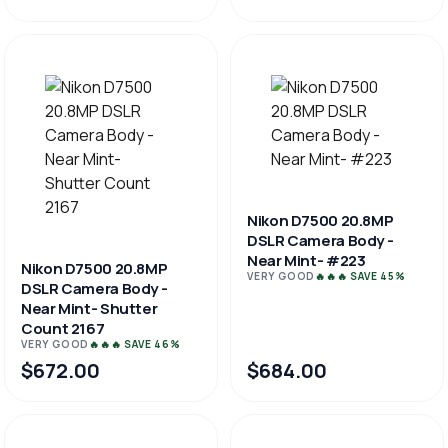
Nikon D7500 20.8MP
DSLR Camera Body -
Near Mint- #223
Nikon D7500 20.8MP
VERY GOOD
🔥🔥🔥 SAVE 45%
DSLR Camera Body -
Near Mint- Shutter
Count 2167
VERY GOOD
🔥🔥🔥 SAVE 46%
$672.00
$684.00