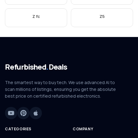
Z fc
Z5
Refurbished
.
Deals
The smartest way to buy tech. We use advanced AI to
scan millions of listings, ensuring you get the absolute
best price on certified refurbished electronics.
CATEGORIES
COMPANY