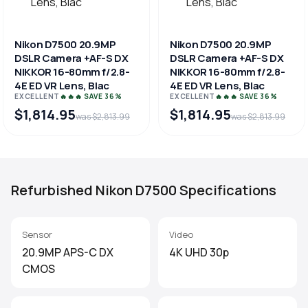
Nikon D7500 20.9MP
Nikon D7500 20.9MP
DSLR Camera +AF-S DX
DSLR Camera +AF-S DX
NIKKOR 16-80mm f/2.8-
NIKKOR 16-80mm f/2.8-
4E ED VR Lens, Blac
4E ED VR Lens, Blac
EXCELLENT
🔥🔥🔥 SAVE 36%
EXCELLENT
🔥🔥🔥 SAVE 36%
$1,814.95
$1,814.95
was $2,813.99
was $2,813.99
Refurbished Nikon D7500 Specifications
Sensor
Video
20.9MP APS-C DX
4K UHD 30p
CMOS