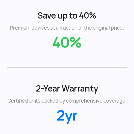
Save up to 40%
Premium devices at a fraction of the original price.
40%
2-Year Warranty
Certified units backed by comprehensive coverage.
2yr