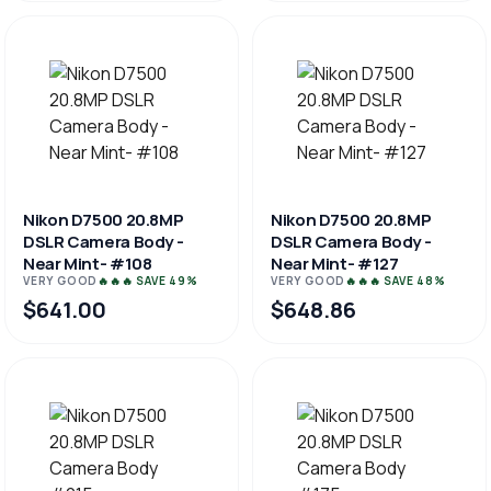
Nikon D7500 20.8MP
Nikon D7500 20.8MP
DSLR Camera Body -
DSLR Camera Body -
Near Mint- #108
Near Mint- #127
VERY GOOD
🔥🔥🔥 SAVE 49%
VERY GOOD
🔥🔥🔥 SAVE 48%
$641.00
$648.86