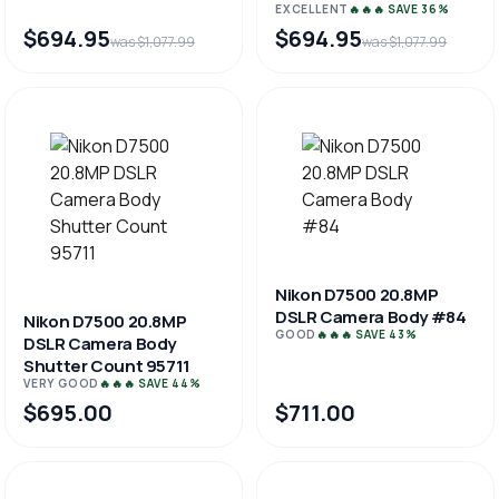
EXCELLENT
🔥🔥🔥 SAVE 36%
$694.95
$694.95
was $1,077.99
was $1,077.99
Nikon D7500 20.8MP
DSLR Camera Body #84
Nikon D7500 20.8MP
GOOD
🔥🔥🔥 SAVE 43%
DSLR Camera Body
Shutter Count 95711
VERY GOOD
🔥🔥🔥 SAVE 44%
$695.00
$711.00