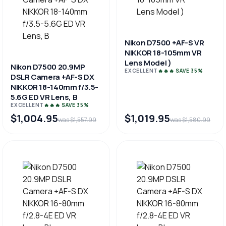
Nikon D7500 +AF-S VR
NIKKOR 18-105mm VR
Lens Model )
Nikon D7500 20.9MP
EXCELLENT
🔥🔥🔥 SAVE 35%
DSLR Camera +AF-S DX
NIKKOR 18-140mm f/3.5-
5.6G ED VR Lens, B
EXCELLENT
🔥🔥🔥 SAVE 35%
$1,004.95
$1,019.95
was $1,557.99
was $1,580.99