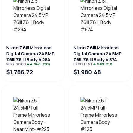
Nikon Z 6III Mirrorless
Nikon Z 6III Mirrorless
Digital Camera 24.5MP
Digital Camera 24.5MP
Z6III Z6 III Body #284
Z6III Z6 III Body #874
VERY GOOD
🔥🔥 SAVE 29%
EXCELLENT
🔥 SAVE 21%
$1,786.72
$1,980.48