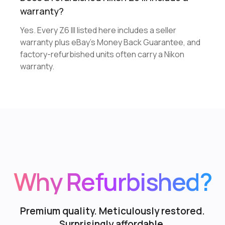
warranty?
Yes. Every Z6 III listed here includes a seller
warranty plus eBay's Money Back Guarantee, and
factory-refurbished units often carry a Nikon
warranty.
Why Refurbished?
Premium quality. Meticulously restored.
Surprisingly affordable.