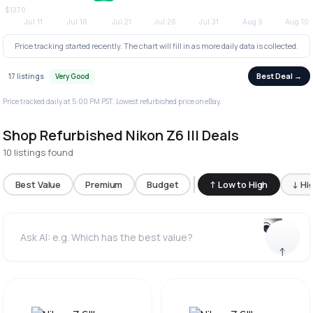
Price tracking started recently. The chart will fill in as more daily data is collected.
Best Deal →
17 listings
Very Good
Price tracked daily at 5:00 PM PST. Lowest refurbished price on eBay.
Shop Refurbished Nikon Z6 III Deals
10 listings found
Best Value
Premium
Budget
↑ Low to High
↓ Hi