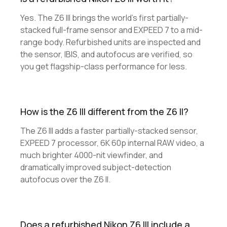
Yes. The Z6 III brings the world's first partially-
stacked full-frame sensor and EXPEED 7 to a mid-
range body. Refurbished units are inspected and
the sensor, IBIS, and autofocus are verified, so
you get flagship-class performance for less.
How is the Z6 III different from the Z6 II?
The Z6 III adds a faster partially-stacked sensor,
EXPEED 7 processor, 6K 60p internal RAW video, a
much brighter 4000-nit viewfinder, and
dramatically improved subject-detection
autofocus over the Z6 II.
Does a refurbished Nikon Z6 III include a