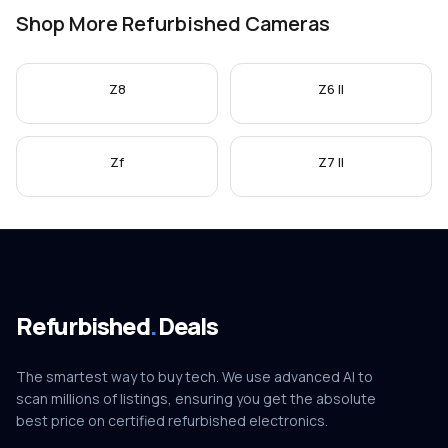
Shop More Refurbished Cameras
Z8
Z6 II
Zf
Z7 II
Refurbished
.
Deals
The smartest way to buy tech. We use advanced AI to
scan millions of listings, ensuring you get the absolute
best price on certified refurbished electronics.