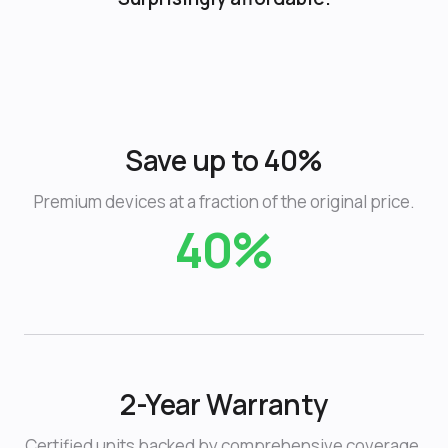
Save up to 40%
Premium devices at a fraction of the original price.
40%
2-Year Warranty
Certified units backed by comprehensive coverage.