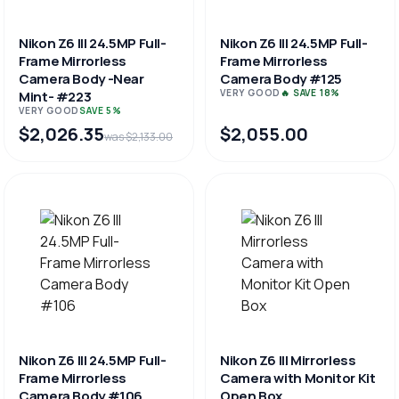
Nikon Z6 III 24.5MP Full-
Nikon Z6 III 24.5MP Full-
Frame Mirrorless
Frame Mirrorless
Camera Body -Near
Camera Body #125
VERY GOOD
🔥 SAVE 18%
Mint- #223
VERY GOOD
SAVE 5%
$2,026.35
$2,055.00
was $2,133.00
Nikon Z6 III 24.5MP Full-
Nikon Z6 III Mirrorless
Frame Mirrorless
Camera with Monitor Kit
Camera Body #106
Open Box