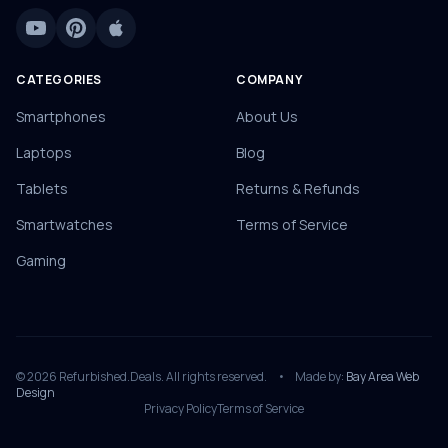
CATEGORIES
COMPANY
Smartphones
About Us
Laptops
Blog
Tablets
Returns & Refunds
Smartwatches
Terms of Service
Gaming
© 2026 Refurbished.Deals. All rights reserved.
•
Made by:
Bay Area Web
Design
Privacy Policy
Terms of Service