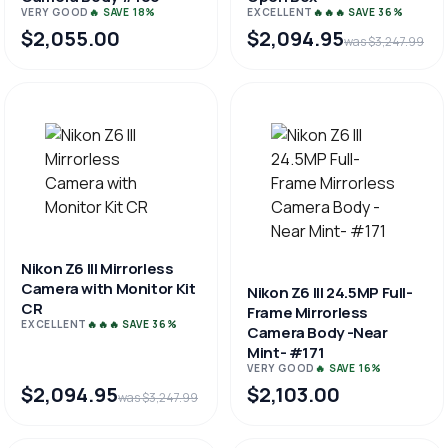
VERY GOOD
🔥 SAVE 18%
EXCELLENT
🔥🔥🔥 SAVE 36%
$2,055.00
$2,094.95
was $3,247.99
Nikon Z6 III Mirrorless
Camera with Monitor Kit
Nikon Z6 III 24.5MP Full-
CR
Frame Mirrorless
EXCELLENT
🔥🔥🔥 SAVE 36%
Camera Body -Near
Mint- #171
VERY GOOD
🔥 SAVE 16%
$2,094.95
$2,103.00
was $3,247.99