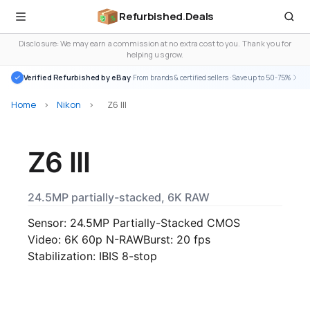
Refurbished
.
Deals
Disclosure: We may earn a commission at no extra cost to you. Thank you for
helping us grow.
Verified Refurbished by eBay
· From brands & certified sellers · Save up to 50-75%
Home
>
Nikon
>
Z6 III
Z6 III
24.5MP partially-stacked, 6K RAW
Sensor: 24.5MP Partially-Stacked CMOS
Video: 6K 60p N-RAW
Burst: 20 fps
Stabilization: IBIS 8-stop