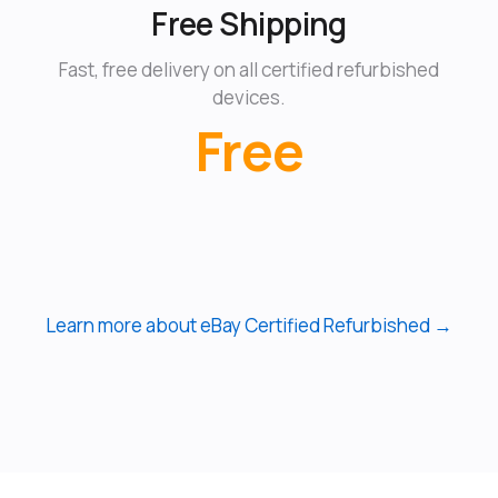
Free Shipping
Fast, free delivery on all certified refurbished
devices.
Free
Learn more about eBay Certified Refurbished →