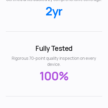
2yr
Fully Tested
Rigorous 70-point quality inspection on every
device.
100%