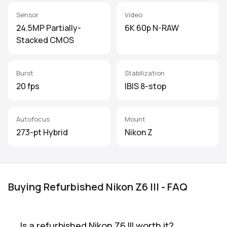
Sensor
Video
24.5MP Partially-
6K 60p N-RAW
Stacked CMOS
Burst
Stabilization
20 fps
IBIS 8-stop
Autofocus
Mount
273-pt Hybrid
Nikon Z
Buying Refurbished Nikon Z6 III - FAQ
Is a refurbished Nikon Z6 III worth it?