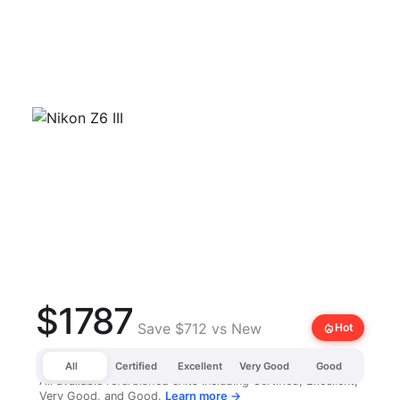
$1787
Save $712 vs New
local_fire_department
Hot
All
Certified
Excellent
Very Good
Good
All available refurbished units including Certified, Excellent,
Very Good, and Good.
Learn more →