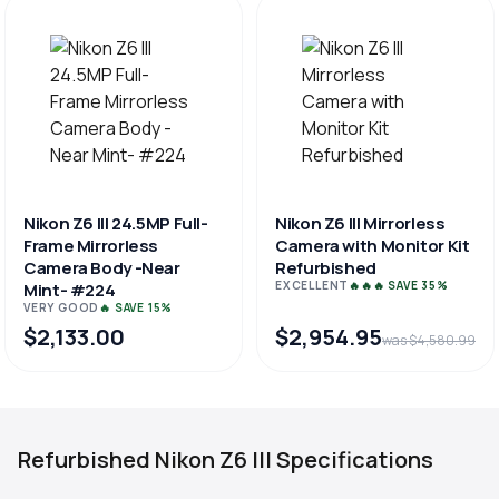
Nikon Z6 III 24.5MP Full-
Nikon Z6 III Mirrorless
Frame Mirrorless
Camera with Monitor Kit
Camera Body -Near
Refurbished
EXCELLENT
🔥🔥🔥 SAVE 35%
Mint- #224
VERY GOOD
🔥 SAVE 15%
$2,133.00
$2,954.95
was $4,580.99
Refurbished Nikon Z6 III Specifications