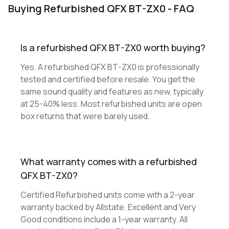
Buying Refurbished QFX BT-ZX0 - FAQ
Is a refurbished QFX BT-ZX0 worth buying?
Yes. A refurbished QFX BT-ZX0 is professionally
tested and certified before resale. You get the
same sound quality and features as new, typically
at 25-40% less. Most refurbished units are open
box returns that were barely used.
What warranty comes with a refurbished
QFX BT-ZX0?
Certified Refurbished units come with a 2-year
warranty backed by Allstate. Excellent and Very
Good conditions include a 1-year warranty. All