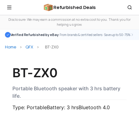
Refurbished
.
Deals
Disclosure: We may earn a commission at no extra cost to you. Thank you for
helping us grow.
Verified Refurbished by eBay
· From brands & certified sellers · Save up to 50-75%
Home
>
QFX
>
BT-ZX0
BT-ZX0
Portable Bluetooth speaker with 3 hrs battery
life.
Type: Portable
Battery: 3 hrs
Bluetooth 4.0