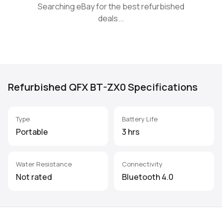
Searching eBay for the best refurbished
deals...
Refurbished QFX BT-ZX0 Specifications
Type
Battery Life
Portable
3 hrs
Water Resistance
Connectivity
Not rated
Bluetooth 4.0