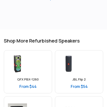
Shop More Refurbished Speakers
QFX PBX-1260
JBL Flip 2
From $44
From $54