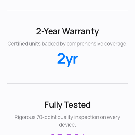
2-Year Warranty
Certified units backed by comprehensive coverage.
2yr
Fully Tested
Rigorous 70-point quality inspection on every
device.