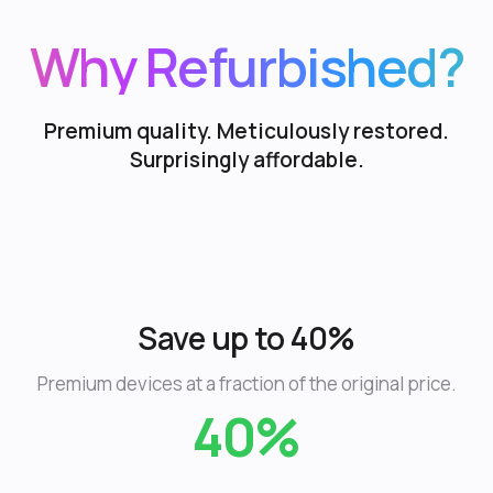
Why Refurbished?
Premium quality. Meticulously restored.
Surprisingly affordable.
Save up to 40%
Premium devices at a fraction of the original price.
40%