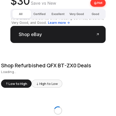
$30
Save vs New
local_fire_department
Hot
All
Certified
Excellent
Very Good
Good
All available refurbished units including Certified, Excellent,
Very Good, and Good.
Learn more →
Shop eBay
arrow_outward
Shop Refurbished QFX BT-ZX0 Deals
Loading...
↑ Low to High
↓ High to Low