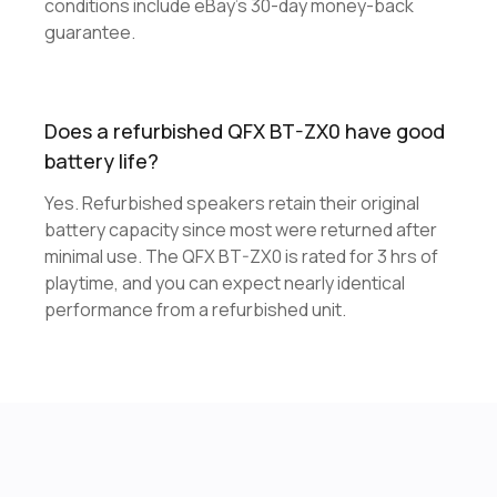
conditions include eBay's 30-day money-back
guarantee.
Does a refurbished QFX BT-ZX0 have good
battery life?
Yes. Refurbished speakers retain their original
battery capacity since most were returned after
minimal use. The QFX BT-ZX0 is rated for 3 hrs of
playtime, and you can expect nearly identical
performance from a refurbished unit.