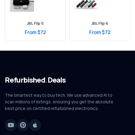
JBL Flip 5
JBL Flip 6
From $72
From $72
Refurbished
.
Deals
The smartest way to buy tech. We use advanced AI to
scan millions of listings, ensuring you get the absolute
best price on certified refurbished electronics.