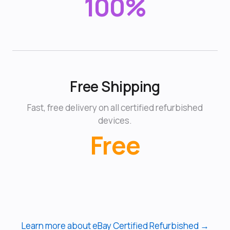
100%
Free Shipping
Fast, free delivery on all certified refurbished
devices.
Free
Learn more about eBay Certified Refurbished →