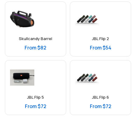
Skullcandy Barrel
JBL Flip 2
From $82
From $54
JBL Flip 5
JBL Flip 6
From $72
From $72