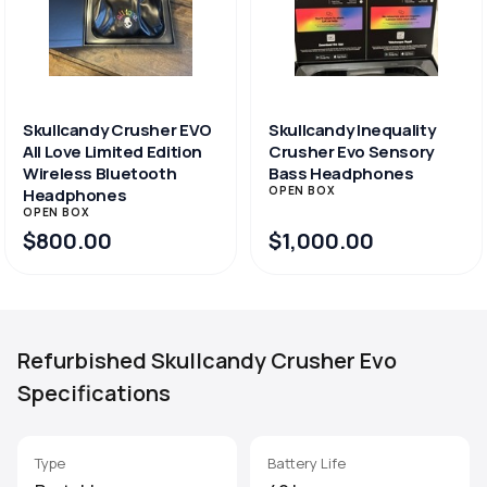
Skullcandy Crusher EVO
Skullcandy Inequality
All Love Limited Edition
Crusher Evo Sensory
Wireless Bluetooth
Bass Headphones
OPEN BOX
Headphones
OPEN BOX
$800.00
$1,000.00
Refurbished Skullcandy Crusher Evo
Specifications
Type
Battery Life