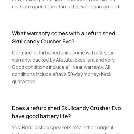
units are open box returns that were barely used.
What warranty comes with a refurbished
Skullcandy Crusher Evo?
Certified Refurbished units come with a 2-year
warranty backed by Allstate. Excellent and Very
Good conditions include a 1-year warranty. All
conditions include eBay's 30-day money-back
guarantee.
Does a refurbished Skullcandy Crusher Evo
have good battery life?
Yes. Refurbished speakers retain their original