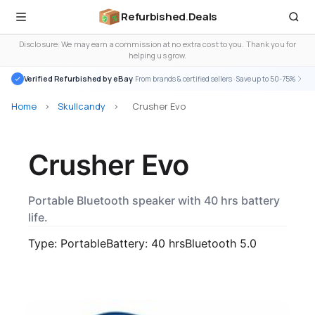
Refurbished
.
Deals
Disclosure: We may earn a commission at no extra cost to you. Thank you for
helping us grow.
Verified Refurbished by eBay
· From brands & certified sellers · Save up to 50-75%
Home
>
Skullcandy
>
Crusher Evo
Crusher Evo
Portable Bluetooth speaker with 40 hrs battery
life.
Type: Portable
Battery: 40 hrs
Bluetooth 5.0