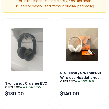
later. In the meantime, here are
Open Box
deals:
unused or barely used items in original packaging.
Skullcandy Crusher Evo
Wireless Headphones
OPEN BOX
🔥🔥 SAVE 30%
Skullcandy Crusher EVO
OPEN BOX
🔥🔥🔥 SAVE 35%
$130.00
$140.00