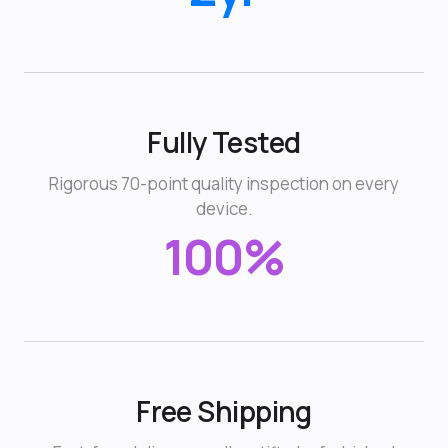
Fully Tested
Rigorous 70-point quality inspection on every
device.
100%
Free Shipping