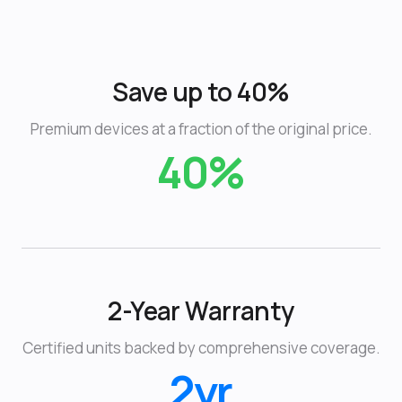
Save up to 40%
Premium devices at a fraction of the original price.
40%
2-Year Warranty
Certified units backed by comprehensive coverage.
2yr