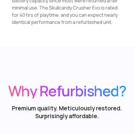
battery capacity since most were returned after
minimal use. The Skullcandy Crusher Evo is rated
for 40 hrs of playtime, and you can expect nearly
identical performance from a refurbished unit.
Why Refurbished?
Premium quality. Meticulously restored.
Surprisingly affordable.