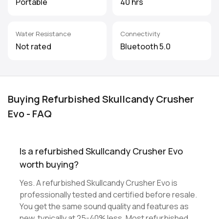
Portable
40 hrs
Water Resistance
Connectivity
Not rated
Bluetooth 5.0
Buying Refurbished Skullcandy Crusher
Evo - FAQ
Is a refurbished Skullcandy Crusher Evo
worth buying?
Yes. A refurbished Skullcandy Crusher Evo is
professionally tested and certified before resale.
You get the same sound quality and features as
new, typically at 25-40% less. Most refurbished