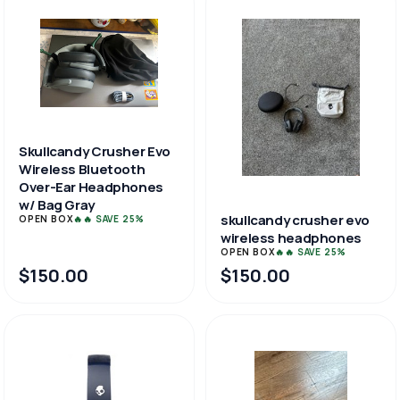
Skullcandy Crusher Evo
Wireless Bluetooth
Over-Ear Headphones
w/ Bag Gray
skullcandy crusher evo
OPEN BOX
🔥🔥 SAVE 25%
wireless headphones
OPEN BOX
🔥🔥 SAVE 25%
$150.00
$150.00