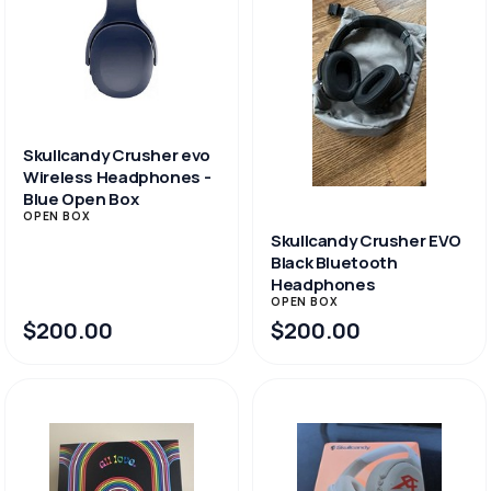
Skullcandy Crusher evo
Wireless Headphones -
Blue Open Box
OPEN BOX
Skullcandy Crusher EVO
Black Bluetooth
Headphones
OPEN BOX
$200.00
$200.00