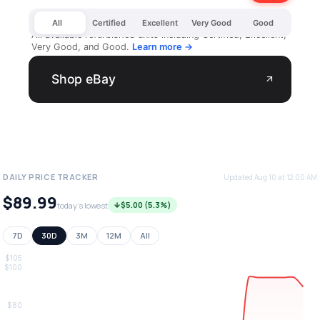
All
Certified
Excellent
Very Good
Good
All available refurbished units including Certified, Excellent,
Very Good, and Good.
Learn more →
Shop eBay
arrow_outward
DAILY PRICE TRACKER
Updated Aug 10 at 12:00 AM
$89.99
$5.00 (5.3%)
today's lowest
7D
30D
3M
12M
All