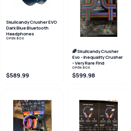
Skullcandy Crusher EVO
Dark Blue Bluetooth
Headphones
OPEN BOX
🌈 Skullcandy Crusher
Evo - Inequality Crusher
- Very Rare Find
OPEN BOX
$589.99
$599.98