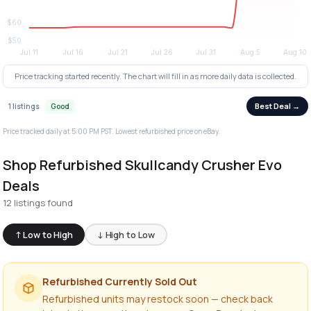
Price tracking started recently. The chart will fill in as more daily data is collected.
Best Deal →
1 listings
Good
Price tracked daily at 5:00 PM PST. Lowest refurbished price on eBay.
Shop Refurbished Skullcandy Crusher Evo
Deals
12 listings found
↑ Low to High
↓ High to Low
Refurbished Currently Sold Out
Refurbished units may restock soon — check back