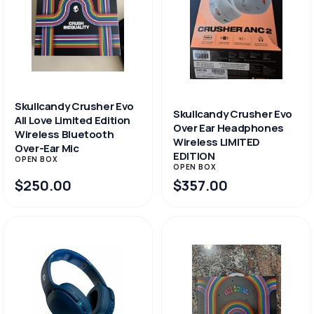
Skullcandy Crusher Evo
Skullcandy Crusher Evo
All Love Limited Edition
Over Ear Headphones
Wireless Bluetooth
Wireless LIMITED
Over-Ear Mic
EDITION
OPEN BOX
OPEN BOX
$250.00
$357.00