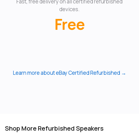
Fast, free delivery on all certified refurbished
devices.
Free
Learn more about eBay Certified Refurbished →
Shop More Refurbished Speakers