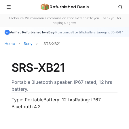
Refurbished
.
Deals
Disclosure: We may earn a commission at no extra cost to you. Thank you for
helping us grow.
Verified Refurbished by eBay
· From brands & certified sellers · Save up to 50-75%
Home
>
Sony
>
SRS-XB21
SRS-XB21
Portable Bluetooth speaker. IP67 rated, 12 hrs
battery.
Type: Portable
Battery: 12 hrs
Rating: IP67
Bluetooth 4.2