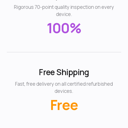
Rigorous 70-point quality inspection on every
device.
100%
Free Shipping
Fast, free delivery on all certified refurbished
devices.
Free