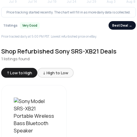
Price tracking started recently. The chart will fill in as more daily data is collected.
Best Deal →
1 listings
Very Good
Price tracked daily at 5:00 PM PST. Lowest refurbished price on eBay.
Shop Refurbished Sony SRS-XB21 Deals
1 listings found
↑ Low to High
↓ High to Low