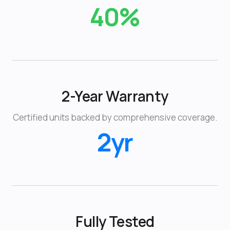
40%
2-Year Warranty
Certified units backed by comprehensive coverage.
2yr
Fully Tested