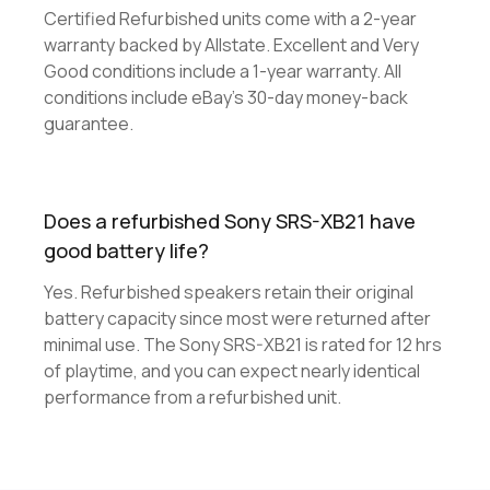
Certified Refurbished units come with a 2-year
warranty backed by Allstate. Excellent and Very
Good conditions include a 1-year warranty. All
conditions include eBay's 30-day money-back
guarantee.
Does a refurbished Sony SRS-XB21 have
good battery life?
Yes. Refurbished speakers retain their original
battery capacity since most were returned after
minimal use. The Sony SRS-XB21 is rated for 12 hrs
of playtime, and you can expect nearly identical
performance from a refurbished unit.