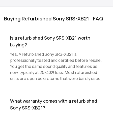
Buying Refurbished Sony SRS-XB21 - FAQ
Is a refurbished Sony SRS-XB21 worth
buying?
Yes. A refurbished Sony SRS-XB21 is
professionally tested and certified before resale.
You get the same sound quality and features as
new, typically at 25-40% less. Most refurbished
units are open box returns that were barely used.
What warranty comes with a refurbished
Sony SRS-XB21?