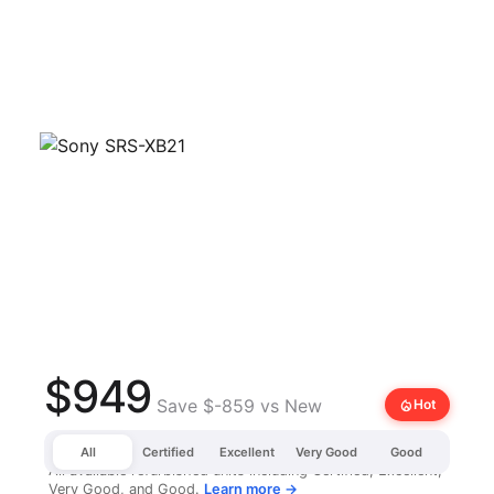
$949
Save $-859 vs New
local_fire_department
Hot
All
Certified
Excellent
Very Good
Good
All available refurbished units including Certified, Excellent,
Very Good, and Good.
Learn more →