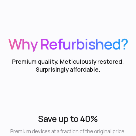
Why Refurbished?
Premium quality. Meticulously restored.
Surprisingly affordable.
Save up to 40%
Premium devices at a fraction of the original price.