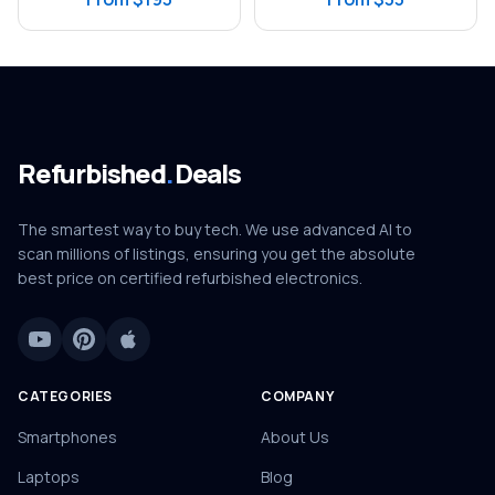
Refurbished
.
Deals
The smartest way to buy tech. We use advanced AI to
scan millions of listings, ensuring you get the absolute
best price on certified refurbished electronics.
CATEGORIES
COMPANY
Smartphones
About Us
Laptops
Blog