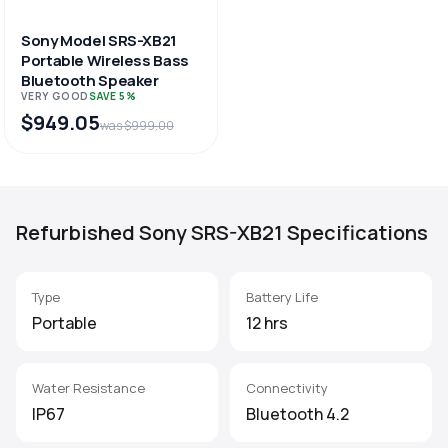
Sony Model SRS-XB21
Portable Wireless Bass
Bluetooth Speaker
VERY GOOD
SAVE 5%
$949.05
was $999.00
Refurbished Sony SRS-XB21 Specifications
Type
Battery Life
Portable
12 hrs
Water Resistance
Connectivity
IP67
Bluetooth 4.2