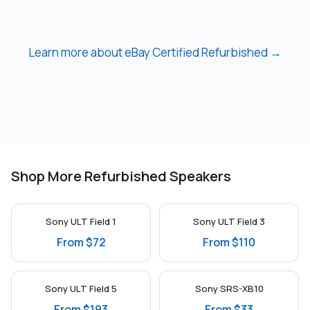
Learn more about eBay Certified Refurbished →
Shop More Refurbished Speakers
Sony ULT Field 1
Sony ULT Field 3
From $72
From $110
Sony ULT Field 5
Sony SRS-XB10
From $193
From $33