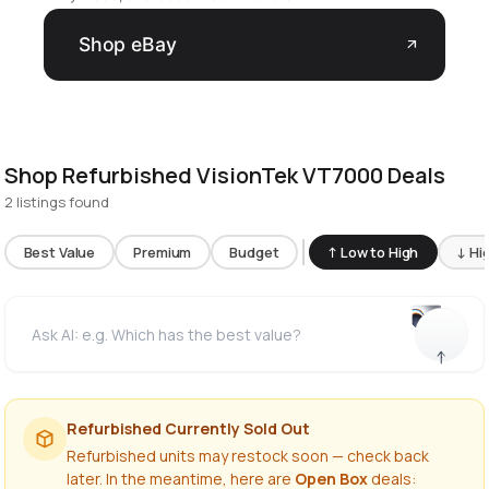
Shop eBay
arrow_outward
Shop Refurbished VisionTek VT7000 Deals
2 listings found
Best Value
Premium
Budget
↑ Low to High
↓ Hi
Refurbished Currently Sold Out
Refurbished units may restock soon — check back
later. In the meantime, here are
Open Box
deals: