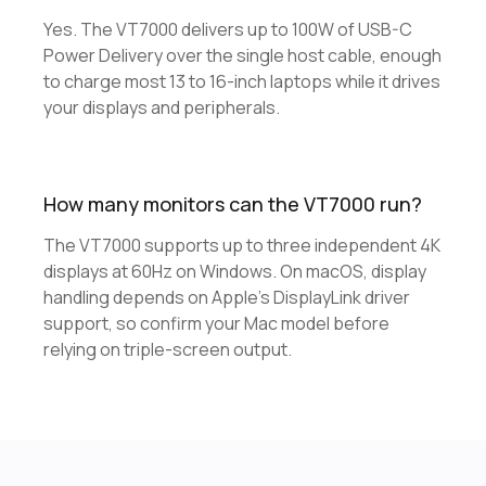
Yes. The VT7000 delivers up to 100W of USB-C
Power Delivery over the single host cable, enough
to charge most 13 to 16-inch laptops while it drives
your displays and peripherals.
How many monitors can the VT7000 run?
The VT7000 supports up to three independent 4K
displays at 60Hz on Windows. On macOS, display
handling depends on Apple's DisplayLink driver
support, so confirm your Mac model before
relying on triple-screen output.