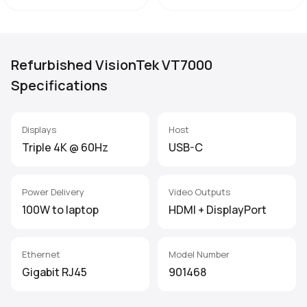
Refurbished VisionTek VT7000
Specifications
Displays
Host
Triple 4K @ 60Hz
USB-C
Power Delivery
Video Outputs
100W to laptop
HDMI + DisplayPort
Ethernet
Model Number
Gigabit RJ45
901468