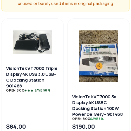
unused or barely used items in original packaging.
VisionTek VT7000 Triple
Display 4K USB 3.0 USB-
C Docking Station
901468
OPEN BOX
🔥🔥🔥 SAVE 58%
VisionTek VT7000 3x
Display 4K USBC
Docking Station 100W
Power Delivery - 901468
OPEN BOX
SAVE 5%
$84.00
$190.00