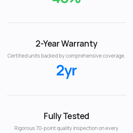
2-Year Warranty
Certified units backed by comprehensive coverage.
2yr
Fully Tested
Rigorous 70-point quality inspection on every