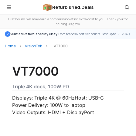
Refurbished
.
Deals
Disclosure: We may earn a commission at no extra cost to you. Thank you for
helping us grow.
Verified Refurbished by eBay
· From brands & certified sellers · Save up to 50-75%
Home
>
VisionTek
>
VT7000
VT7000
Triple 4K dock, 100W PD
Displays: Triple 4K @ 60Hz
Host: USB-C
Power Delivery: 100W to laptop
Video Outputs: HDMI + DisplayPort