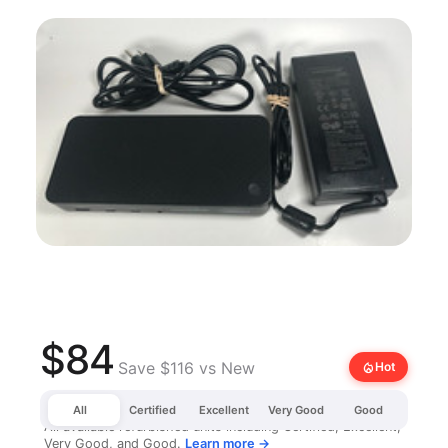
$84
Save $116 vs New
local_fire_department
Hot
All
Certified
Excellent
Very Good
Good
All available refurbished units including Certified, Excellent,
Very Good, and Good.
Learn more →