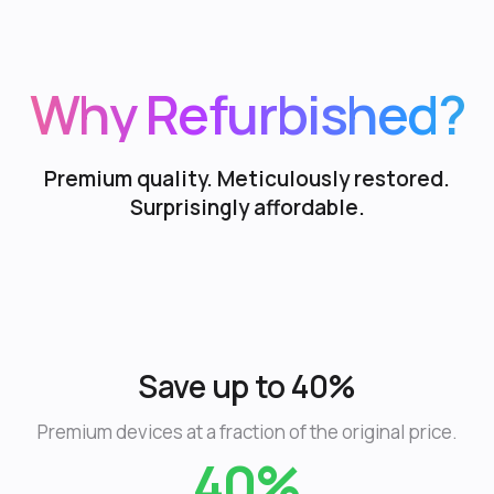
Why Refurbished?
Premium quality. Meticulously restored.
Surprisingly affordable.
Save up to 40%
Premium devices at a fraction of the original price.
40%