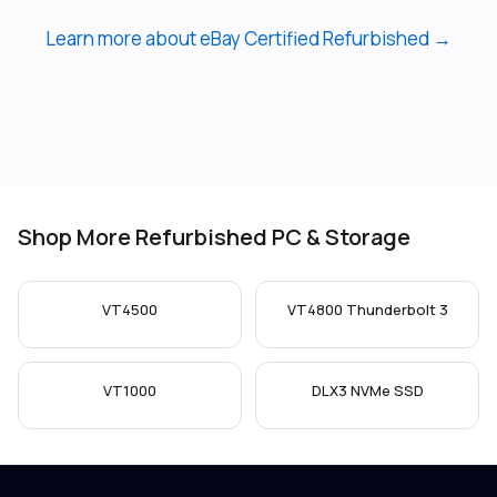
Learn more about eBay Certified Refurbished →
Shop More Refurbished PC & Storage
VT4500
VT4800 Thunderbolt 3
VT1000
DLX3 NVMe SSD