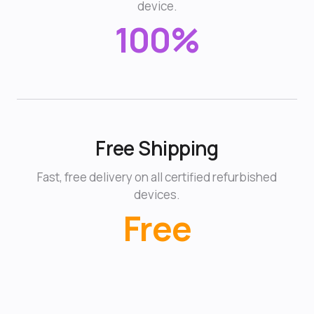
device.
100%
Free Shipping
Fast, free delivery on all certified refurbished
devices.
Free