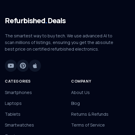
Refurbished
.
Deals
The smartest way to buy tech. We use advanced AI to
scan millions of listings, ensuring you get the absolute
best price on certified refurbished electronics.
CATEGORIES
COMPANY
Smartphones
About Us
Laptops
Blog
Tablets
Returns & Refunds
Smartwatches
Terms of Service