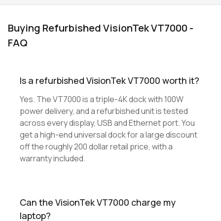
Buying Refurbished VisionTek VT7000 -
FAQ
Is a refurbished VisionTek VT7000 worth it?
Yes. The VT7000 is a triple-4K dock with 100W
power delivery, and a refurbished unit is tested
across every display, USB and Ethernet port. You
get a high-end universal dock for a large discount
off the roughly 200 dollar retail price, with a
warranty included.
Can the VisionTek VT7000 charge my
laptop?